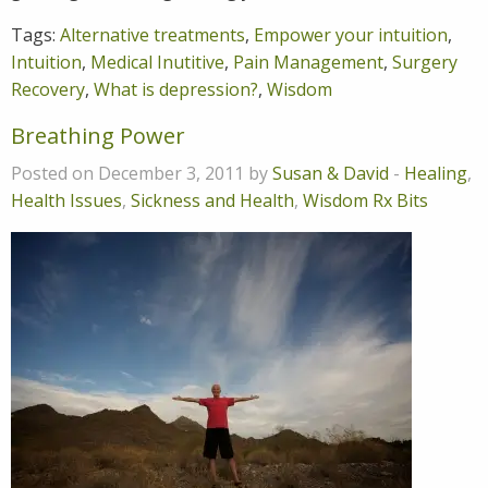
Tags:
Alternative treatments
,
Empower your intuition
,
Intuition
,
Medical Inutitive
,
Pain Management
,
Surgery
Recovery
,
What is depression?
,
Wisdom
Breathing Power
Posted on December 3, 2011 by
Susan & David
-
Healing
,
Health Issues
,
Sickness and Health
,
Wisdom Rx Bits