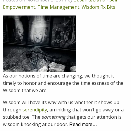
Empowerment
,
Time Management
,
Wisdom Rx Bits
As our notions of time are changing, we thought it
timely to honor and encourage the timelessness of the
Wisdom that we are.
Wisdom will have its way with us whether it shows up
through
serendipity
, an inkling that won’t go away or a
stubbed toe. The
something
that gets our attention is
wisdom knocking at our door.
Read more…