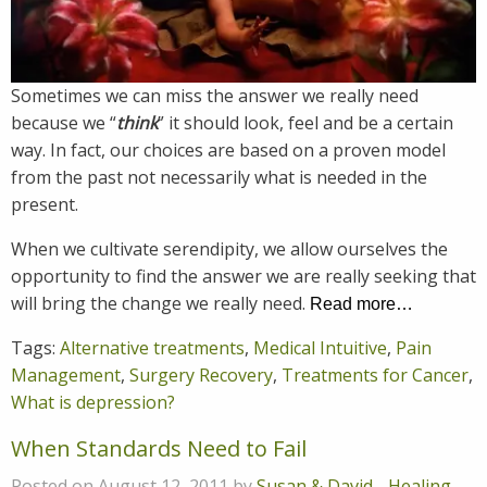
Sometimes we can miss the answer we really need
because we “
think
” it should look, feel and be a certain
way. In fact, our choices are based on a proven model
from the past not necessarily what is needed in the
present.
When we cultivate serendipity, we allow ourselves the
opportunity to find the answer we are really seeking that
will bring the change we really need.
Read more…
Tags:
Alternative treatments
,
Medical Intuitive
,
Pain
Management
,
Surgery Recovery
,
Treatments for Cancer
,
What is depression?
When Standards Need to Fail
Posted on August 12, 2011 by
Susan & David
-
Healing
,