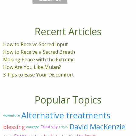
Recent Articles
How to Receive Sacred Input
How to Receive a Sacred Breath
Making Peace with the Extreme
How Are You Like Mulan?
3 Tips to Ease Your Discomfort
Popular Topics
Alternative treatments
Adventure
David MacKenzie
blessing
Creativity
crisis
courage