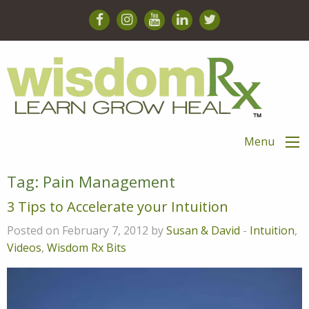
Menu
Tag:
Pain Management
3 Tips to Accelerate your Intuition
Posted on February 7, 2012 by
Susan & David
-
Intuition
,
Videos
,
Wisdom Rx Bits