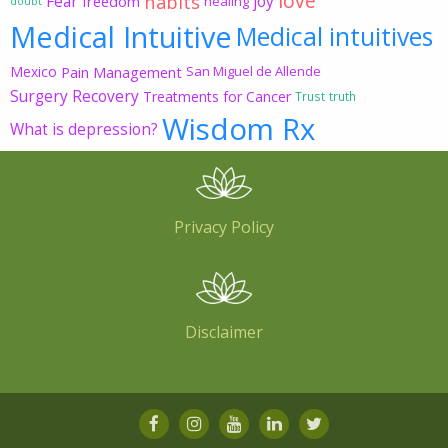
love
habits
Fear
joy
freedom
healing
doubt
Medical Intuitive
Medical intuitives
Mexico
Pain Management
San Miguel de Allende
Surgery Recovery
Treatments for Cancer
Trust
truth
Wisdom Rx
What is depression?
Privacy Policy
Disclaimer