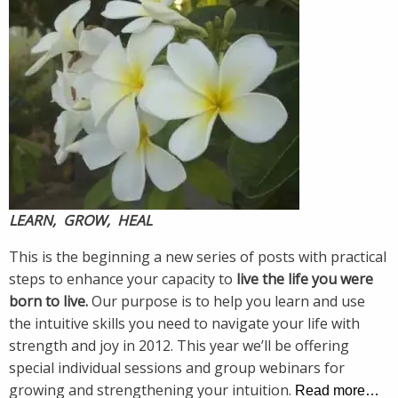
LEARN, GROW, HEAL
This is the beginning a new series of posts with practical
steps to enhance your capacity to
live the life you were
born to live.
Our purpose is to help you learn and use
the intuitive skills you need to navigate your life with
strength and joy in 2012. This year we’ll be offering
special individual sessions and group webinars for
growing and strengthening your intuition.
Read more…