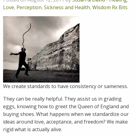
Love
,
Perception
,
Sickness and Health
,
Wisdom Rx Bits
We create standards to have consistency or sameness.
They can be really helpful. They assist us in grading
eggs, knowing how to greet the Queen of England and
buying shoes. What happens when we standardize our
ideas around love, acceptance, and freedom? We make
rigid what is actually alive.