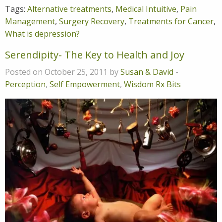
Tags:
Alternative treatments
,
Medical Intuitive
,
Pain
Management
,
Surgery Recovery
,
Treatments for Cancer
,
What is depression?
Serendipity- The Key to Health and Joy
Posted on October 25, 2011 by
Susan & David
-
Perception
,
Self Empowerment
,
Wisdom Rx Bits