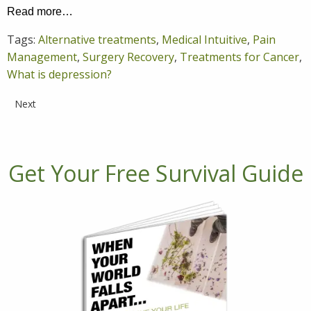
Read more…
Tags:
Alternative treatments
,
Medical Intuitive
,
Pain
Management
,
Surgery Recovery
,
Treatments for Cancer
,
What is depression?
Next
Get Your Free Survival Guide