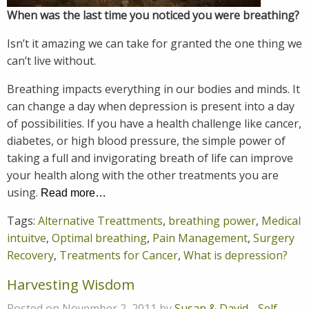
When was the last time you noticed you were breathing?
Isn’t it amazing we can take for granted the one thing we
can’t live without.
Breathing impacts everything in our bodies and minds. It
can change a day when depression is present into a day
of possibilities. If you have a health challenge like cancer,
diabetes, or high blood pressure, the simple power of
taking a full and invigorating breath of life can improve
your health along with the other treatments you are
using.
Read more…
Tags:
Alternative Treattments
,
breathing power
,
Medical
intuitve
,
Optimal breathing
,
Pain Management
,
Surgery
Recovery
,
Treatments for Cancer
,
What is depression?
Harvesting Wisdom
Posted on November 2, 2011 by
Susan & David
-
Self