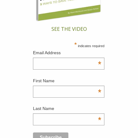
SEE THE VIDEO
*
indicates required
Email Address
*
First Name
*
Last Name
*