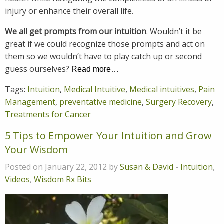
injury or enhance their overall life.
We all get prompts from our intuition
. Wouldn’t it be
great if we could recognize those prompts and act on
them so we wouldn’t have to play catch up or second
guess ourselves?
Read more…
Tags:
Intuition
,
Medical Intuitive
,
Medical intuitives
,
Pain
Management
,
preventative medicine
,
Surgery Recovery
,
Treatments for Cancer
5 Tips to Empower Your Intuition and Grow
Your Wisdom
Posted on January 22, 2012 by
Susan & David
-
Intuition
,
Videos
,
Wisdom Rx Bits