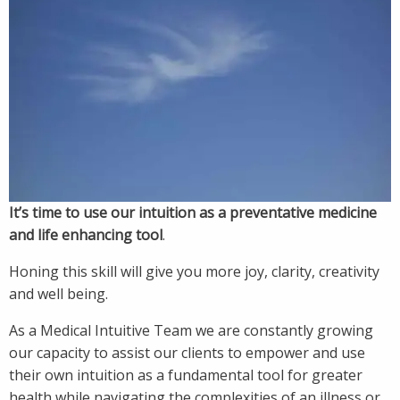
It’s time to use our intuition as a preventative medicine
and life enhancing tool
.
Honing this skill will give you more joy, clarity, creativity
and well being.
As a Medical Intuitive Team we are constantly growing
our capacity to assist our clients to empower and use
their own intuition as a fundamental tool for greater
health while navigating the complexities of an illness or