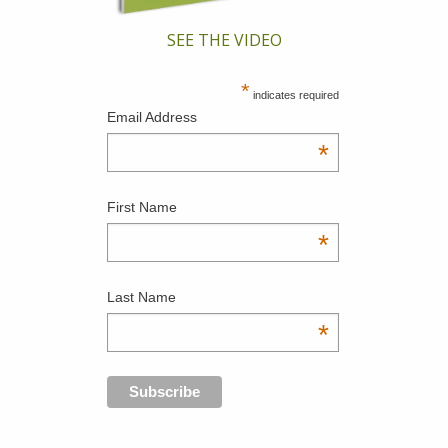
SEE THE VIDEO
*
indicates required
Email Address
*
First Name
*
Last Name
*