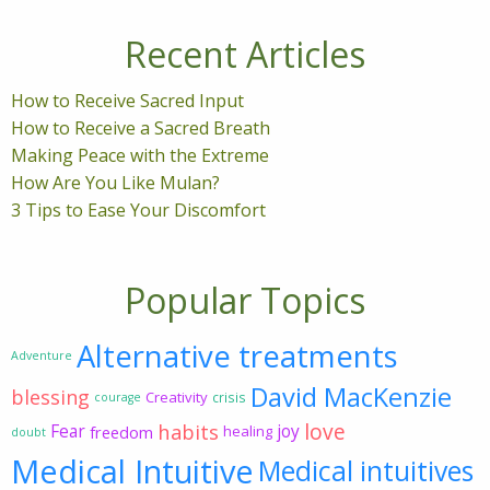
Recent Articles
How to Receive Sacred Input
How to Receive a Sacred Breath
Making Peace with the Extreme
How Are You Like Mulan?
3 Tips to Ease Your Discomfort
Popular Topics
Alternative treatments
Adventure
David MacKenzie
blessing
Creativity
crisis
courage
love
habits
Fear
joy
freedom
healing
doubt
Medical Intuitive
Medical intuitives