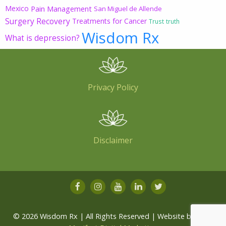
Mexico
Pain Management
San Miguel de Allende
Surgery Recovery
Treatments for Cancer
Trust
truth
Wisdom Rx
What is depression?
Privacy Policy
Disclaimer
© 2026 Wisdom Rx | All Rights Reserved | Website by
Root