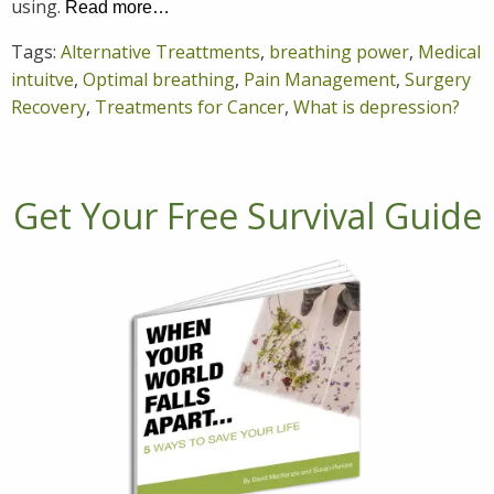
using.
Read more…
Tags:
Alternative Treattments
,
breathing power
,
Medical
intuitve
,
Optimal breathing
,
Pain Management
,
Surgery
Recovery
,
Treatments for Cancer
,
What is depression?
Get Your Free Survival Guide