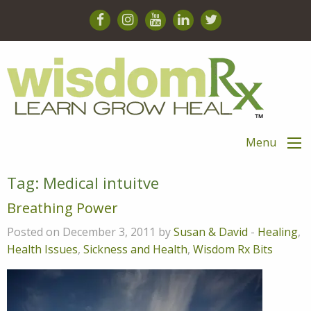
Menu
Tag:
Medical intuitve
Breathing Power
Posted on December 3, 2011 by
Susan & David
-
Healing
,
Health Issues
,
Sickness and Health
,
Wisdom Rx Bits