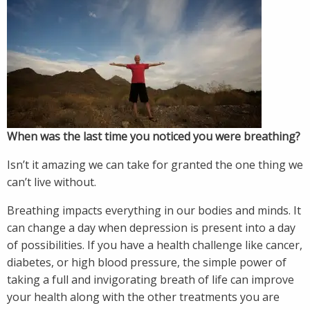
When was the last time you noticed you were breathing?
Isn’t it amazing we can take for granted the one thing we
can’t live without.
Breathing impacts everything in our bodies and minds. It
can change a day when depression is present into a day
of possibilities. If you have a health challenge like cancer,
diabetes, or high blood pressure, the simple power of
taking a full and invigorating breath of life can improve
your health along with the other treatments you are