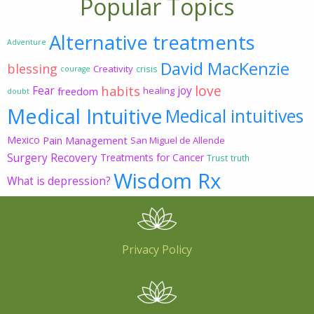
Popular Topics
Alternative treatments
Adventure
David MacKenzie
blessing
Creativity
crisis
courage
love
habits
Fear
joy
freedom
healing
doubt
Medical Intuitive
Medical intuitives
Mexico
Pain Management
San Miguel de Allende
Surgery Recovery
Treatments for Cancer
Trust
truth
Wisdom Rx
What is depression?
Privacy Policy