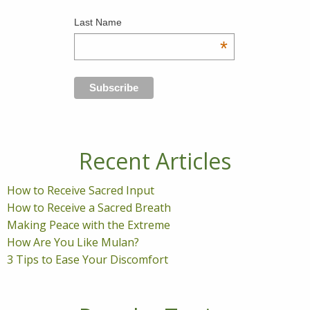
Last Name
*
Recent Articles
How to Receive Sacred Input
How to Receive a Sacred Breath
Making Peace with the Extreme
How Are You Like Mulan?
3 Tips to Ease Your Discomfort