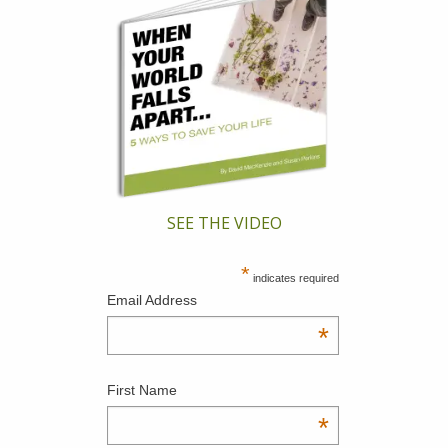
SEE THE VIDEO
*
indicates required
Email Address
*
First Name
*