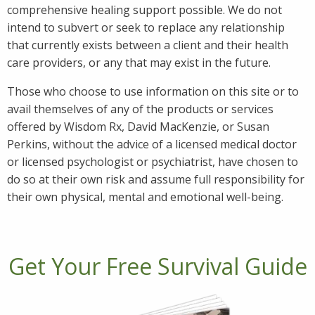
comprehensive healing support possible. We do not
intend to subvert or seek to replace any relationship
that currently exists between a client and their health
care providers, or any that may exist in the future.
Those who choose to use information on this site or to
avail themselves of any of the products or services
offered by Wisdom Rx, David MacKenzie, or Susan
Perkins, without the advice of a licensed medical doctor
or licensed psychologist or psychiatrist, have chosen to
do so at their own risk and assume full responsibility for
their own physical, mental and emotional well-being.
Get Your Free Survival Guide