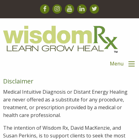
Menu
Disclaimer
Medical Intuitive Diagnosis or Distant Energy Healing
are never offered as a substitute for any procedure,
treatment, or prescription provided by a medical or
health care professional.
The intention of Wisdom Rx, David MacKenzie, and
Susan Perkins, is to support clients to seek the most