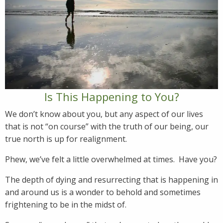
Is This Happening to You?
We don’t know about you, but any aspect of our lives
that is not “on course” with the truth of our being, our
true north is up for realignment.
Phew, we’ve felt a little overwhelmed at times. Have you?
The depth of dying and resurrecting that is happening in
and around us is a wonder to behold and sometimes
frightening to be in the midst of.