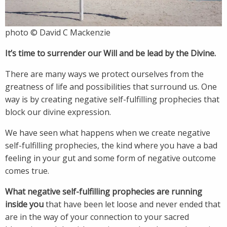
photo © David C Mackenzie
It’s time to surrender our Will and be lead by the Divine.
There are many ways we protect ourselves from the
greatness of life and possibilities that surround us. One
way is by creating negative self-fulfilling prophecies that
block our divine expression.
We have seen what happens when we create negative
self-fulfilling prophecies, the kind where you have a bad
feeling in your gut and some form of negative outcome
comes true.
What negative self-fulfilling prophecies are running
inside you
that have been let loose and never ended that
are in the way of your connection to your sacred