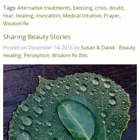
Tags:
Alternative treatments
,
blessing
,
crisis
,
doubt
,
Fear
,
healing
,
invocation
,
Medical Intuitive
,
Prayer
,
Wisdom Rx
Sharing Beauty Stories
Posted on December 14, 2016 by
Susan & David
-
Beauty
,
Healing
,
Perception
,
Wisdom Rx Bits