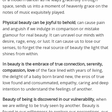
space, sends us into a moment of heavenly grace on the
notes of music exquisitely played.
Physical beauty can be joyful to behold
, can cause pain
and anguish if we indulge in comparison or mistake
glamour for real beauty. It can unravel our minds with
desire, rage, envy, or lust. It can cause us to lose our
senses, to forget the real source of beauty the light that
shines from within.
In beauty is the embrace of true connection, serenity,
compassion, love
of the face lined with years of living,
the delight of a baby born brand new, the eros of true
love found and consummated, empathy, caring and deep
intention to understand the feelings of another.
Beauty of being is discovered in our vulnerability,
when
we are willing to be truly seen by another. Beauty is
found in our willingness to explore our perceptions, our