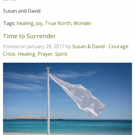
Susan and David
Tags:
healing
,
joy
,
True North
,
Wonder
Time to Surrender
Posted on January 29, 2017 by
Susan & David
-
Courage
,
Crisis
,
Healing
,
Prayer
,
Spirit