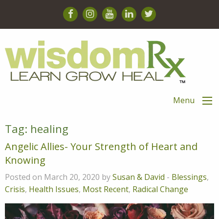
Menu
Tag:
healing
Angelic Allies- Your Strength of Heart and
Knowing
Posted on March 20, 2020 by
Susan & David
-
Blessings
,
Crisis
,
Health Issues
,
Most Recent
,
Radical Change