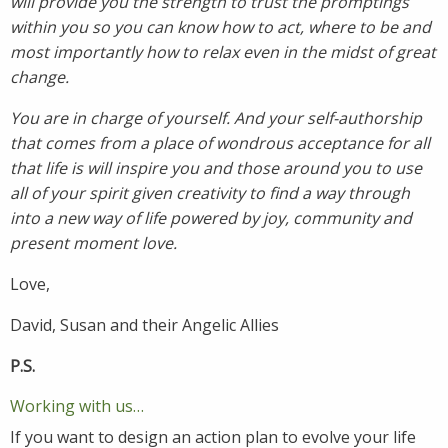
will provide you the strength to trust the promptings
within you so you can know how to act, where to be and
most importantly how to relax even in the midst of great
change.
You are in charge of yourself. And your self-authorship
that comes from a place of wondrous acceptance for all
that life is will inspire you and those around you to use
all of your spirit given creativity to find a way through
into a new way of life powered by joy, community and
present moment love.
Love,
David, Susan and their Angelic Allies
P.S.
Working with us…
If you want to design an action plan to evolve your life