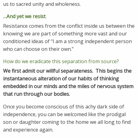
us to sacred unity and wholeness.
…And yet we resist
.
Resistance comes from the conflict inside us between the
knowing we are part of something more vast and our
conditioned ideas of “I am a strong independent person
who can choose on their own.”
How do we eradicate this separation from source?
We first
admit our willful separateness.
This begins the
instantaneous alteration of our habits of thinking
embedded in our minds and the miles of nervous system
that run through our bodies.
Once you become conscious of this achy dark side of
independence, you can be welcomed like the prodigal
son or daughter coming to the home we all long to find
and experience again.