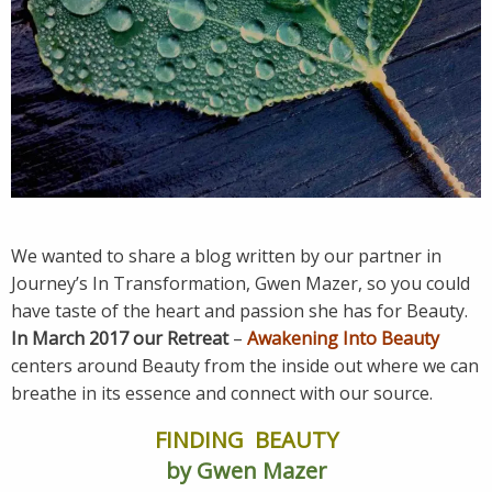
We wanted to share a blog written by our partner in
Journey’s In Transformation, Gwen Mazer, so you could
have taste of the heart and passion she has for Beauty.
In March 2017 our Retreat
–
Awakening Into Beauty
centers around Beauty from the inside out where we can
breathe in its essence and connect with our source.
FINDING BEAUTY
by Gwen Mazer