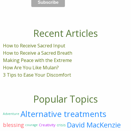
Recent Articles
How to Receive Sacred Input
How to Receive a Sacred Breath
Making Peace with the Extreme
How Are You Like Mulan?
3 Tips to Ease Your Discomfort
Popular Topics
Alternative treatments
Adventure
David MacKenzie
blessing
Creativity
crisis
courage