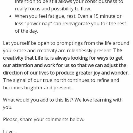
intention to be still allows your consciousness to
really focus and possibility to flow.
When you feel fatigue, rest. Even a 15 minute or
less “power nap” can reinvigorate you for the rest
of the day.
Let yourself be open to promptings from the life around
you. Grace and creativity are relentlessly present.
The
creativity that Life is, is always looking for ways to get
our attention and work for us so that we can adjust the
direction of our lives to produce greater joy and wonder.
The signal of our true north continues to refine and
becomes brighter and present.
What would you add to this list? We love learning with
you.
Please, share your comments below.
Love,