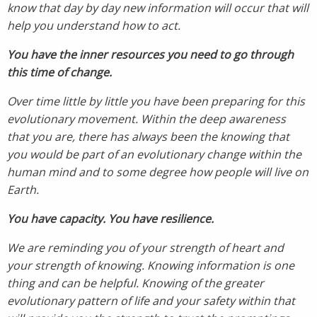
know that day by day new information will occur that will
help you understand how to act.
You have the inner resources you need to go through
this time of change.
Over time little by little you have been preparing for this
evolutionary movement. Within the deep awareness
that you are, there has always been the knowing that
you would be part of an evolutionary change within the
human mind and to some degree how people will live on
Earth.
You have capacity. You have resilience.
We are reminding you of your strength of heart and
your strength of knowing. Knowing information is one
thing and can be helpful. Knowing of the greater
evolutionary pattern of life and your safety within that