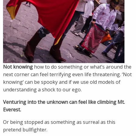
Not knowing
how to do something or what’s around the
next corner can feel terrifying even life threatening. ‘Not
knowing‘ can be spooky and if we use old models of
understanding a shock to our ego.
Venturing into the unknown can feel like climbing Mt.
Everest.
Or being stopped as something as surreal as this
pretend bullfighter.