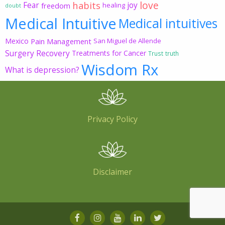
love
habits
Fear
joy
freedom
healing
doubt
Medical Intuitive
Medical intuitives
Mexico
Pain Management
San Miguel de Allende
Surgery Recovery
Treatments for Cancer
Trust
truth
Wisdom Rx
What is depression?
Privacy Policy
Disclaimer