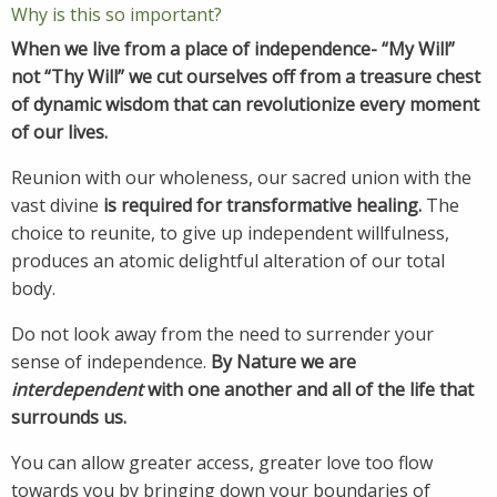
Why is this so important?
When we live from a place of independence- “My Will”
not “Thy Will” we cut ourselves off from a treasure chest
of dynamic wisdom that can revolutionize every moment
of our lives.
Reunion with our wholeness, our sacred union with the
vast divine
is required for transformative healing.
The
choice to reunite, to give up independent willfulness,
produces an atomic delightful alteration of our total
body.
Do not look away from the need to surrender your
sense of independence.
By Nature we are
interdependent
with one another and all of the life that
surrounds us.
You can allow greater access, greater love too flow
towards you by bringing down your boundaries of