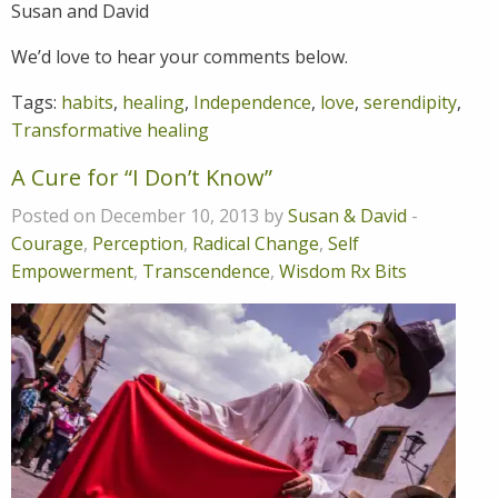
Susan and David
We’d love to hear your comments below.
Tags:
habits
,
healing
,
Independence
,
love
,
serendipity
,
Transformative healing
A Cure for “I Don’t Know”
Posted on December 10, 2013 by
Susan & David
-
Courage
,
Perception
,
Radical Change
,
Self
Empowerment
,
Transcendence
,
Wisdom Rx Bits