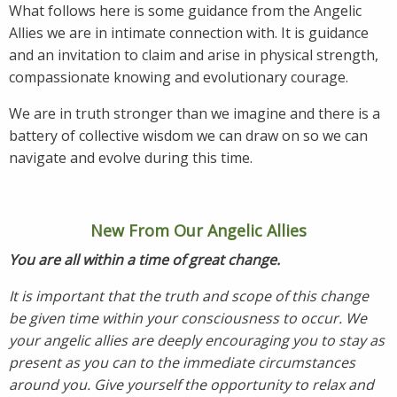
What follows here is some guidance from the Angelic
Allies we are in intimate connection with. It is guidance
and an invitation to claim and arise in physical strength,
compassionate knowing and evolutionary courage.
We are in truth stronger than we imagine and there is a
battery of collective wisdom we can draw on so we can
navigate and evolve during this time.
New From Our Angelic Allies
You are all within a time of great change.
It is important that the truth and scope of this change
be given time within your consciousness to occur. We
your angelic allies are deeply encouraging you to stay as
present as you can to the immediate circumstances
around you. Give yourself the opportunity to relax and