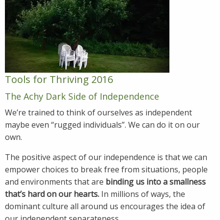
Tools for Thriving 2016
The Achy Dark Side of Independence
We’re trained to think of ourselves as independent
maybe even “rugged individuals”. We can do it on our
own.
The positive aspect of our independence is that we can
empower choices to break free from situations, people
and environments that are
binding us into a smallness
that’s hard on our hearts.
In millions of ways, the
dominant culture all around us encourages the idea of
our independent separateness.