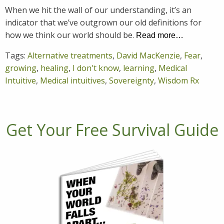
When we hit the wall of our understanding, it’s an
indicator that we’ve outgrown our old definitions for
how we think our world should be.
Read more…
Tags:
Alternative treatments
,
David MacKenzie
,
Fear
,
growing
,
healing
,
I don't know
,
learning
,
Medical
Intuitive
,
Medical intuitives
,
Sovereignty
,
Wisdom Rx
Get Your Free Survival Guide