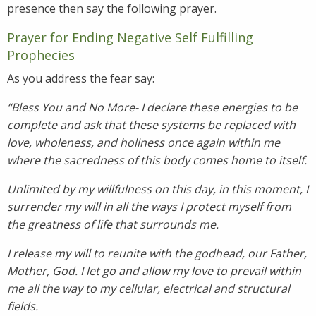
presence then say the following prayer.
Prayer for Ending Negative Self Fulfilling
Prophecies
As you address the fear say:
“Bless You and No More- I declare these energies to be
complete and ask that these systems be replaced with
love, wholeness, and holiness once again within me
where the sacredness of this body comes home to itself.
Unlimited by my willfulness on this day, in this moment, I
surrender my will in all the ways I protect myself from
the greatness of life that surrounds me.
I release my will to reunite with the godhead, our Father,
Mother, God. I let go and allow my love to prevail within
me all the way to my cellular, electrical and structural
fields.