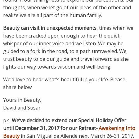
thoughts, when we let go of our ideas of the other and
realize we are all part of the human family.
Beauty can visit in unexpected moments
, times when we
have been cracked open enough to hear the quiet
whisper of our inner voice and we listen. We may be
guided to a fork in the road, to a path untraveled. We
trust beauty to be our guide and travel onward as she
lights our way towards wisdom and well-being.
We’d love to hear what’s beautiful in your life. Please
share below.
Yours in Beauty,
David and Susan
p.s.
We’ve decided to extend our Special Holiday Offer
until December 31, 2017 for our Retreat
–
Awakening Into
Beauty
in San Miguel de Allende next March 26-31, 2017.