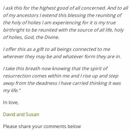
I ask this for the highest good of all concerned. And to all
of my ancestors I extend this blessing the reuniting of
the holy of holies I am experiencing for it is my true
birthright to be reunited with the source of all life, holy
of holies, God, the Divine.
I offer this as a gift to all beings connected to me
wherever they may be and whatever form they are in.
I take this breath now knowing that the spirit of
resurrection comes within me and I rise up and step
away from the deadness I have carried thinking it was
my life.”
In love,
David and Susan
Please share your comments below