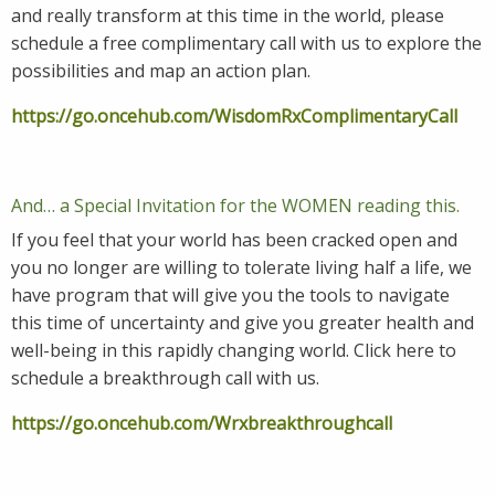
and really transform at this time in the world, please
schedule a free complimentary call with us to explore the
possibilities and map an action plan.
https://go.oncehub.com/WisdomRxComplimentaryCall
And… a Special Invitation for the WOMEN reading this.
If you feel that your world has been cracked open and
you no longer are willing to tolerate living half a life, we
have program that will give you the tools to navigate
this time of uncertainty and give you greater health and
well-being in this rapidly changing world. Click here to
schedule a breakthrough call with us.
https://go.oncehub.com/Wrxbreakthroughcall