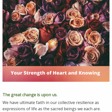
The great change is upon us.
We have ultimate faith in our collective resilience as
expressions of life as the sacred beings we each are.