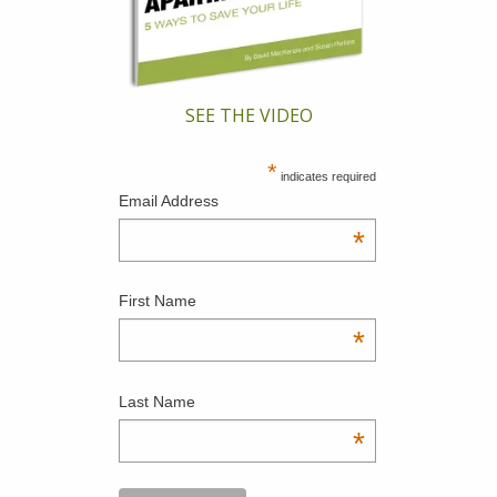
SEE THE VIDEO
*
indicates required
Email Address
*
First Name
*
Last Name
*