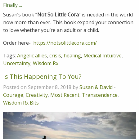
Finally….
Susan’s book “
Not So Little Cora
” is needed in the world
now more than ever. This book expand your connection
to love whether you’re an adult or a child.
Order here-
https://notsolittlecora.com/
Tags:
Angelic allies
,
crisis
,
healing
,
Medical Intuitive
,
Uncertainty
,
Wisdom Rx
Is This Happening To You?
Posted on September 8, 2018 by
Susan & David
-
Courage
,
Creativity
,
Most Recent
,
Transcendence
,
Wisdom Rx Bits