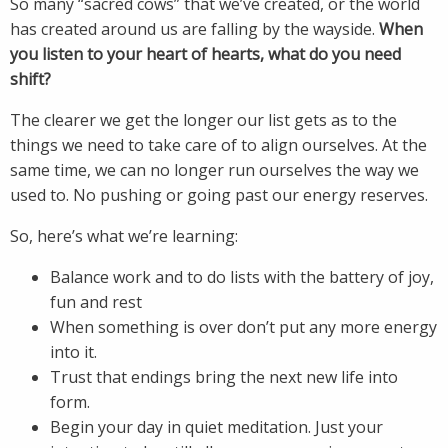
So many “sacred cows” that we’ve created, or the world
has created around us are falling by the wayside.
When
you listen to your heart of hearts, what do you need
shift?
The clearer we get the longer our list gets as to the
things we need to take care of to align ourselves. At the
same time, we can no longer run ourselves the way we
used to. No pushing or going past our energy reserves.
So, here’s what we’re learning:
Balance work and to do lists with the battery of joy,
fun and rest
When something is over don’t put any more energy
into it.
Trust that endings bring the next new life into
form.
Begin your day in quiet meditation. Just your