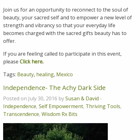
Join us for an opportunity to reconnect to the soul of
beauty, your sacred self and to empower a new level of
strength and vibrancy so that your everyday life
becomes charged with the sacred gifts beauty has to
offer.
If you are feeling called to participate in this event,
please
Click here
.
Tags:
Beauty
,
healing
,
Mexico
Independence- The Achy Dark Side
Posted on July 30, 2016 by
Susan & David
-
Independence
,
Self Empowerment
,
Thriving Tools
,
Transcendence
,
Wisdom Rx Bits