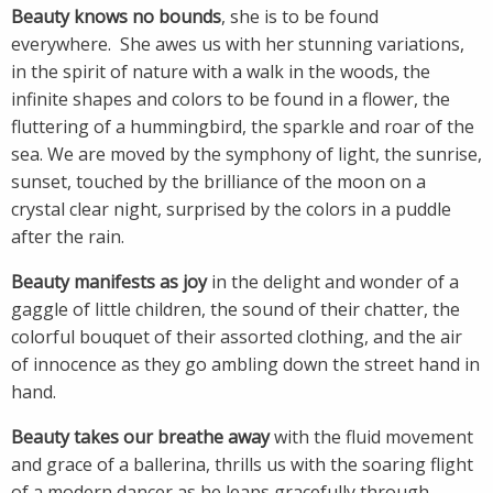
Beauty knows no bounds
, she is to be found
everywhere. She awes us with her stunning variations,
in the spirit of nature with a walk in the woods, the
infinite shapes and colors to be found in a flower, the
fluttering of a hummingbird, the sparkle and roar of the
sea. We are moved by the symphony of light, the sunrise,
sunset, touched by the brilliance of the moon on a
crystal clear night, surprised by the colors in a puddle
after the rain.
Beauty manifests as joy
in the delight and wonder of a
gaggle of little children, the sound of their chatter, the
colorful bouquet of their assorted clothing, and the air
of innocence as they go ambling down the street hand in
hand.
Beauty takes our breathe away
with the fluid movement
and grace of a ballerina, thrills us with the soaring flight
of a modern dancer as he leaps gracefully through