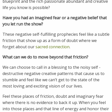
blueprint and the rich passionate abundant and creative
life you know is possible?
Have you had an imagined fear or a negative belief that
you let run the show?
These negative self-fulfilling prophecies feel like a subtle
friction that show up as a form of doubt where we
forget about our
sacred connection
.
What can we do to move beyond that friction?
We can choose to call in a blessing to the noisy self -
destructive negative creative patterns that cause us to
stumble and feel like we can’t get to the state of the
most loving and exciting vision of our lives.
Feel these places of friction, doubt and imaginary fear
where there is no evidence to back it up. When you feel
into those places and that line of energy and honor their