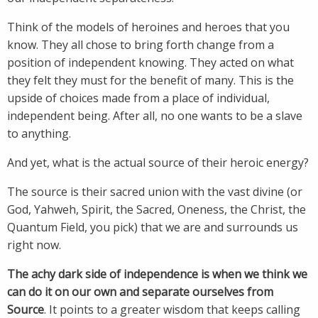
Think of the models of heroines and heroes that you
know. They all chose to bring forth change from a
position of independent knowing. They acted on what
they felt they must for the benefit of many. This is the
upside of choices made from a place of individual,
independent being. After all, no one wants to be a slave
to anything.
And yet, what is the actual source of their heroic energy?
The source is their sacred union with the vast divine (or
God, Yahweh, Spirit, the Sacred, Oneness, the Christ, the
Quantum Field, you pick) that we are and surrounds us
right now.
The achy dark side of independence is when we think we
can do it on our own and separate ourselves from
Source
. It points to a greater wisdom that keeps calling