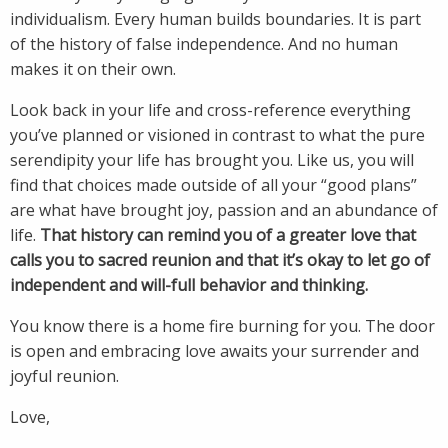
individualism. Every human builds boundaries. It is part
of the history of false independence. And no human
makes it on their own.
Look back in your life and cross-reference everything
you’ve planned or visioned in contrast to what the pure
serendipity your life has brought you. Like us, you will
find that choices made outside of all your “good plans”
are what have brought joy, passion and an abundance of
life.
That history can remind you of a greater love that
calls you to sacred reunion and that it’s okay to let go of
independent and will-full behavior and thinking.
You know there is a home fire burning for you. The door
is open and embracing love awaits your surrender and
joyful reunion.
Love,