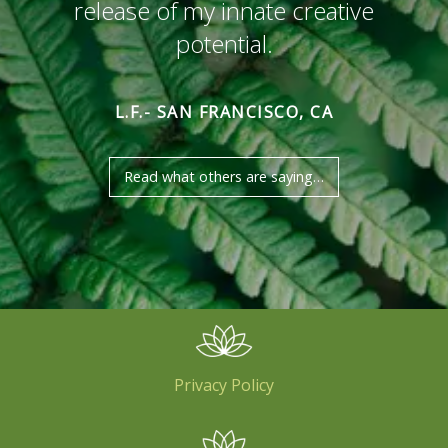
release of my innate creative
potential.
L.F.- SAN FRANCISCO, CA
Read what others are saying…
Privacy Policy