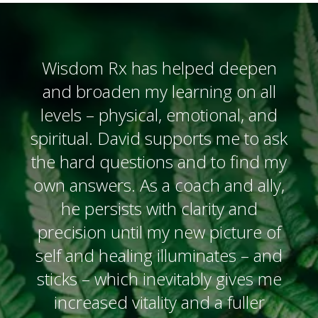
Wisdom Rx has helped deepen
and broaden my learning on all
levels – physical, emotional, and
spiritual. David supports me to ask
the hard questions and to find my
own answers. As a coach and ally,
he persists with clarity and
precision until my new picture of
self and healing illuminates – and
sticks – which inevitably gives me
increased vitality and a fuller