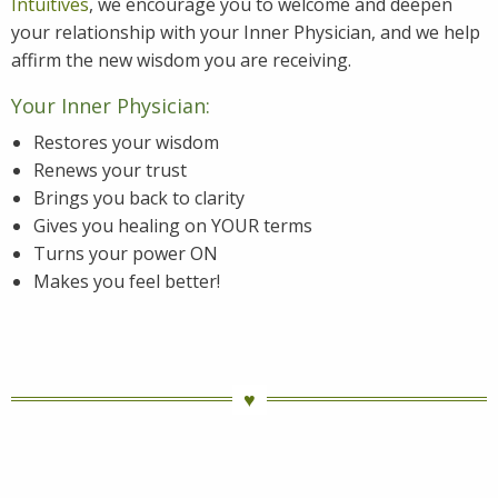
Intuitives
, we encourage you to welcome and deepen
your relationship with your Inner Physician, and we help
affirm the new wisdom you are receiving.
Your Inner Physician:
Restores your wisdom
Renews your trust
Brings you back to clarity
Gives you healing on YOUR terms
Turns your power ON
Makes you feel better!