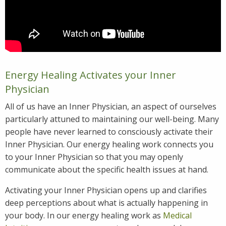
Energy Healing Activates your Inner
Physician
All of us have an Inner Physician, an aspect of ourselves
particularly attuned to maintaining our well-being. Many
people have never learned to consciously activate their
Inner Physician. Our energy healing work connects you
to your Inner Physician so that you may openly
communicate about the specific health issues at hand.
Activating your Inner Physician opens up and clarifies
deep perceptions about what is actually happening in
your body. In our energy healing work as
Medical