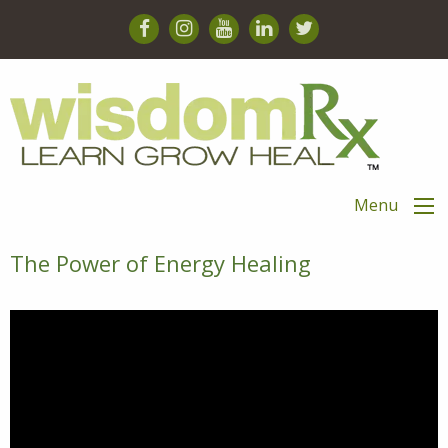
Menu
The Power of Energy Healing