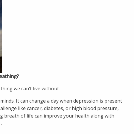
reathing?
thing we can’t live without.
 minds. It can change a day when depression is present
challenge like cancer, diabetes, or high blood pressure,
ng breath of life can improve your health along with
…