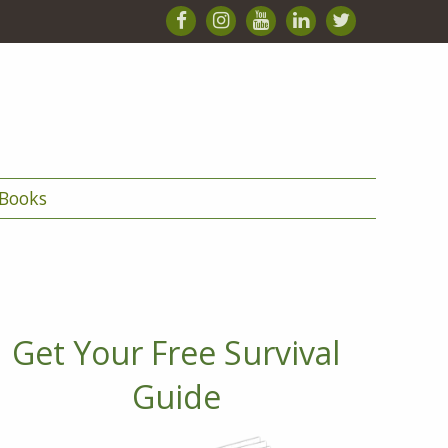
Books
Get Your Free Survival
Guide