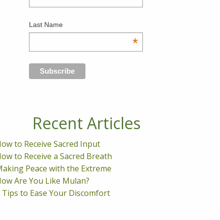
Last Name
*
Recent Articles
ow to Receive Sacred Input
ow to Receive a Sacred Breath
aking Peace with the Extreme
ow Are You Like Mulan?
 Tips to Ease Your Discomfort