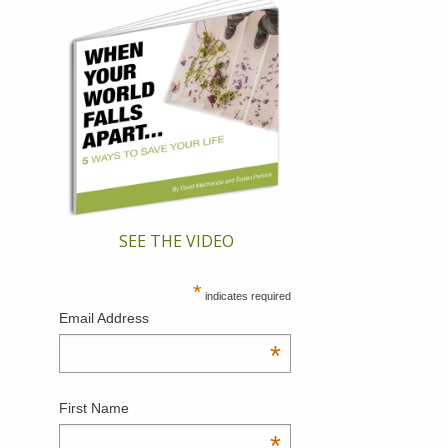
SEE THE VIDEO
*
indicates required
Email Address
*
First Name
*