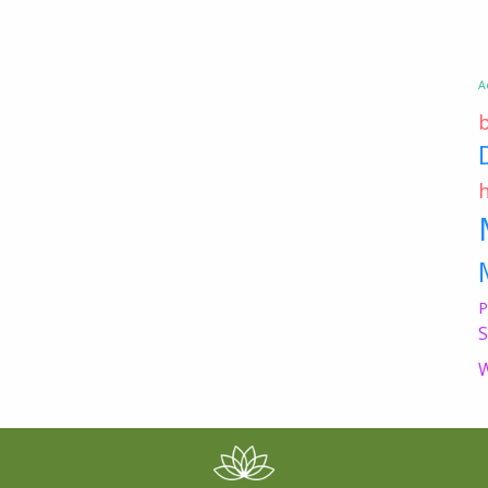
A
P
S
W