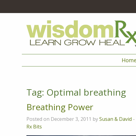
Hom
Tag:
Optimal breathing
Breathing Power
Posted on December 3, 2011 by
Susan & David
-
Rx Bits