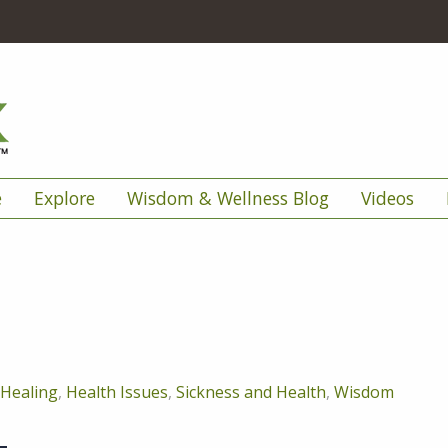
e
Explore
Wisdom & Wellness Blog
Videos
Healing
,
Health Issues
,
Sickness and Health
,
Wisdom