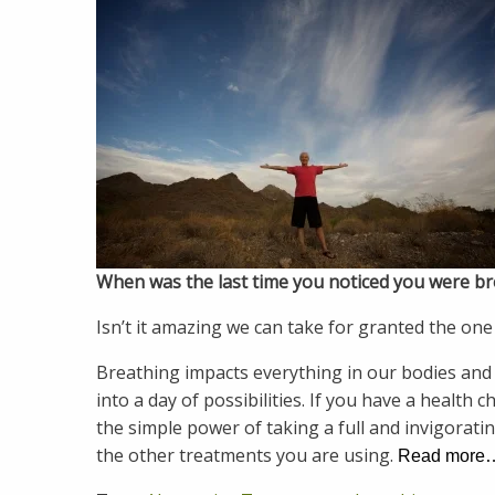
When was the last time you noticed you were b
Isn’t it amazing we can take for granted the one 
Breathing impacts everything in our bodies and
into a day of possibilities. If you have a health 
the simple power of taking a full and invigorati
the other treatments you are using.
Read more