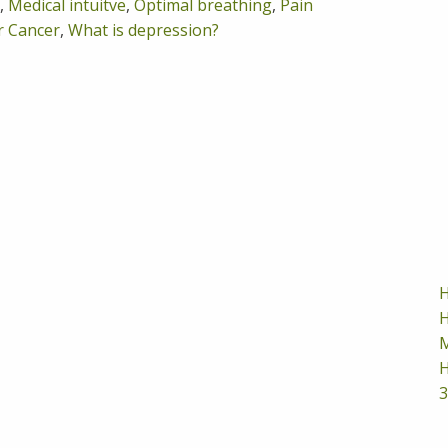
,
Medical intuitve
,
Optimal breathing
,
Pain
r Cancer
,
What is depression?
H
H
M
H
3