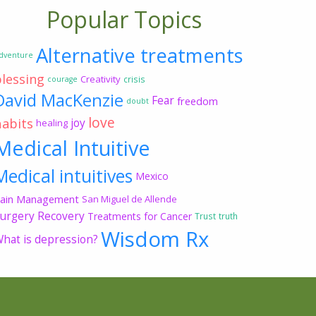
Popular Topics
Alternative treatments
dventure
blessing
Creativity
crisis
courage
David MacKenzie
Fear
freedom
doubt
love
habits
joy
healing
Medical Intuitive
Medical intuitives
Mexico
ain Management
San Miguel de Allende
urgery Recovery
Treatments for Cancer
Trust
truth
Wisdom Rx
hat is depression?