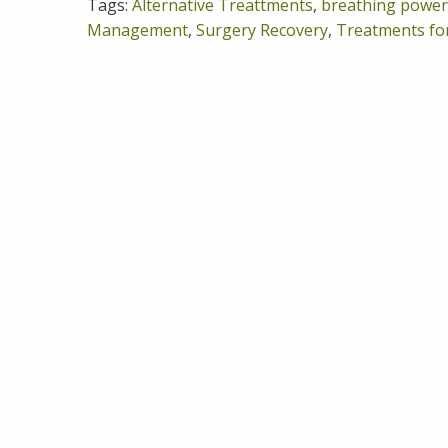
Tags:
Alternative Treattments
,
breathing power
Management
,
Surgery Recovery
,
Treatments fo