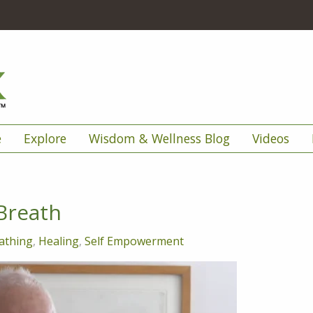
e
Explore
Wisdom & Wellness Blog
Videos
Breath
athing
,
Healing
,
Self Empowerment