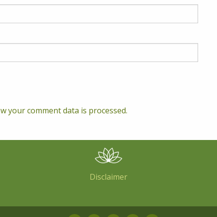
w your comment data is processed.
Disclaimer