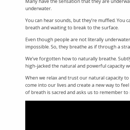
Many have the sensation that they are underwat
underwater.
You can hear sounds, but they’re muffled. You can
breath and waiting to break to the surface.
Even though people are not literally underwater
impossible. So, they breathe as if through a stra
We’ve forgotten how to naturally breathe. Subt
high-jacked the natural and powerful capacity we
When we relax and trust our natural capacity to b
come into our lives and create a new way to feel
of breath is sacred and asks us to remember to 