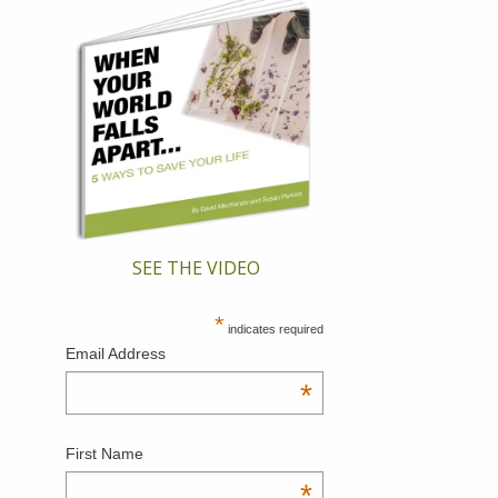
SEE THE VIDEO
*
indicates required
Email Address
*
First Name
*