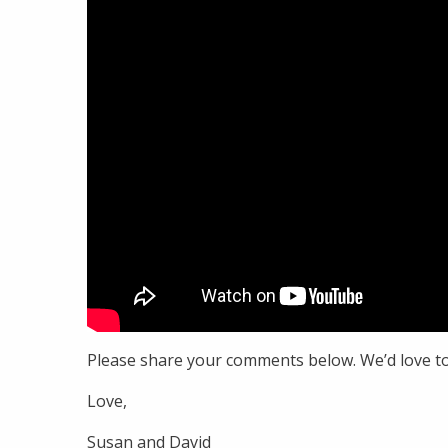
Please share your comments below. We’d love t
Love,
Susan and David