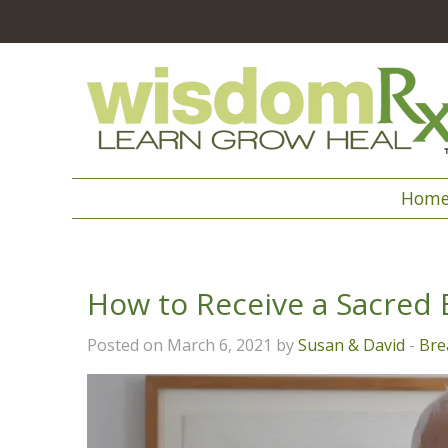
Hom
How to Receive a Sacred 
Posted on March 6, 2021 by
Susan & David
-
Bre