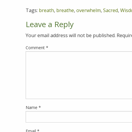
Tags:
breath
,
breathe
,
overwhelm
,
Sacred
,
Wisd
Leave a Reply
Your email address will not be published.
Requir
Comment
*
Name
*
Email
*