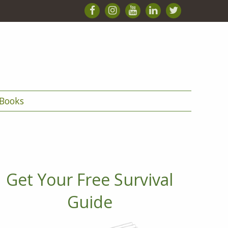
Books
Get Your Free Survival
Guide