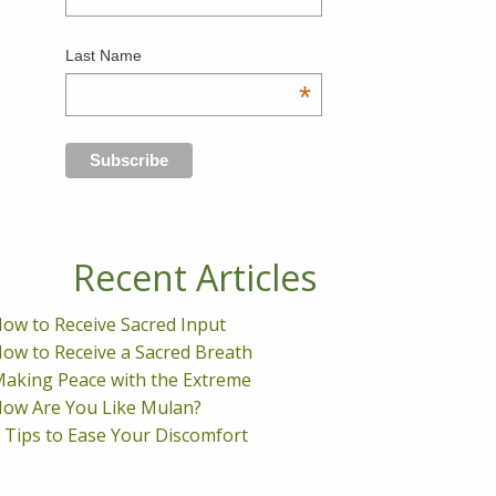
Last Name
*
Recent Articles
ow to Receive Sacred Input
ow to Receive a Sacred Breath
aking Peace with the Extreme
ow Are You Like Mulan?
 Tips to Ease Your Discomfort