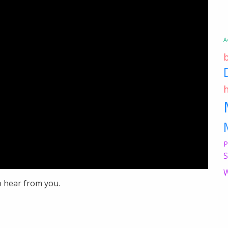
A
P
S
W
o hear from you.