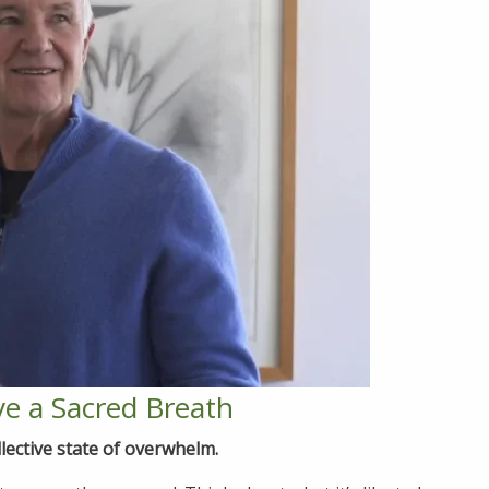
e a Sacred Breath
lective state of overwhelm.