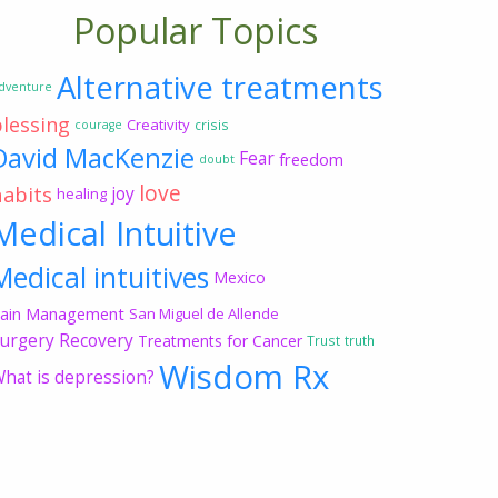
Popular Topics
Alternative treatments
dventure
blessing
Creativity
crisis
courage
David MacKenzie
Fear
freedom
doubt
love
habits
joy
healing
Medical Intuitive
Medical intuitives
Mexico
ain Management
San Miguel de Allende
urgery Recovery
Treatments for Cancer
Trust
truth
Wisdom Rx
hat is depression?