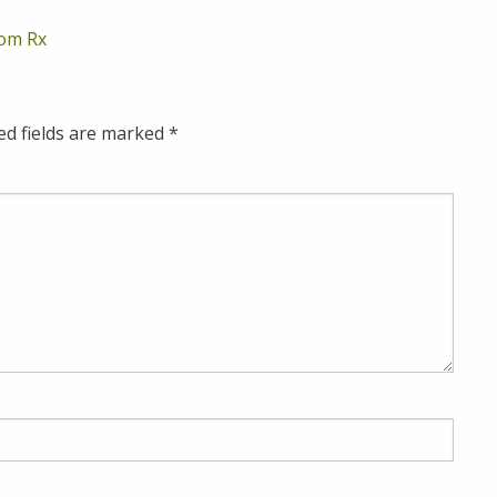
om Rx
ed fields are marked
*