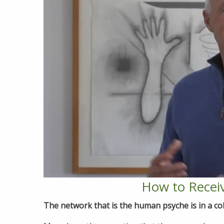
How to Receiv
The network that is the human psyche is in a col