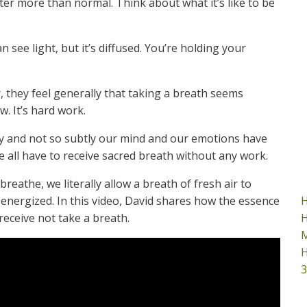
er more than normal. Think about what it’s like to be
 see light, but it’s diffused. You’re holding your
, they feel generally that taking a breath seems
w. It’s hard work.
ly and not so subtly our mind and our emotions have
 all have to receive sacred breath without any work.
reathe, we literally allow a breath of fresh air to
H
 energized. In this video, David shares how the essence
H
receive not take a breath.
M
H
3