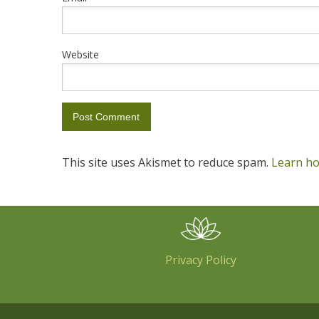
Website
This site uses Akismet to reduce spam.
Learn ho
Privacy Policy