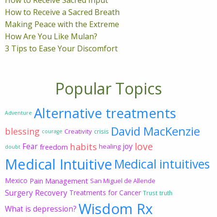
How to Receive a Sacred Breath
Making Peace with the Extreme
How Are You Like Mulan?
3 Tips to Ease Your Discomfort
Popular Topics
Alternative treatments
Adventure
David MacKenzie
blessing
Creativity
crisis
courage
love
habits
Fear
joy
freedom
healing
doubt
Medical Intuitive
Medical intuitives
Mexico
Pain Management
San Miguel de Allende
Surgery Recovery
Treatments for Cancer
Trust
truth
Wisdom Rx
What is depression?