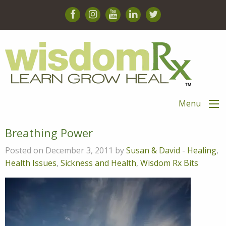
Menu
Breathing Power
Posted on December 3, 2011 by
Susan & David
-
Healing
,
Health Issues
,
Sickness and Health
,
Wisdom Rx Bits