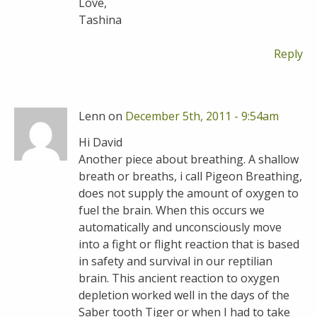
Love,
Tashina
Reply
Lenn on
December 5th, 2011 - 9:54am
Hi David
Another piece about breathing. A shallow
breath or breaths, i call Pigeon Breathing,
does not supply the amount of oxygen to
fuel the brain. When this occurs we
automatically and unconsciously move
into a fight or flight reaction that is based
in safety and survival in our reptilian
brain. This ancient reaction to oxygen
depletion worked well in the days of the
Saber tooth Tiger or when I had to take