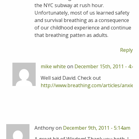
the NYC subway at rush hour.
Unfortunately, most of us learned safety
and survival breathing as a consequence
of our childhood experience and continue
that breathing patten as adults.
Reply
mike white
on
December 15th, 2011 - 4:4
Well said David. Check out
http://www.breathing.com/articles/anxiet
R
Anthony on
December 9th, 2011 - 5:14am