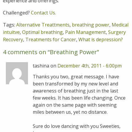
experience and offerings.
Challenged?
Contact Us.
Tags:
Alternative Treattments
,
breathing power
,
Medical
intuitve
,
Optimal breathing
,
Pain Management
,
Surgery
Recovery
,
Treatments for Cancer
,
What is depression?
4 comments on “
Breathing Power
”
tashina on
December 4th, 2011 - 6:00pm
Thanks you two, great message. I have
been transformed by my new level and
awareness of breathing just in the last
few weeks. It has been life changing. Once
again on the same page with seeming
miles between us, yet no distance.
Sure do love dancing with you Sweeties,