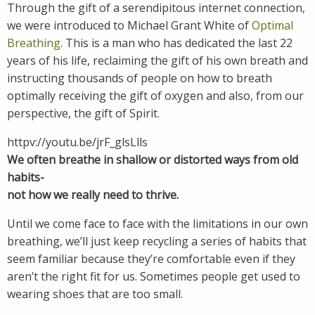
Through the gift of a serendipitous internet connection,
we were introduced to Michael Grant White of
Optimal
Breathing
. This is a man who has dedicated the last 22
years of his life, reclaiming the gift of his own breath and
instructing thousands of people on how to breath
optimally receiving the gift of oxygen and also, from our
perspective, the gift of Spirit.
httpv://youtu.be/jrF_glsLlls
We often breathe in shallow or distorted ways from old
habits-
not how we really need to thrive.
Until we come face to face with the limitations in our own
breathing, we’ll just keep recycling a series of habits that
seem familiar because they’re comfortable even if they
aren’t the right fit for us. Sometimes people get used to
wearing shoes that are too small.