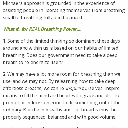
Michael’s approach is grounded in the experience of
assisting people in liberating themselves from breathing
small to breathing fully and balanced.
What if…for REAL Breathing Power….
1.
Some of the limited thinking so dominant these days
around and within us is based on our habits of limited
breathing. Does our government need to take a deep
breath to re-energize itself?
2.
We may have a lot more room for breathing than we
use; and we may not. By relearning how to take deep
effortless breaths, we can re-
inspire
ourselves. Inspire
means to fill the mind and heart with grace and also to
prompt or induce someone to do something out of the
ordinary. But the in breaths and out breaths must be
properly sequenced, balanced and with good volume.