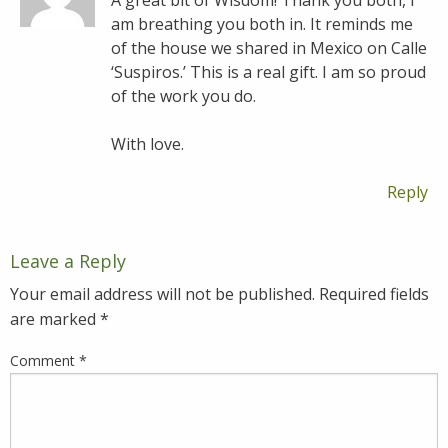
A great bit of Wisdom! Thank you both, I
am breathing you both in. It reminds me
of the house we shared in Mexico on Calle
‘Suspiros.’ This is a real gift. I am so proud
of the work you do.
With love.
Reply
Leave a Reply
Your email address will not be published.
Required fields
are marked
*
Comment
*