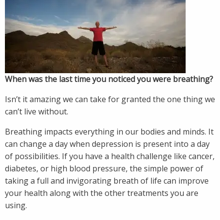
When was the last time you noticed you were breathing?
Isn’t it amazing we can take for granted the one thing we
can’t live without.
Breathing impacts everything in our bodies and minds. It
can change a day when depression is present into a day
of possibilities. If you have a health challenge like cancer,
diabetes, or high blood pressure, the simple power of
taking a full and invigorating breath of life can improve
your health along with the other treatments you are
using.