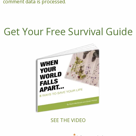
comment data is processed.
Get Your Free Survival Guide
SEE THE VIDEO
*