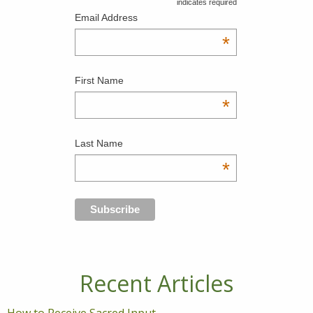
indicates required
Email Address
*
First Name
*
Last Name
*
Recent Articles
How to Receive Sacred Input