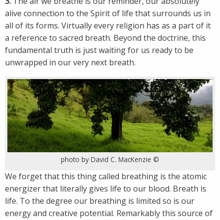
3.
The air we breathe is our reminder, our absolutely
alive connection to the Spirit of life that surrounds us in
all of its forms. Virtually every religion has as a part of it
a reference to sacred breath. Beyond the doctrine, this
fundamental truth is just waiting for us ready to be
unwrapped in our very next breath.
photo by David C. MacKenzie ©
We forget that this thing called breathing is the atomic
energizer that literally gives life to our blood. Breath is
life. To the degree our breathing is limited so is our
energy and creative potential. Remarkably this source of