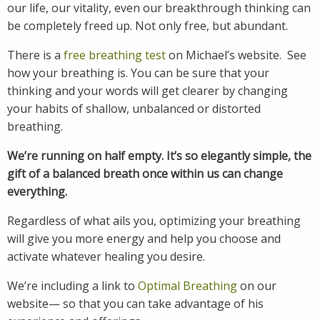
our life, our vitality, even our breakthrough thinking can
be completely freed up. Not only free, but abundant.
There is a
free breathing test
on Michael’s website. See
how your breathing is. You can be sure that your
thinking and your words will get clearer by changing
your habits of shallow, unbalanced or distorted
breathing.
We’re running on half empty. It’s so elegantly simple, the
gift of a balanced breath once within us can change
everything.
Regardless of what ails you, optimizing your breathing
will give you more energy and help you choose and
activate whatever healing you desire.
We’re including a link to
Optimal Breathing
on our
website— so that you can take advantage of his