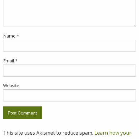
Name
*
Email
*
Website
This site uses Akismet to reduce spam.
Learn how your