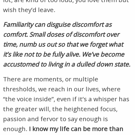
wish they’d leave.
Familiarity can disguise discomfort as
comfort. Small doses of discomfort over
time, numb us out so that we forget what
it’s like not to be fully alive. We’ve become
accustomed to living in a dulled down state.
There are moments, or multiple
thresholds, we reach in our lives, where
“the voice inside”, even if it’s a whisper has
the greater will, the heightened focus,
passion and fervor to say enough is
enough.
I know my life can be more than