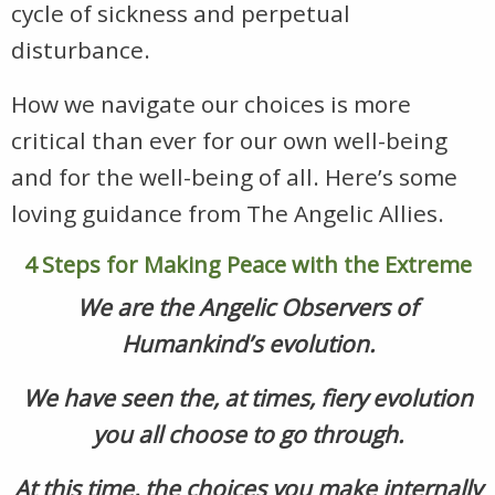
cycle of sickness and perpetual
disturbance.
How we navigate our choices is more
critical than ever for our own well-being
and for the well-being of all. Here’s some
loving guidance from The Angelic Allies.
4 Steps for Making Peace with the Extreme
We are the Angelic Observers of
Humankind’s evolution.
We have seen the, at times, fiery evolution
you all choose to go through.
At this time, the choices you make internally