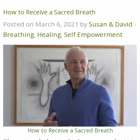
How to Receive a Sacred Breath
Posted on March 6, 2021 by
Susan & David
-
Breathing
,
Healing
,
Self Empowerment
How to Receive a Sacred Breath