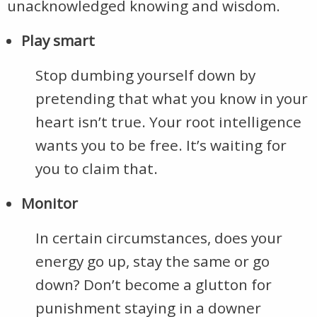
unacknowledged knowing and wisdom.
Play smart
Stop dumbing yourself down by
pretending that what you know in your
heart isn’t true. Your root intelligence
wants you to be free. It’s waiting for
you to claim that.
Monitor
In certain circumstances, does your
energy go up, stay the same or go
down? Don’t become a glutton for
punishment staying in a downer