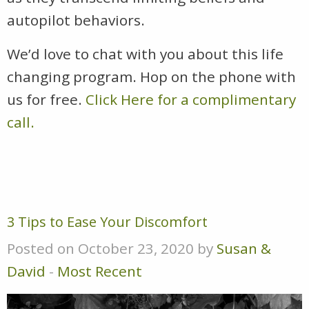
autopilot behaviors.
We’d love to chat with you about this life
changing program. Hop on the phone with
us for free.
Click Here for a complimentary
call.
3 Tips to Ease Your Discomfort
Posted on October 23, 2020 by
Susan &
David
-
Most Recent