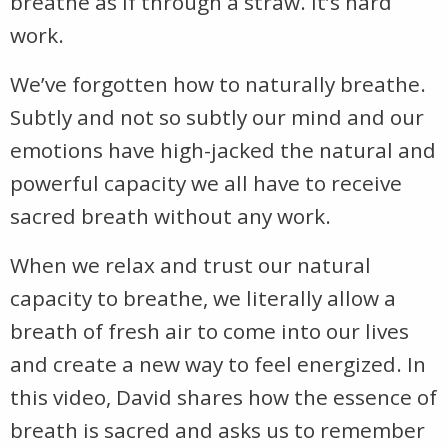
breathe as if through a straw. It’s hard
work.
We’ve forgotten how to naturally breathe.
Subtly and not so subtly our mind and our
emotions have high-jacked the natural and
powerful capacity we all have to receive
sacred breath without any work.
When we relax and trust our natural
capacity to breathe, we literally allow a
breath of fresh air to come into our lives
and create a new way to feel energized. In
this video, David shares how the essence of
breath is sacred and asks us to remember