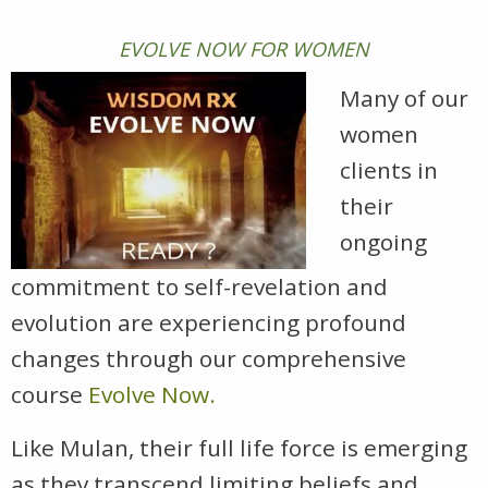
EVOLVE NOW FOR WOMEN
Many of our
women
clients in
their
ongoing
commitment to self-revelation and
evolution are experiencing profound
changes through our comprehensive
course
Evolve Now.
Like Mulan, their full life force is emerging
as they transcend limiting beliefs and