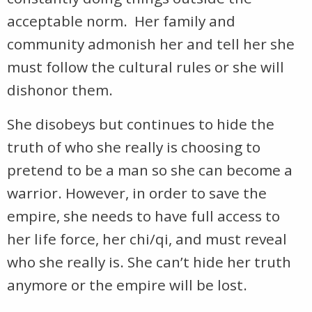
acceptable norm. Her family and
community admonish her and tell her she
must follow the cultural rules or she will
dishonor them.
She disobeys but continues to hide the
truth of who she really is choosing to
pretend to be a man so she can become a
warrior. However, in order to save the
empire, she needs to have full access to
her life force, her chi/qi, and must reveal
who she really is. She can’t hide her truth
anymore or the empire will be lost.