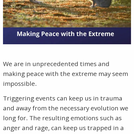
We are in unprecedented times and
making peace with the extreme may seem
impossible.
Triggering events can keep us in trauma
and away from the necessary evolution we
long for. The resulting emotions such as
anger and rage, can keep us trapped in a