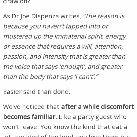
draw on?
As Dr Joe Dispenza writes,
“
The reason is
because you haven’t tapped into or
mustered up the immaterial spirit, energy,
or essence that requires a will, attention,
passion, and intensity that is greater than
the voice that says ‘enough’, and greater
than the body that says ‘I can’t’.”
Easier said than done.
We’ve noticed that
after a while discomfort
becomes familiar
. Like a party guest who
won’t leave. You know the kind that eat a
lot, are kind of too loud, you love them but