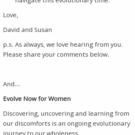
navigate this evolutionary time.
Love,
David and Susan
p.s. As always, we love hearing from you.
Please share your comments below.
And…
Evolve Now for Women
Discovering, uncovering and learning from
our discomforts is an ongoing evolutionary
journey to our wholeness.