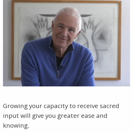
Growing your capacity to receive sacred
input will give you greater ease and
knowing.