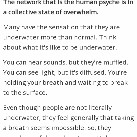
The network that is the human psyche is in
a collective state of overwhelm.
Many have the sensation that they are
underwater more than normal. Think
about what it’s like to be underwater.
You can hear sounds, but they’re muffled.
You can see light, but it’s diffused. You’re
holding your breath and waiting to break
to the surface.
Even though people are not literally
underwater, they feel generally that taking
a breath seems impossible. So, they