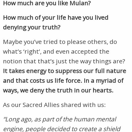
How much are you like Mulan?
How much of your life have you lived
denying your truth?
Maybe you’ve tried to please others, do
what’s ‘right’, and even accepted the
notion that that’s just the way things are?
It takes energy to suppress our full nature
and
that costs us life force. In a myriad of
ways, we deny the truth in our hearts.
As our Sacred Allies shared with us:
“Long ago, as part of the human mental
engine, people decided to create a shield