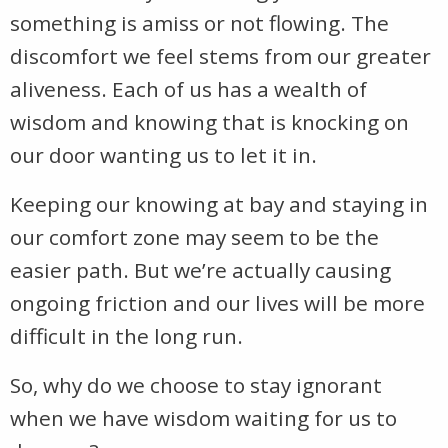
something is amiss or not flowing. The
discomfort we feel stems from our greater
aliveness. Each of us has a wealth of
wisdom and knowing that is knocking on
our door wanting us to let it in.
Keeping our knowing at bay and staying in
our comfort zone may seem to be the
easier path. But we’re actually causing
ongoing friction and our lives will be more
difficult in the long run.
So, why do we choose to stay ignorant
when we have wisdom waiting for us to