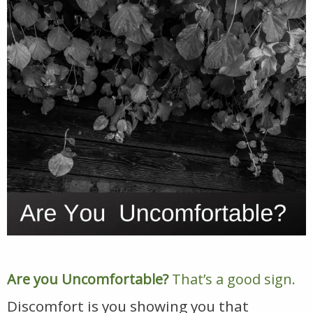
Are you Uncomfortable?
That’s a good sign.
Discomfort is you showing you that