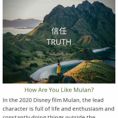
How Are You Like Mulan?
In the 2020 Disney film Mulan, the lead
character is full of life and enthusiasm and
constantly doing things outside the