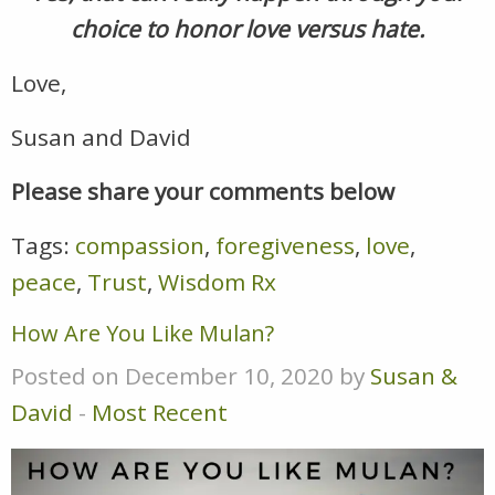
choice to honor love versus hate.
Love,
Susan and David
Please share your comments below
Tags:
compassion
,
foregiveness
,
love
,
peace
,
Trust
,
Wisdom Rx
How Are You Like Mulan?
Posted on December 10, 2020 by
Susan &
David
-
Most Recent