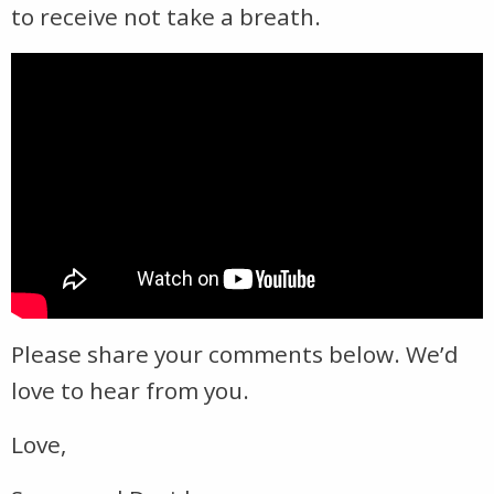
to receive not take a breath.
Please share your comments below. We’d
love to hear from you.
Love,