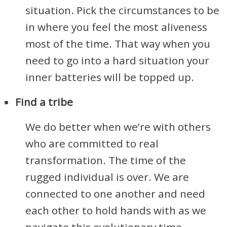
situation. Pick the circumstances to be
in where you feel the most aliveness
most of the time. That way when you
need to go into a hard situation your
inner batteries will be topped up.
Find a tribe
We do better when we’re with others
who are committed to real
transformation. The time of the
rugged individual is over. We are
connected to one another and need
each other to hold hands with as we