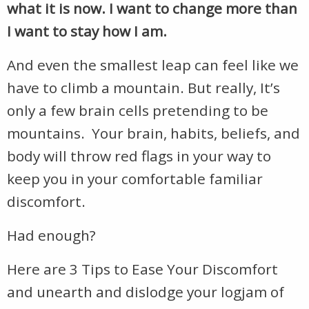
what it is now. I want to change more than
I want to stay how I am.
And even the smallest leap can feel like we
have to climb a mountain. But really, It’s
only a few brain cells pretending to be
mountains. Your brain, habits, beliefs, and
body will throw red flags in your way to
keep you in your comfortable familiar
discomfort.
Had enough?
Here are 3 Tips to Ease Your Discomfort
and unearth and dislodge your logjam of