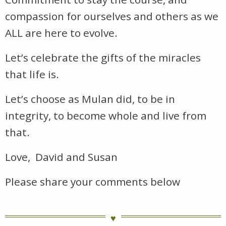
compassion for ourselves and others as we
ALL are here to evolve.
Let’s celebrate the gifts of the miracles
that life is.
Let’s choose as Mulan did, to be in
integrity, to become whole and live from
that.
Love, David and Susan
Please share your comments below