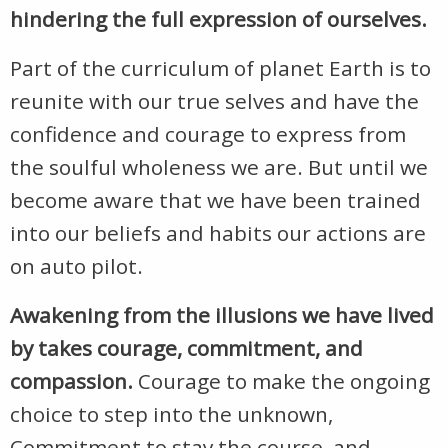
hindering the full expression of ourselves.
Part of the curriculum of planet Earth is to
reunite with our true selves and have the
confidence and courage to express from
the soulful wholeness we are. But until we
become aware that we have been trained
into our beliefs and habits our actions are
on auto pilot.
Awakening from the illusions we have lived
by takes courage, commitment, and
compassion.
Courage to make the ongoing
choice to step into the unknown,
Commitment to stay the course, and