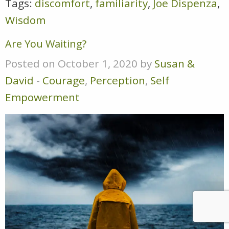
Tags:
discomfort
,
familiarity
,
Joe Dispenza
,
Wisdom
Are You Waiting?
Posted on October 1, 2020 by
Susan &
David
-
Courage
,
Perception
,
Self
Empowerment