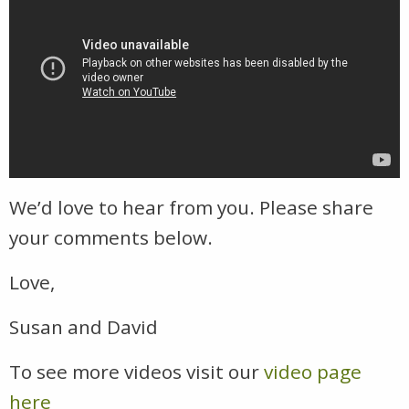
We’d love to hear from you. Please share
your comments below.
Love,
Susan and David
To see more videos visit our
video page
here