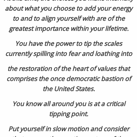
about what you choose to add your energy
to and to align yourself with are of the
greatest importance within your lifetime.
You have the power to tip the scales
currently spilling into fear and loathing into
the restoration of the heart of values that
comprises the once democratic bastion of
the United States.
You know all around you is at a critical
tipping point.
Put yourself in slow motion and consider