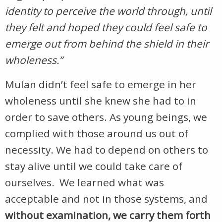
identity to perceive the world through, until
they felt and hoped they could feel safe to
emerge out from behind the shield in their
wholeness.”
Mulan didn’t feel safe to emerge in her
wholeness until she knew she had to in
order to save others. As young beings, we
complied with those around us out of
necessity. We had to depend on others to
stay alive until we could take care of
ourselves. We learned what was
acceptable and not in those systems, and
without examination, we carry them forth