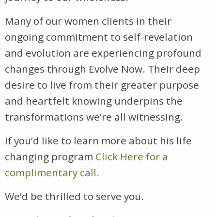
Many of our women clients in their
ongoing commitment to self-revelation
and evolution are experiencing profound
changes through Evolve Now. Their deep
desire to live from their greater purpose
and heartfelt knowing underpins the
transformations we’re all witnessing.
If you’d like to learn more about his life
changing program
Click Here for a
complimentary call.
We’d be thrilled to serve you.