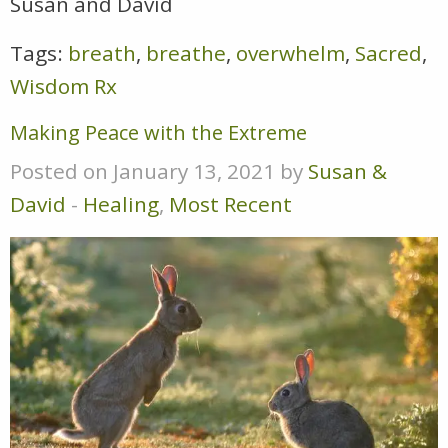
Susan and David
Tags:
breath
,
breathe
,
overwhelm
,
Sacred
,
Wisdom Rx
Making Peace with the Extreme
Posted on January 13, 2021 by
Susan &
David
-
Healing
,
Most Recent