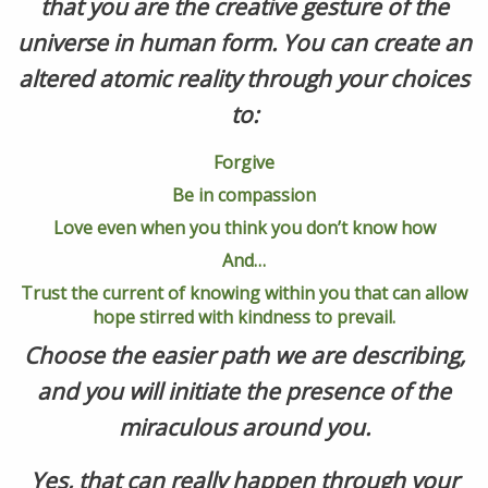
that you are the creative gesture of the
universe in human form. You can create an
altered atomic reality through your choices
to:
Forgive
Be in compassion
Love even when you think you don’t know how
And…
Trust the current of knowing within you that can allow
hope stirred with kindness to prevail.
Choose the easier path we are describing,
and you will initiate the presence of the
miraculous around you.
Yes, that can really happen through your