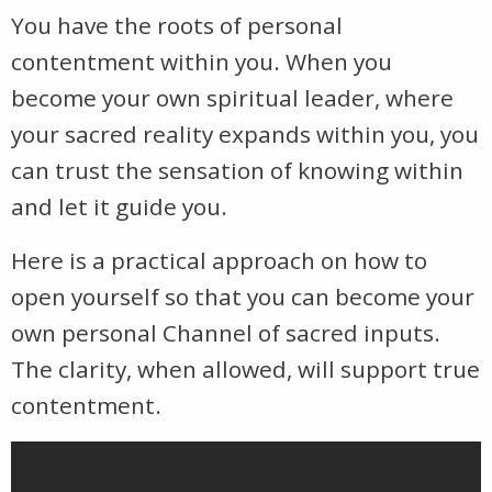
You have the roots of personal
contentment within you. When you
become your own spiritual leader, where
your sacred reality expands within you, you
can trust the sensation of knowing within
and let it guide you.
Here is a practical approach on how to
open yourself so that you can become your
own personal Channel of sacred inputs.
The clarity, when allowed, will support true
contentment.