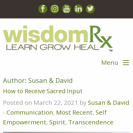
Menu
Author:
Susan & David
How to Receive Sacred Input
Posted on March 22, 2021 by
Susan & David
-
Communication
,
Most Recent
,
Self
Empowerment
,
Spirit
,
Transcendence