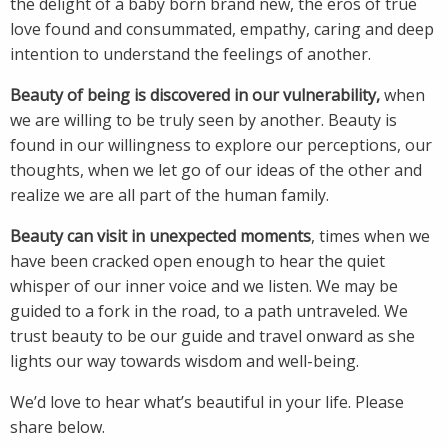
the delight of a baby born brand new, the eros of true
love found and consummated, empathy, caring and deep
intention to understand the feelings of another.
Beauty of being is discovered in our vulnerability,
when
we are willing to be truly seen by another. Beauty is
found in our willingness to explore our perceptions, our
thoughts, when we let go of our ideas of the other and
realize we are all part of the human family.
Beauty can visit in unexpected moments
, times when we
have been cracked open enough to hear the quiet
whisper of our inner voice and we listen. We may be
guided to a fork in the road, to a path untraveled. We
trust beauty to be our guide and travel onward as she
lights our way towards wisdom and well-being.
We’d love to hear what’s beautiful in your life. Please
share below.