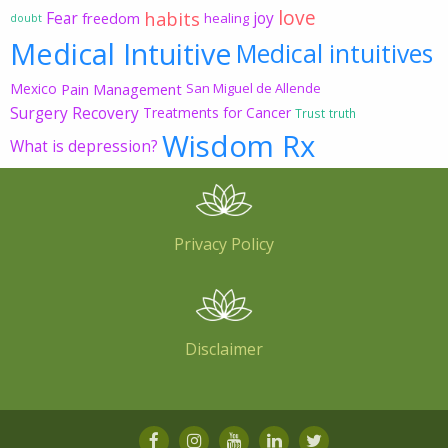
love
habits
Fear
joy
freedom
healing
doubt
Medical Intuitive
Medical intuitives
Mexico
Pain Management
San Miguel de Allende
Surgery Recovery
Treatments for Cancer
Trust
truth
Wisdom Rx
What is depression?
Privacy Policy
Disclaimer