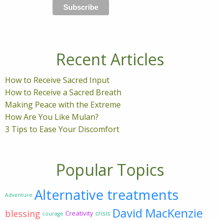
Recent Articles
How to Receive Sacred Input
How to Receive a Sacred Breath
Making Peace with the Extreme
How Are You Like Mulan?
3 Tips to Ease Your Discomfort
Popular Topics
Alternative treatments
Adventure
David MacKenzie
blessing
Creativity
crisis
courage