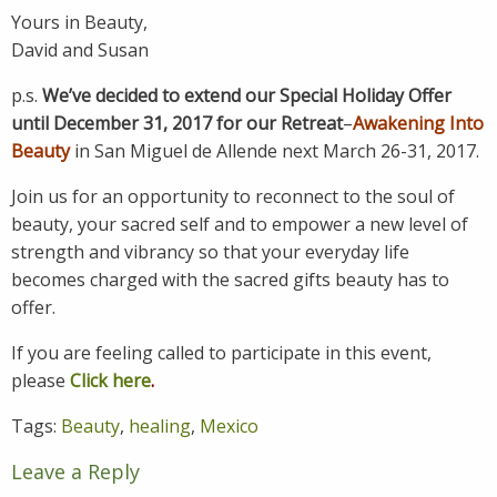
Yours in Beauty,
David and Susan
p.s.
We’ve decided to extend our Special Holiday Offer
until December 31, 2017 for our Retreat
–
Awakening Into
Beauty
in San Miguel de Allende next March 26-31, 2017.
Join us for an opportunity to reconnect to the soul of
beauty, your sacred self and to empower a new level of
strength and vibrancy so that your everyday life
becomes charged with the sacred gifts beauty has to
offer.
If you are feeling called to participate in this event,
please
Click here
.
Tags:
Beauty
,
healing
,
Mexico
Leave a Reply