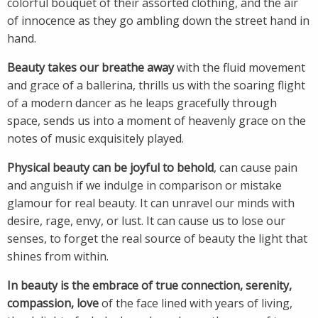
colorful bouquet of their assorted clothing, and the air
of innocence as they go ambling down the street hand in
hand.
Beauty takes our breathe away
with the fluid movement
and grace of a ballerina, thrills us with the soaring flight
of a modern dancer as he leaps gracefully through
space, sends us into a moment of heavenly grace on the
notes of music exquisitely played.
Physical beauty can be joyful to behold
, can cause pain
and anguish if we indulge in comparison or mistake
glamour for real beauty. It can unravel our minds with
desire, rage, envy, or lust. It can cause us to lose our
senses, to forget the real source of beauty the light that
shines from within.
In beauty is the embrace of true connection, serenity,
compassion, love
of the face lined with years of living,