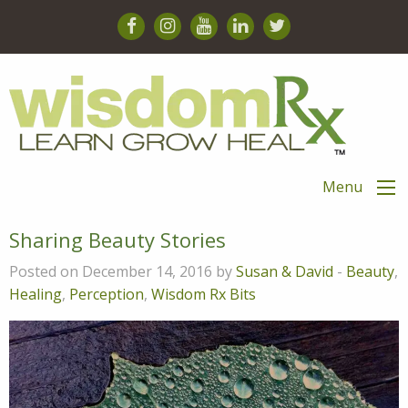
Menu
Sharing Beauty Stories
Posted on December 14, 2016 by
Susan & David
-
Beauty
,
Healing
,
Perception
,
Wisdom Rx Bits