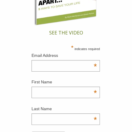
SEE THE VIDEO
*
indicates required
Email Address
*
First Name
*
Last Name
*