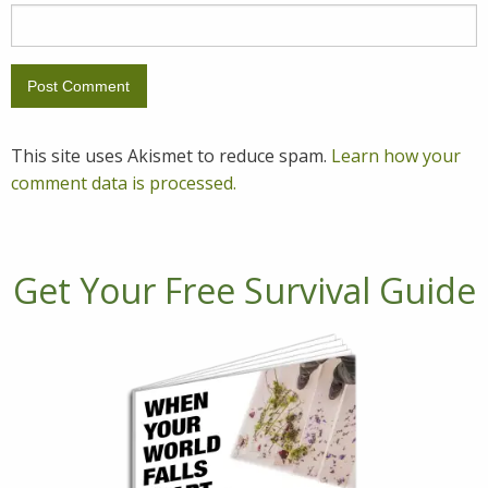
This site uses Akismet to reduce spam.
Learn how your
comment data is processed.
Get Your Free Survival Guide