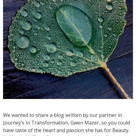
We wanted to share a blog written by our partner in
Journey’s In Transformation, Gwen Mazer, so you could
have taste of the heart and passion she has for Beauty.