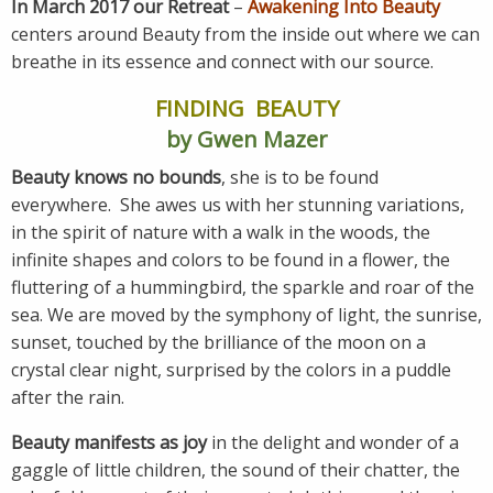
In March 2017 our Retreat
–
Awakening Into Beauty
centers around Beauty from the inside out where we can
breathe in its essence and connect with our source.
FINDING BEAUTY
by Gwen Mazer
Beauty knows no bounds
, she is to be found
everywhere. She awes us with her stunning variations,
in the spirit of nature with a walk in the woods, the
infinite shapes and colors to be found in a flower, the
fluttering of a hummingbird, the sparkle and roar of the
sea. We are moved by the symphony of light, the sunrise,
sunset, touched by the brilliance of the moon on a
crystal clear night, surprised by the colors in a puddle
after the rain.
Beauty manifests as joy
in the delight and wonder of a
gaggle of little children, the sound of their chatter, the