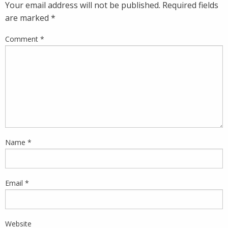
Your email address will not be published.
Required fields
are marked
*
Comment
*
Name
*
Email
*
Website