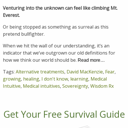
Venturing into the unknown can feel like climbing Mt.
Everest.
Or being stopped as something as surreal as this
pretend bullfighter.
When we hit the wall of our understanding, it’s an
indicator that we’ve outgrown our old definitions for
how we think our world should be.
Read more…
Tags:
Alternative treatments
,
David MacKenzie
,
Fear
,
growing
,
healing
,
I don't know
,
learning
,
Medical
Intuitive
,
Medical intuitives
,
Sovereignty
,
Wisdom Rx
Get Your Free Survival Guide