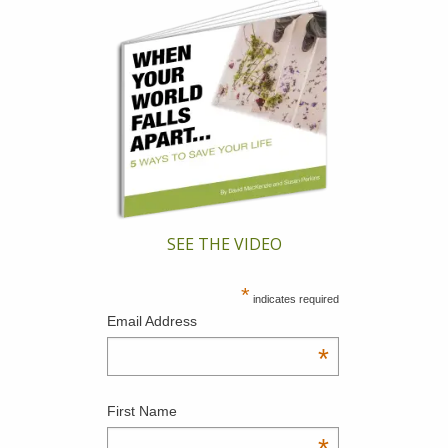
SEE THE VIDEO
*
indicates required
Email Address
*
First Name