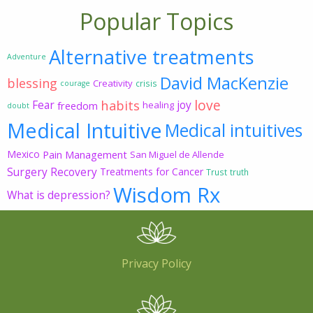
Popular Topics
Alternative treatments
Adventure
David MacKenzie
blessing
Creativity
crisis
courage
love
habits
Fear
joy
freedom
healing
doubt
Medical Intuitive
Medical intuitives
Mexico
Pain Management
San Miguel de Allende
Surgery Recovery
Treatments for Cancer
Trust
truth
Wisdom Rx
What is depression?
Privacy Policy