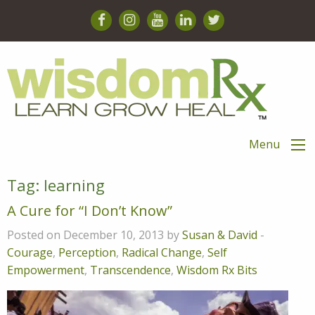
Menu
Tag:
learning
A Cure for “I Don’t Know”
Posted on December 10, 2013 by
Susan & David
-
Courage
,
Perception
,
Radical Change
,
Self
Empowerment
,
Transcendence
,
Wisdom Rx Bits