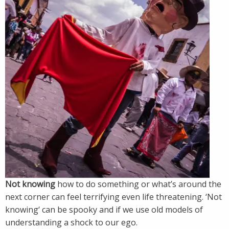
Not knowing
how to do something or what’s around the
next corner can feel terrifying even life threatening. ‘Not
knowing‘ can be spooky and if we use old models of
understanding a shock to our ego.