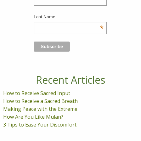
*
Last Name
*
Recent Articles
How to Receive Sacred Input
How to Receive a Sacred Breath
Making Peace with the Extreme
How Are You Like Mulan?
3 Tips to Ease Your Discomfort