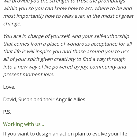
will provide you the strength to trust the promptings
within you so you can know how to act, where to be and
most importantly how to relax even in the midst of great
change.
You are in charge of yourself. And your self-authorship
that comes from a place of wondrous acceptance for all
that life is will inspire you and those around you to use
all of your spirit given creativity to find a way through
into a new way of life powered by joy, community and
present moment love.
Love,
David, Susan and their Angelic Allies
P.S.
Working with us…
If you want to design an action plan to evolve your life