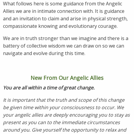
What follows here is some guidance from the Angelic
Allies we are in intimate connection with. It is guidance
and an invitation to claim and arise in physical strength,
compassionate knowing and evolutionary courage.
We are in truth stronger than we imagine and there is a
battery of collective wisdom we can draw on so we can
navigate and evolve during this time.
New From Our Angelic Allies
You are all within a time of great change.
It is important that the truth and scope of this change
be given time within your consciousness to occur. We
your angelic allies are deeply encouraging you to stay as
present as you can to the immediate circumstances
around you. Give yourself the opportunity to relax and