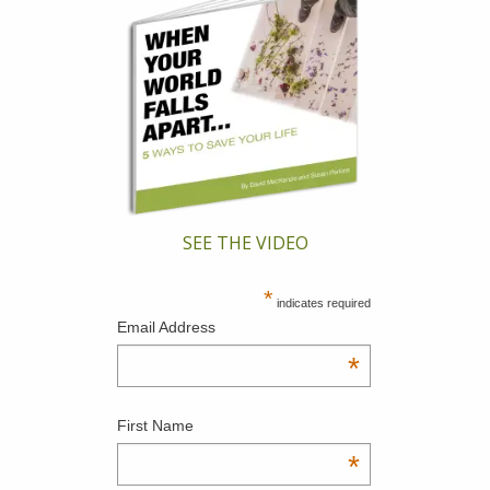
SEE THE VIDEO
*
indicates required
Email Address
*
First Name
*