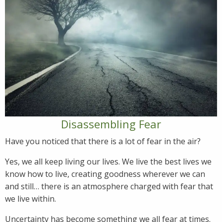
Disassembling Fear
Have you noticed that there is a lot of fear in the air?
Yes, we all keep living our lives. We live the best lives we
know how to live, creating goodness wherever we can
and still… there is an atmosphere charged with fear that
we live within.
Uncertainty has become something we all fear at times.