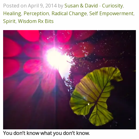
Posted on April 9, 2014 by
Susan & David
-
Curiosity
,
Healing
,
Perception
,
Radical Change
,
Self Empowerment
,
Spirit
,
Wisdom Rx Bits
You don’t know what you don’t know.