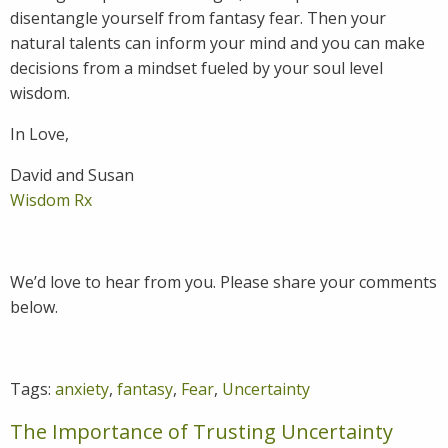
disentangle yourself from fantasy fear. Then your
natural talents can inform your mind and you can make
decisions from a mindset fueled by your soul level
wisdom.
In Love,
David and Susan
Wisdom Rx
We’d love to hear from you. Please share your comments
below.
Tags:
anxiety
,
fantasy
,
Fear
,
Uncertainty
The Importance of Trusting Uncertainty