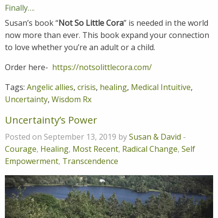
Finally….
Susan’s book “
Not So Little Cora
” is needed in the world
now more than ever. This book expand your connection
to love whether you’re an adult or a child.
Order here-
https://notsolittlecora.com/
Tags:
Angelic allies
,
crisis
,
healing
,
Medical Intuitive
,
Uncertainty
,
Wisdom Rx
Uncertainty’s Power
Posted on September 13, 2019 by
Susan & David
-
Courage
,
Healing
,
Most Recent
,
Radical Change
,
Self
Empowerment
,
Transcendence