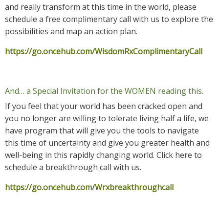
and really transform at this time in the world, please
schedule a free complimentary call with us to explore the
possibilities and map an action plan.
https://go.oncehub.com/WisdomRxComplimentaryCall
And… a Special Invitation for the WOMEN reading this.
If you feel that your world has been cracked open and
you no longer are willing to tolerate living half a life, we
have program that will give you the tools to navigate
this time of uncertainty and give you greater health and
well-being in this rapidly changing world. Click here to
schedule a breakthrough call with us.
https://go.oncehub.com/Wrxbreakthroughcall