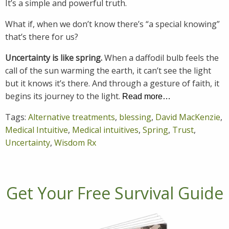
It’s a simple and powerful truth.
What if, when we don’t know there’s “a special knowing”
that’s there for us?
Uncertainty is like spring.
When a daffodil bulb feels the
call of the sun warming the earth, it can’t see the light
but it knows it’s there. And through a gesture of faith, it
begins its journey to the light.
Read more…
Tags:
Alternative treatments
,
blessing
,
David MacKenzie
,
Medical Intuitive
,
Medical intuitives
,
Spring
,
Trust
,
Uncertainty
,
Wisdom Rx
Get Your Free Survival Guide