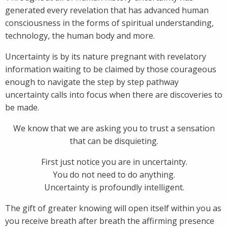
generated every revelation that has advanced human
consciousness in the forms of spiritual understanding,
technology, the human body and more.
Uncertainty is by its nature pregnant with revelatory
information waiting to be claimed by those courageous
enough to navigate the step by step pathway
uncertainty calls into focus when there are discoveries to
be made.
We know that we are asking you to trust a sensation
that can be disquieting.
First just notice you are in uncertainty.
You do not need to do anything.
Uncertainty is profoundly intelligent.
The gift of greater knowing will open itself within you as
you receive breath after breath the affirming presence