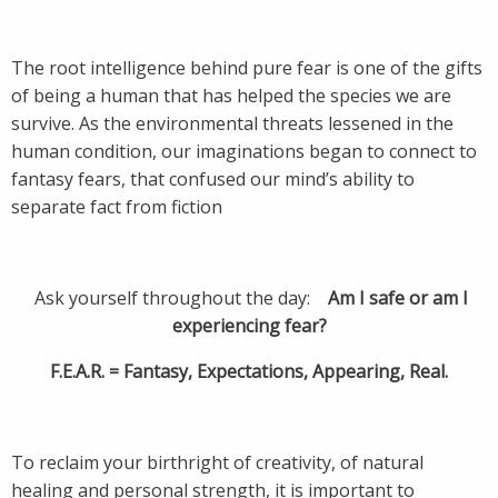
The root intelligence behind pure fear is one of the gifts
of being a human that has helped the species we are
survive. As the environmental threats lessened in the
human condition, our imaginations began to connect to
fantasy fears, that confused our mind’s ability to
separate fact from fiction
Ask yourself throughout the day:
Am I safe or am I
experiencing fear?
F.E.A.R. = Fantasy, Expectations, Appearing, Real.
To reclaim your birthright of creativity, of natural
healing and personal strength, it is important to