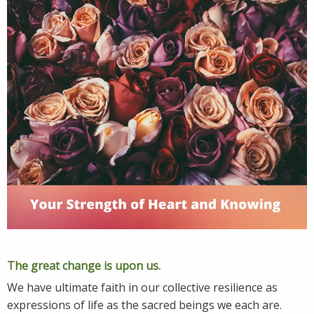
The great change is upon us.
We have ultimate faith in our collective resilience as
expressions of life as the sacred beings we each are.