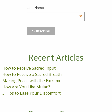
Last Name
*
Recent Articles
How to Receive Sacred Input
How to Receive a Sacred Breath
Making Peace with the Extreme
How Are You Like Mulan?
3 Tips to Ease Your Discomfort