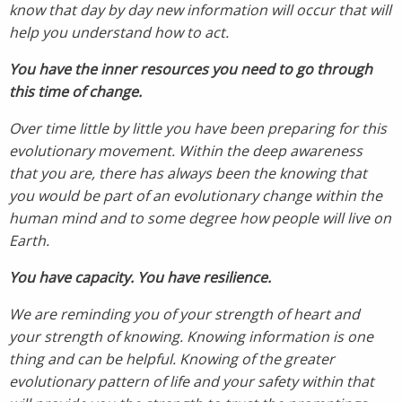
know that day by day new information will occur that will
help you understand how to act.
You have the inner resources you need to go through
this time of change.
Over time little by little you have been preparing for this
evolutionary movement. Within the deep awareness
that you are, there has always been the knowing that
you would be part of an evolutionary change within the
human mind and to some degree how people will live on
Earth.
You have capacity. You have resilience.
We are reminding you of your strength of heart and
your strength of knowing. Knowing information is one
thing and can be helpful. Knowing of the greater
evolutionary pattern of life and your safety within that