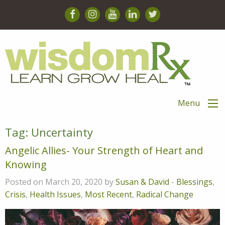
Menu
Tag:
Uncertainty
Angelic Allies- Your Strength of Heart and
Knowing
Posted on March 20, 2020 by
Susan & David
-
Blessings
,
Crisis
,
Health Issues
,
Most Recent
,
Radical Change