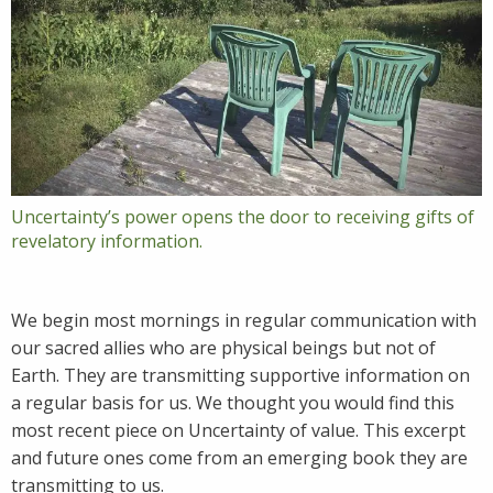
Uncertainty’s power opens the door to receiving gifts of
revelatory information.
We begin most mornings in regular communication with
our sacred allies who are physical beings but not of
Earth. They are transmitting supportive information on
a regular basis for us. We thought you would find this
most recent piece on Uncertainty of value. This excerpt
and future ones come from an emerging book they are
transmitting to us.