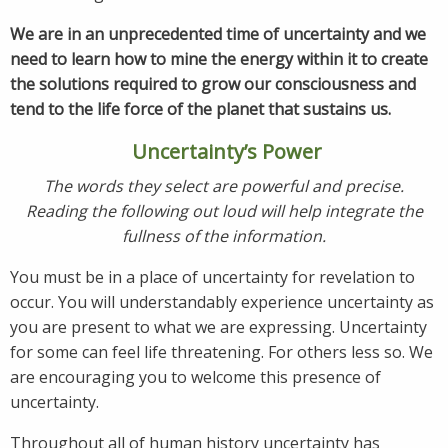
We are in an unprecedented time of uncertainty and we
need to learn how to mine the energy within it to create
the solutions
required to grow our consciousness and
tend to the life force of the planet that sustains us.
Uncertainty’s Power
The words they select are powerful and precise.
Reading the following out loud will help integrate the
fullness of the information.
You must be in a place of uncertainty for revelation to
occur. You will understandably experience uncertainty as
you are present to what we are expressing. Uncertainty
for some can feel life threatening. For others less so. We
are encouraging you to welcome this presence of
uncertainty.
Throughout all of human history uncertainty has