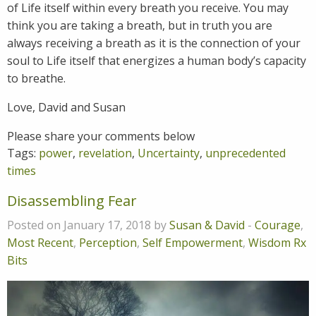
of Life itself within every breath you receive. You may
think you are taking a breath, but in truth you are
always receiving a breath as it is the connection of your
soul to Life itself that energizes a human body’s capacity
to breathe.
Love, David and Susan
Please share your comments below
Tags:
power
,
revelation
,
Uncertainty
,
unprecedented
times
Disassembling Fear
Posted on January 17, 2018 by
Susan & David
-
Courage
,
Most Recent
,
Perception
,
Self Empowerment
,
Wisdom Rx
Bits