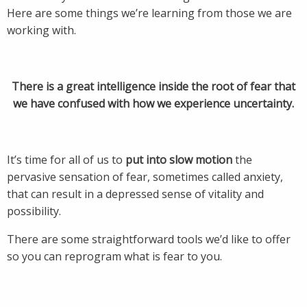
Here are some things we’re learning from those we are
working with.
There is a great intelligence inside the root of fear that
we have confused with how we experience uncertainty.
It’s time for all of us to
put into slow motion
the
pervasive sensation of fear, sometimes called anxiety,
that can result in a depressed sense of vitality and
possibility.
There are some straightforward tools we’d like to offer
so you can reprogram what is fear to you.