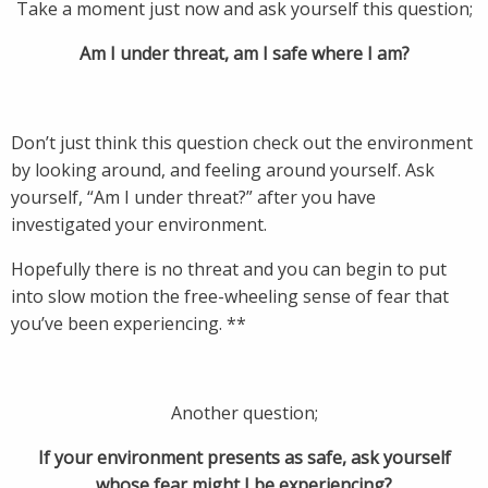
Take a moment just now and ask yourself this question;
Am I under threat, am I safe where I am?
Don’t just think this question check out the environment
by looking around, and feeling around yourself. Ask
yourself, “Am I under threat?” after you have
investigated your environment.
Hopefully there is no threat and you can begin to put
into slow motion the free-wheeling sense of fear that
you’ve been experiencing. **
Another question;
If your environment presents as safe, ask yourself
whose fear might I be experiencing?