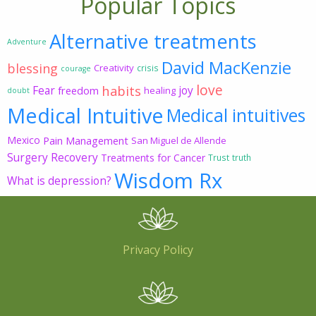
Popular Topics
Alternative treatments
Adventure
David MacKenzie
blessing
Creativity
crisis
courage
love
habits
Fear
joy
freedom
healing
doubt
Medical Intuitive
Medical intuitives
Mexico
Pain Management
San Miguel de Allende
Surgery Recovery
Treatments for Cancer
Trust
truth
Wisdom Rx
What is depression?
Privacy Policy