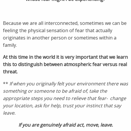
Because we are all interconnected, sometimes we can be
feeling the physical sensation of fear that actually
originates in another person or sometimes within a
family.
At this time in the world it is very important that we learn
this to distinguish between atmospheric fear versus real
threat.
**
If when you originally felt your environment there was
something or someone to be afraid of, take the
appropriate steps you need to relieve that fear- change
your location, ask for help, trust your instinct that say
leave.
If you are genuinely afraid act, move, leave.