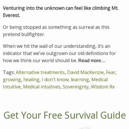
Venturing into the unknown can feel like climbing Mt.
Everest.
Or being stopped as something as surreal as this
pretend bullfighter.
When we hit the wall of our understanding, it’s an
indicator that we’ve outgrown our old definitions for
how we think our world should be.
Read more…
Tags:
Alternative treatments
,
David MacKenzie
,
Fear
,
growing
,
healing
,
I don't know
,
learning
,
Medical
Intuitive
,
Medical intuitives
,
Sovereignty
,
Wisdom Rx
Get Your Free Survival Guide