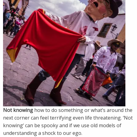
Not knowing
how to do something or what’s around the
next corner can feel terrifying even life threatening. ‘Not
knowing‘ can be spooky and if we use old models of
understanding a shock to our ego.