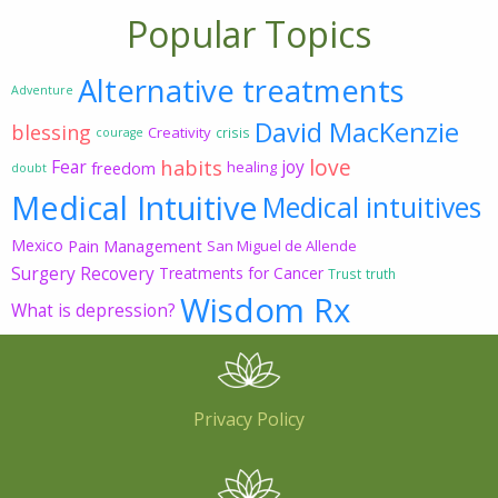
Popular Topics
Alternative treatments
Adventure
David MacKenzie
blessing
Creativity
crisis
courage
love
habits
Fear
joy
freedom
healing
doubt
Medical Intuitive
Medical intuitives
Mexico
Pain Management
San Miguel de Allende
Surgery Recovery
Treatments for Cancer
Trust
truth
Wisdom Rx
What is depression?
Privacy Policy