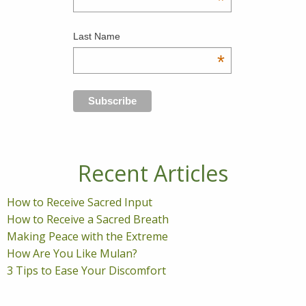
*
Last Name
*
Recent Articles
How to Receive Sacred Input
How to Receive a Sacred Breath
Making Peace with the Extreme
How Are You Like Mulan?
3 Tips to Ease Your Discomfort