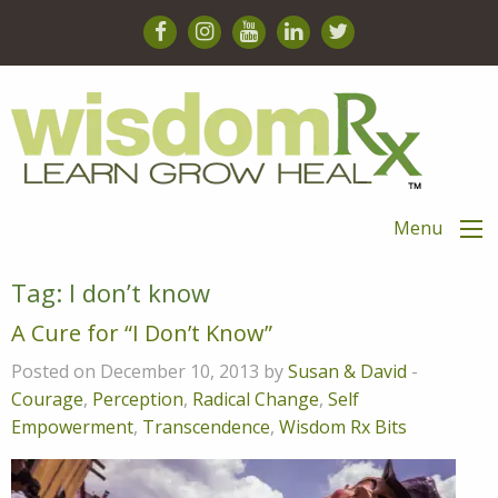
Menu
Tag:
I don’t know
A Cure for “I Don’t Know”
Posted on December 10, 2013 by
Susan & David
-
Courage
,
Perception
,
Radical Change
,
Self
Empowerment
,
Transcendence
,
Wisdom Rx Bits