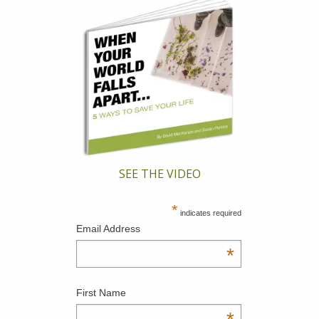
SEE THE VIDEO
*
indicates required
Email Address
*
First Name