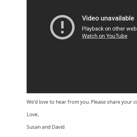
We’d love to hear from you. Please share your
Love,
Susan and David