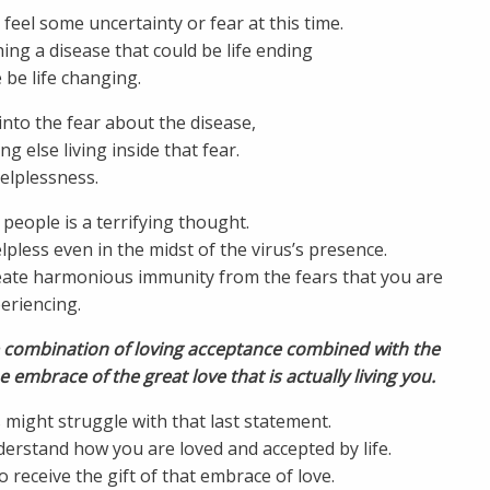
feel some uncertainty or fear at this time.
ing a disease that could be life ending
 be life changing.
nto the fear about the disease,
g else living inside that fear.
helplessness.
people is a terrifying thought.
elpless even in the midst of the virus’s presence.
create harmonious immunity from the fears that you are
eriencing.
e combination of loving acceptance combined with the
e embrace of the great love that is actually living you.
might struggle with that last statement.
erstand how you are loved and accepted by life.
to receive the gift of that embrace of love.