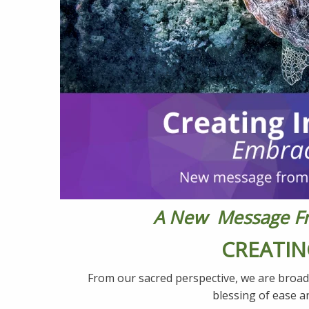
A New Message Fro
CREATIN
From our sacred perspective, we are broad
blessing of ease a