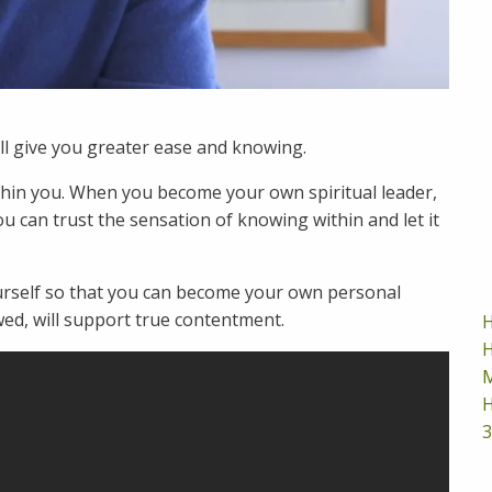
ill give you greater ease and knowing.
hin you. When you become your own spiritual leader,
u can trust the sensation of knowing within and let it
urself so that you can become your own personal
wed, will support true contentment.
H
H
M
H
3