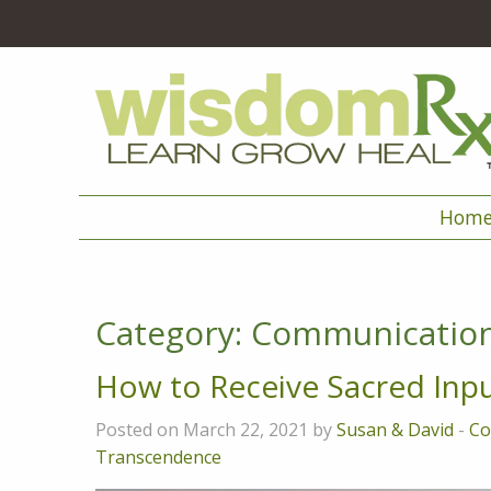
Hom
Category:
Communicatio
How to Receive Sacred Inp
Posted on March 22, 2021 by
Susan & David
-
Co
Transcendence