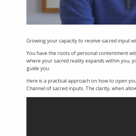
Growing your capacity to receive sacred input w
You have the roots of personal contentment wit
where your sacred reality expands within you, yo
guide you.
Here is a practical approach on how to open yo
Channel of sacred inputs. The clarity, when allo