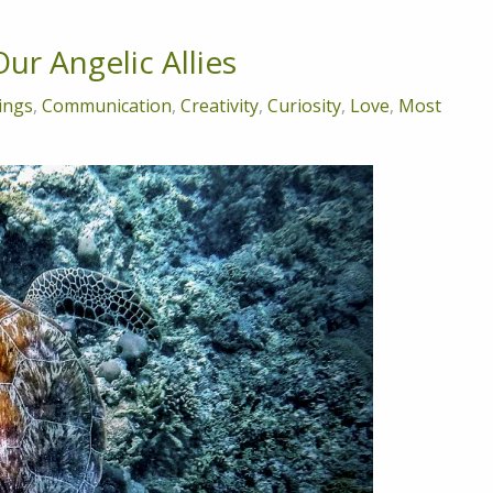
ur Angelic Allies
ings
,
Communication
,
Creativity
,
Curiosity
,
Love
,
Most