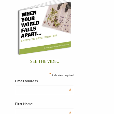
SEE THE VIDEO
*
indicates required
Email Address
*
First Name
*