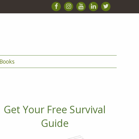
Books
Get Your Free Survival
Guide