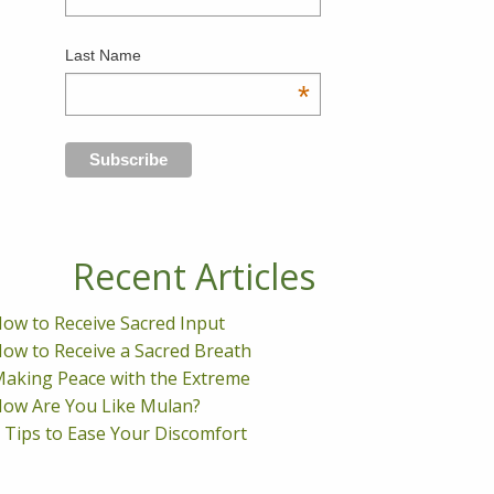
Last Name
*
Recent Articles
ow to Receive Sacred Input
ow to Receive a Sacred Breath
aking Peace with the Extreme
ow Are You Like Mulan?
 Tips to Ease Your Discomfort