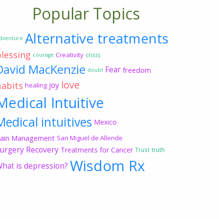
Popular Topics
Alternative treatments
dventure
blessing
Creativity
crisis
courage
David MacKenzie
Fear
freedom
doubt
love
habits
joy
healing
Medical Intuitive
Medical intuitives
Mexico
ain Management
San Miguel de Allende
urgery Recovery
Treatments for Cancer
Trust
truth
Wisdom Rx
hat is depression?