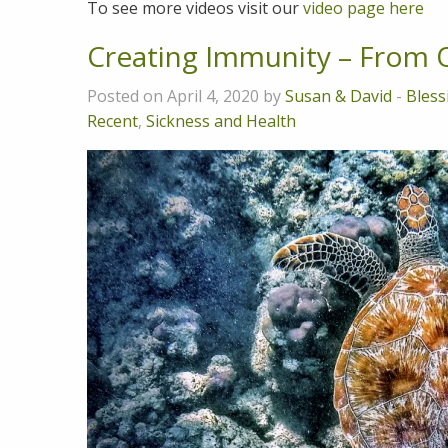
To see more videos visit our
video page here
Creating Immunity – From O
Posted on April 4, 2020 by
Susan & David
-
Bless
Recent
,
Sickness and Health