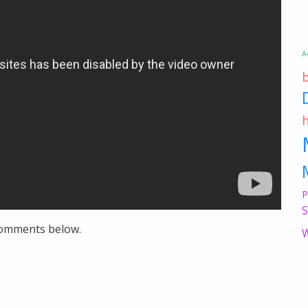
A
P
S
 comments below.
W