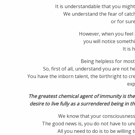
It is understandable that you might 
We understand the fear of catch
or for sure
However, when you feel i
you will notice somethin
It is 
Being helpless for most 
So, first of all, understand you are not h
You have the inborn talent, the birthright to 
exp
The greatest chemical agent of immunity is th
desire to live fully as a surrendered being in th
We know that your consciousness 
The good news is, you do not have to und
All you need to do is to be willing 