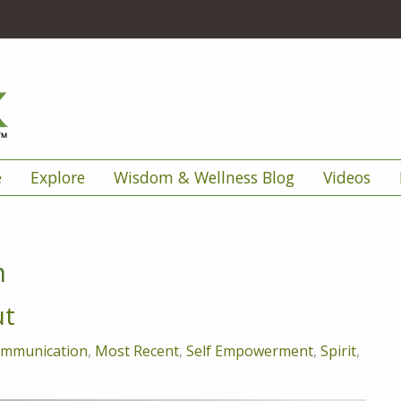
e
Explore
Wisdom & Wellness Blog
Videos
n
ut
mmunication
,
Most Recent
,
Self Empowerment
,
Spirit
,