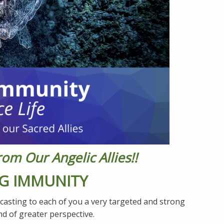
m Our Angelic Allies!!
G IMMUNITY
casting to each of you a very targeted and strong
nd of greater perspective.