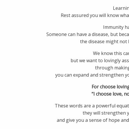
Learnin
Rest assured you will know wh
Immunity h
Someone can have a disease, but becau
the disease might not 
We know this can
but we want to lovingly as
through making
you can expand and strengthen you
For choose loving
“I choose love, no
These words are a powerful equati
they will strengthen 
and give you a sense of hope and 