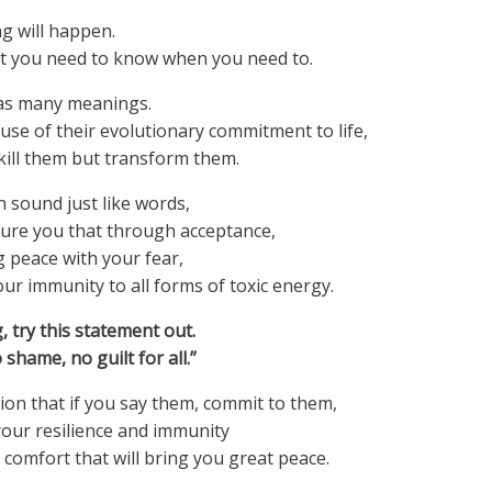
g will happen.
at you need to know when you need to.
as many meanings.
se of their evolutionary commitment to life,
kill them but transform them.
 sound just like words,
sure you that through acceptance,
 peace with your fear,
r immunity to all forms of toxic energy.
, try this statement out.
 shame, no guilt for all.”
on that if you say them, commit to them,
your resilience and immunity
comfort that will bring you great peace.