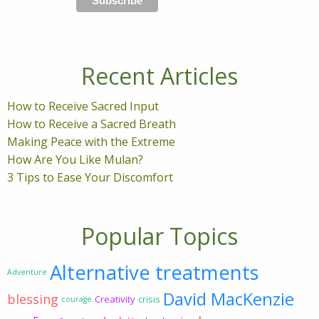
Recent Articles
How to Receive Sacred Input
How to Receive a Sacred Breath
Making Peace with the Extreme
How Are You Like Mulan?
3 Tips to Ease Your Discomfort
Popular Topics
Alternative treatments
Adventure
David MacKenzie
blessing
Creativity
crisis
courage