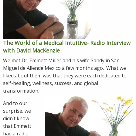
The World of a Medical Intuitive- Radio Interview
with David MacKenzie
We met Dr. Emmett Miller and his wife Sandy in San
Miguel de Allende Mexico a few months ago. What we
liked about them was that they were each dedicated to
self-healing, wellness, success, and global
transformation.
And to our
surprise, we
didn’t know
that Emmett
had a radio