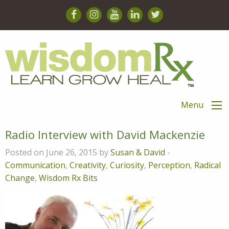
Menu
Radio Interview with David Mackenzie
Posted on June 26, 2015 by
Susan & David
-
Communication
,
Creativity
,
Curiosity
,
Perception
,
Radical
Change
,
Wisdom Rx Bits