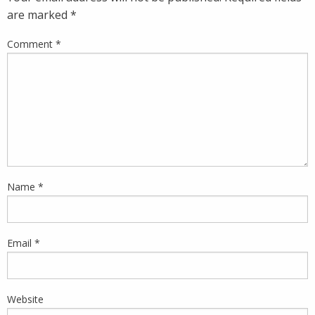
are marked
*
Comment
*
Name
*
Email
*
Website