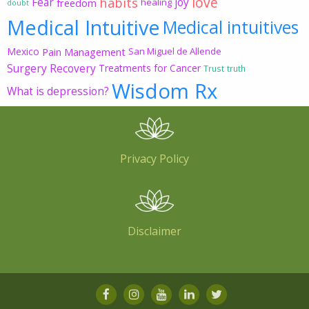
love
habits
Fear
joy
freedom
healing
doubt
Medical Intuitive
Medical intuitives
Mexico
Pain Management
San Miguel de Allende
Surgery Recovery
Treatments for Cancer
Trust
truth
Wisdom Rx
What is depression?
Privacy Policy
Disclaimer