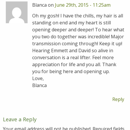
Blanca on
June 29th, 2015 - 11:25am
Oh my gosh! I have the chills, my hair is all
standing on end and my heart is still
opening deeper and deeper! To hear what
you two do together was incredible! Major
transmission coming through! Keep it up!
Hearing Emmett and David so alive in
conversation is a real lifter. Feel more
appreciation for life and you all. Thank
you for being here and opening up.
Love,
Blanca
Reply
Leave a Reply
Your email address will not be published.
Required fields