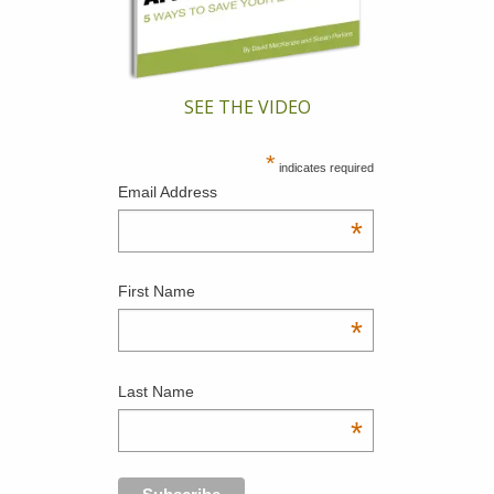
SEE THE VIDEO
*
indicates required
Email Address
*
First Name
*
Last Name
*