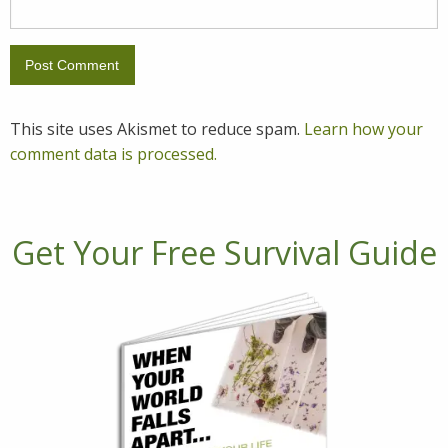
This site uses Akismet to reduce spam.
Learn how your
comment data is processed.
Get Your Free Survival Guide