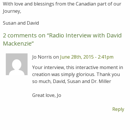
With love and blessings from the Canadian part of our
Journey,
Susan and David
2 comments on “
Radio Interview with David
Mackenzie
”
Jo Norris on
June 28th, 2015 - 2:41pm
Your interview, this interactive moment in
creation was simply glorious. Thank you
so much, David, Susan and Dr. Miller
Great love, Jo
Reply