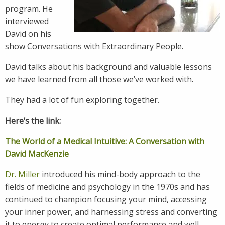
program. He
interviewed
David on his
show Conversations with Extraordinary People.
David talks about his background and valuable lessons
we have learned from all those we’ve worked with.
They had a lot of fun exploring together.
Here’s the link:
The World of a Medical Intuitive: A Conversation with
David MacKenzie
Dr. Miller
introduced his mind-body approach to the
fields of medicine and psychology in the 1970s and has
continued to champion focusing your mind, accessing
your inner power, and harnessing stress and converting
it to energy to create optimal performance and well