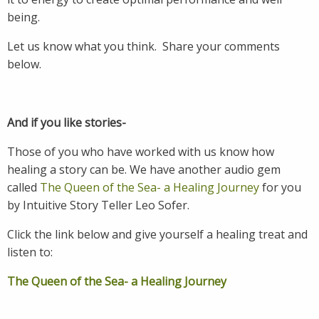
being.
Let us know what you think. Share your comments
below.
And if you like stories-
Those of you who have worked with us know how
healing a story can be. We have another audio gem
called
T
he Queen of the Sea- a Healing Journey
for you
by Intuitive Story Teller Leo Sofer.
Click the link below and give yourself a healing treat and
listen to:
The Queen of the Sea- a Healing Journey