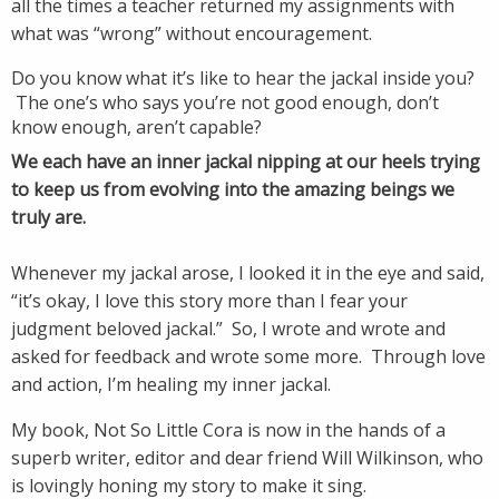
all the times a teacher returned my assignments with
what was “wrong” without encouragement.
Do you know what it’s like to hear the jackal inside you?
The one’s who says you’re not good enough, don’t
know enough, aren’t capable?
We each have an inner jackal nipping at our heels trying
to keep us from evolving into the amazing beings we
truly are.
Whenever my jackal arose, I looked it in the eye and said,
“it’s okay, I love this story more than I fear your
judgment beloved jackal.” So, I wrote and wrote and
asked for feedback and wrote some more. Through love
and action, I’m healing my inner jackal.
My book, Not So Little Cora is now in the hands of a
superb writer, editor and dear friend Will Wilkinson, who
is lovingly honing my story to make it sing.