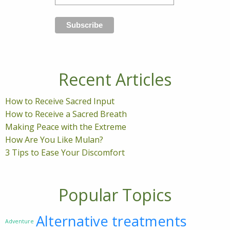
Recent Articles
How to Receive Sacred Input
How to Receive a Sacred Breath
Making Peace with the Extreme
How Are You Like Mulan?
3 Tips to Ease Your Discomfort
Popular Topics
Alternative treatments
Adventure