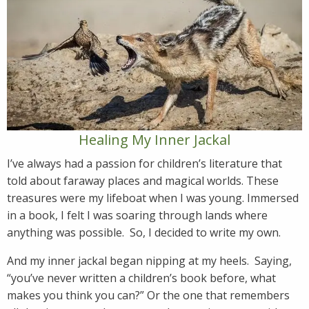
Healing My Inner Jackal
I’ve always had a passion for children’s literature that
told about faraway places and magical worlds. These
treasures were my lifeboat when I was young. Immersed
in a book, I felt I was soaring through lands where
anything was possible. So, I decided to write my own.
And my inner jackal began nipping at my heels. Saying,
“you’ve never written a children’s book before, what
makes you think you can?” Or the one that remembers