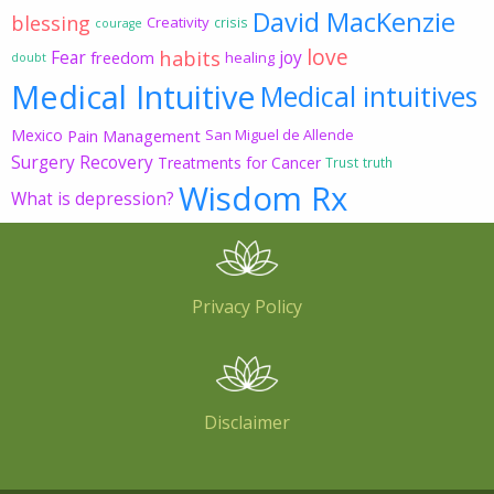
David MacKenzie
blessing
Creativity
crisis
courage
love
habits
Fear
joy
freedom
healing
doubt
Medical Intuitive
Medical intuitives
Mexico
Pain Management
San Miguel de Allende
Surgery Recovery
Treatments for Cancer
Trust
truth
Wisdom Rx
What is depression?
Privacy Policy
Disclaimer