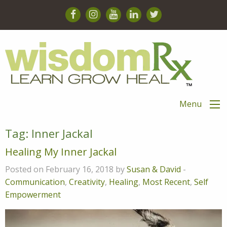
Menu
Tag:
Inner Jackal
Healing My Inner Jackal
Posted on February 16, 2018 by
Susan & David
-
Communication
,
Creativity
,
Healing
,
Most Recent
,
Self
Empowerment