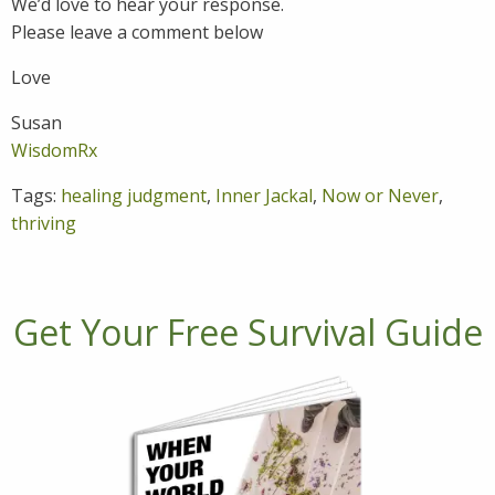
We’d love to hear your response.
Please leave a comment below
Love
Susan
WisdomRx
Tags:
healing judgment
,
Inner Jackal
,
Now or Never
,
thriving
Get Your Free Survival Guide