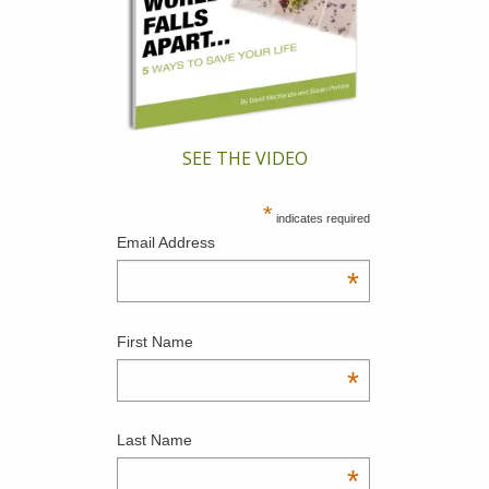
SEE THE VIDEO
*
indicates required
Email Address
*
First Name
*
Last Name
*