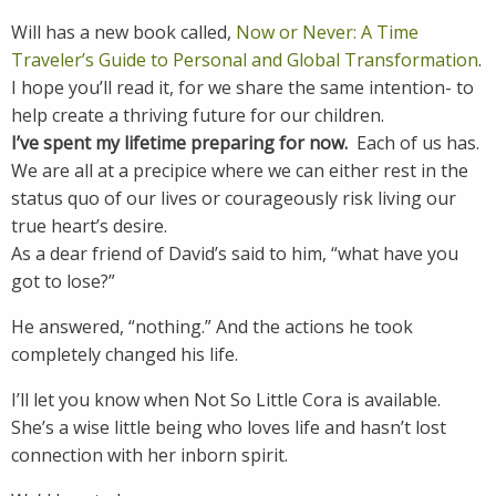
Will has a new book called,
Now or Never: A Time
Traveler’s Guide to Personal and Global Transformation
.
I hope you’ll read it, for we share the same intention- to
help create a thriving future for our children.
I’ve spent my lifetime preparing for now.
Each of us has.
We are all at a precipice where we can either rest in the
status quo of our lives or courageously risk living our
true heart’s desire.
As a dear friend of David’s said to him, “what have you
got to lose?”
He answered, “nothing.” And the actions he took
completely changed his life.
I’ll let you know when Not So Little Cora is available.
She’s a wise little being who loves life and hasn’t lost
connection with her inborn spirit.