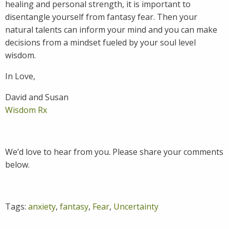
healing and personal strength, it is important to
disentangle yourself from fantasy fear. Then your
natural talents can inform your mind and you can make
decisions from a mindset fueled by your soul level
wisdom.
In Love,
David and Susan
Wisdom Rx
We’d love to hear from you. Please share your comments
below.
Tags:
anxiety
,
fantasy
,
Fear
,
Uncertainty