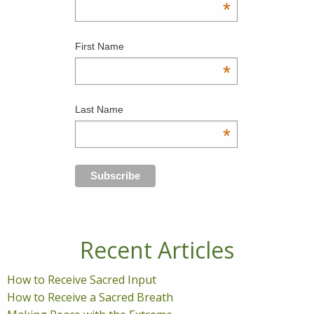
*
First Name
*
Last Name
*
Recent Articles
How to Receive Sacred Input
How to Receive a Sacred Breath