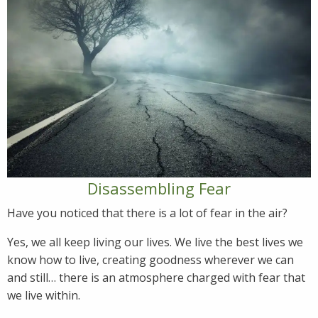
Disassembling Fear
Have you noticed that there is a lot of fear in the air?
Yes, we all keep living our lives. We live the best lives we
know how to live, creating goodness wherever we can
and still… there is an atmosphere charged with fear that
we live within.