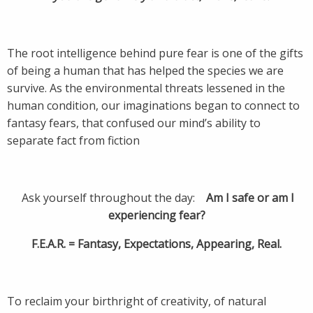
The root intelligence behind pure fear is one of the gifts
of being a human that has helped the species we are
survive. As the environmental threats lessened in the
human condition, our imaginations began to connect to
fantasy fears, that confused our mind’s ability to
separate fact from fiction
Ask yourself throughout the day:
Am I safe or am I
experiencing fear?
F.E.A.R. = Fantasy, Expectations, Appearing, Real.
To reclaim your birthright of creativity, of natural