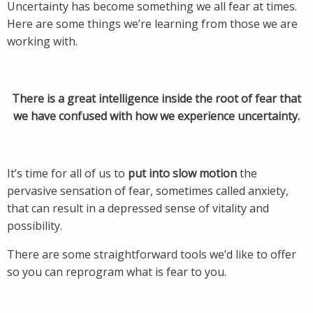
Uncertainty has become something we all fear at times.
Here are some things we’re learning from those we are
working with.
There is a great intelligence inside the root of fear that
we have confused with how we experience uncertainty.
It’s time for all of us to
put into slow motion
the
pervasive sensation of fear, sometimes called anxiety,
that can result in a depressed sense of vitality and
possibility.
There are some straightforward tools we’d like to offer
so you can reprogram what is fear to you.