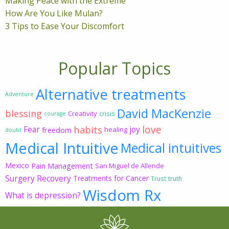
Making Peace with the Extreme
How Are You Like Mulan?
3 Tips to Ease Your Discomfort
Popular Topics
Alternative treatments
Adventure
David MacKenzie
blessing
Creativity
crisis
courage
love
habits
Fear
joy
freedom
healing
doubt
Medical Intuitive
Medical intuitives
Mexico
Pain Management
San Miguel de Allende
Surgery Recovery
Treatments for Cancer
Trust
truth
Wisdom Rx
What is depression?