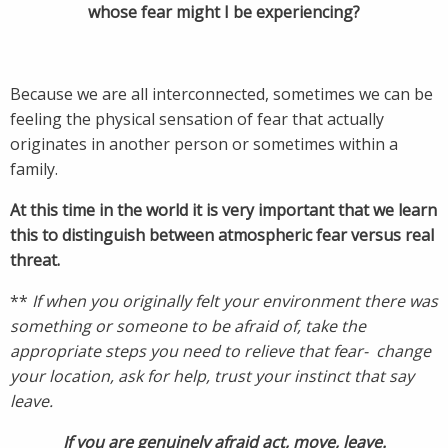
whose fear might I be experiencing?
Because we are all interconnected, sometimes we can be
feeling the physical sensation of fear that actually
originates in another person or sometimes within a
family.
At this time in the world it is very important that we learn
this to distinguish between atmospheric fear versus real
threat.
**
If when you originally felt your environment there was
something or someone to be afraid of, take the
appropriate steps you need to relieve that fear- change
your location, ask for help, trust your instinct that say
leave.
If you are genuinely afraid act, move, leave.