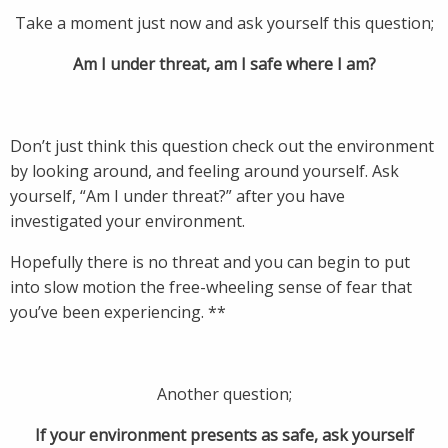
Take a moment just now and ask yourself this question;
Am I under threat, am I safe where I am?
Don’t just think this question check out the environment
by looking around, and feeling around yourself. Ask
yourself, “Am I under threat?” after you have
investigated your environment.
Hopefully there is no threat and you can begin to put
into slow motion the free-wheeling sense of fear that
you’ve been experiencing. **
Another question;
If your environment presents as safe, ask yourself