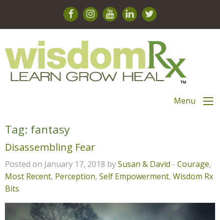
Menu
Tag:
fantasy
Disassembling Fear
Posted on January 17, 2018 by
Susan & David
-
Courage
,
Most Recent
,
Perception
,
Self Empowerment
,
Wisdom Rx
Bits