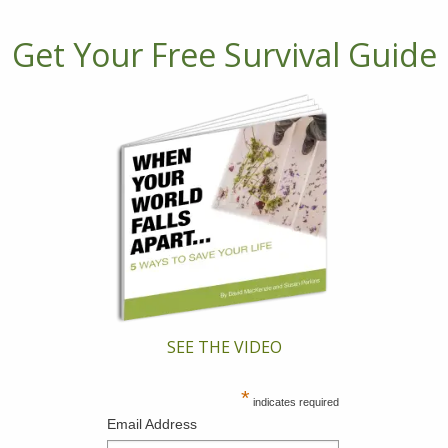
Get Your Free Survival Guide
SEE THE VIDEO
*
indicates required
Email Address