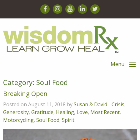
Menu
Category:
Soul Food
Breaking Open
Posted on August 11, 2018 by
Susan & David
-
Crisis
,
Generosity
,
Gratitude
,
Healing
,
Love
,
Most Recent
,
Motorcycling
,
Soul Food
,
Spirit