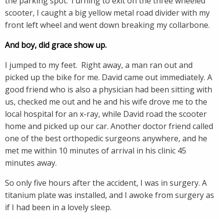
the parking spot. Turning to exit on the three wheeled
scooter, I caught a big yellow metal road divider with my
front left wheel and went down breaking my collarbone.
And boy, did grace show up.
I jumped to my feet. Right away, a man ran out and
picked up the bike for me. David came out immediately. A
good friend who is also a physician had been sitting with
us, checked me out and he and his wife drove me to the
local hospital for an x-ray, while David road the scooter
home and picked up our car. Another doctor friend called
one of the best orthopedic surgeons anywhere, and he
met me within 10 minutes of arrival in his clinic 45
minutes away.
So only five hours after the accident, I was in surgery. A
titanium plate was installed, and I awoke from surgery as
if I had been in a lovely sleep.