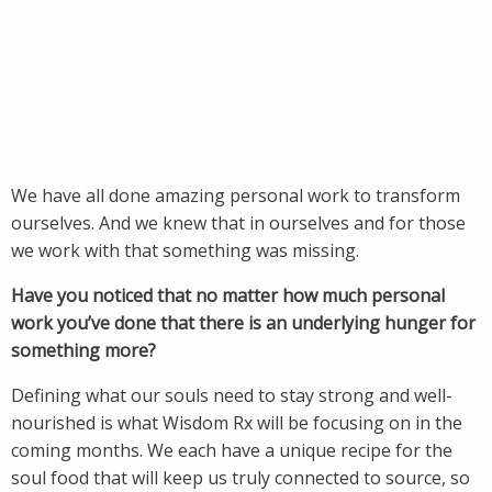
We have all done amazing personal work to transform
ourselves. And we knew that in ourselves and for those
we work with that something was missing.
Have you noticed that no matter how much personal
work you’ve done that there is an underlying hunger for
something more?
Defining what our souls need to stay strong and well-
nourished is what Wisdom Rx will be focusing on in the
coming months. We each have a unique recipe for the
soul food that will keep us truly connected to source, so