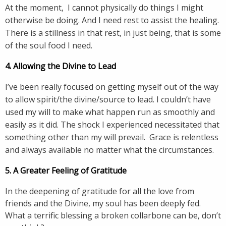
At the moment, I cannot physically do things I might
otherwise be doing. And I need rest to assist the healing.
There is a stillness in that rest, in just being, that is some
of the soul food I need.
4. Allowing the Divine to Lead
I’ve been really focused on getting myself out of the way
to allow spirit/the divine/source to lead. I couldn’t have
used my will to make what happen run as smoothly and
easily as it did. The shock I experienced necessitated that
something other than my will prevail. Grace is relentless
and always available no matter what the circumstances.
5. A Greater Feeling of Gratitude
In the deepening of gratitude for all the love from
friends and the Divine, my soul has been deeply fed.
What a terrific blessing a broken collarbone can be, don’t