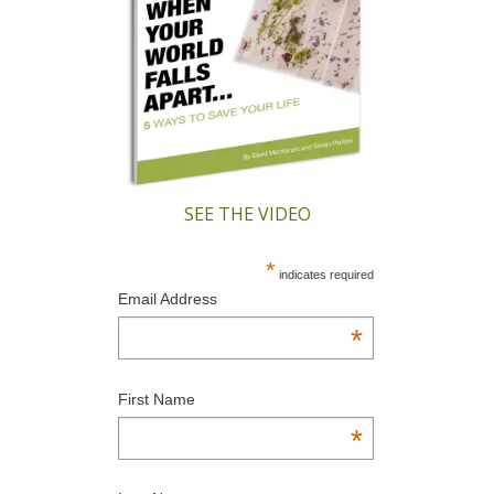
SEE THE VIDEO
*
indicates required
Email Address
*
First Name
*