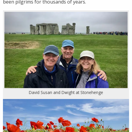
been pilgrims for thousands of years.
David Susan and Dwight at Stonehenge