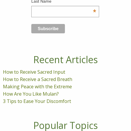
Last Name
*
Recent Articles
How to Receive Sacred Input
How to Receive a Sacred Breath
Making Peace with the Extreme
How Are You Like Mulan?
3 Tips to Ease Your Discomfort
Popular Topics