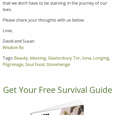
that we don’t have to be starving in the journey of our
lives.
Please share your thoughts with us below.
Love,
David and Susan
Wisdom Rx
Tags:
Beauty
,
blessing
,
Glastonbury Tor
,
Iona
,
Longing
,
Pilgrimage
,
Soul Food
,
Stonehenge
Get Your Free Survival Guide