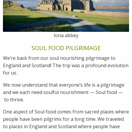
Iona abbey
SOUL FOOD PILGRIMAGE
We’re back from our soul nourishing pilgrimage to
England and Scotland! The trip was a profound evolution
for us.
We now understand that everyone’s life is a pilgrimage
and we each need soulful nourishment — Soul food —
to thrive.
One aspect of Soul food comes from sacred places where
people have been pilgrims for a long time. We traveled
to places in England and Scotland where people have