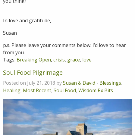
you think?
In love and gratitude,
Susan
p.s. Please leave your comments below. I’d love to hear
from you.
Tags:
Breaking Open
,
crisis
,
grace
,
love
Soul Food Pilgrimage
Posted on July 21, 2018 by
Susan & David
-
Blessings
,
Healing
,
Most Recent
,
Soul Food
,
Wisdom Rx Bits