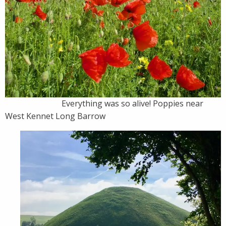
Everything was so alive! Poppies near
West Kennet Long Barrow