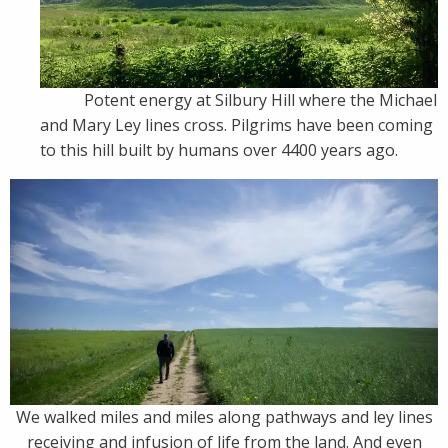
Potent energy at Silbury Hill where the Michael
and Mary Ley lines cross. Pilgrims have been coming
to this hill built by humans over 4400 years ago.
We walked miles and miles along pathways and ley lines
receiving and infusion of life from the land. And even