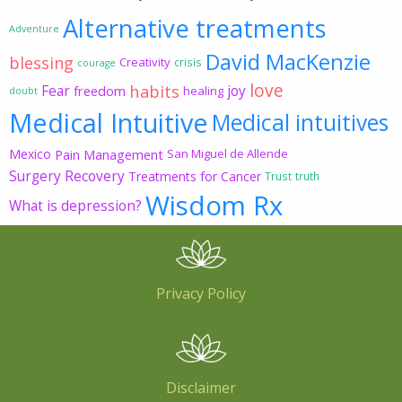
Alternative treatments
Adventure
David MacKenzie
blessing
Creativity
crisis
courage
love
habits
Fear
joy
freedom
healing
doubt
Medical Intuitive
Medical intuitives
Mexico
Pain Management
San Miguel de Allende
Surgery Recovery
Treatments for Cancer
Trust
truth
Wisdom Rx
What is depression?
Privacy Policy
Disclaimer