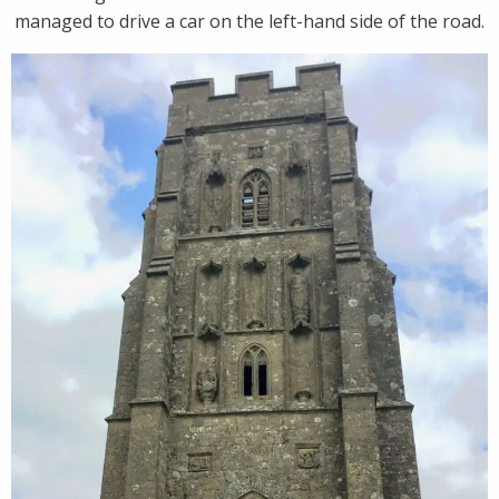
managed to drive a car on the left-hand side of the road.