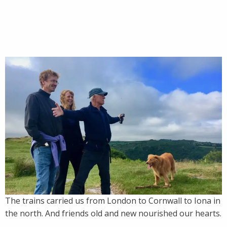
The trains carried us from London to Cornwall to Iona in
the north. And friends old and new nourished our hearts.