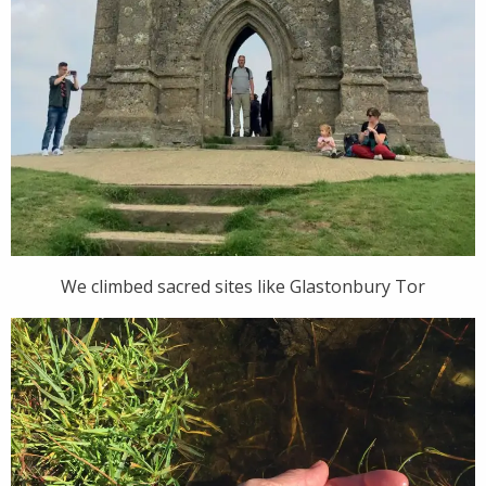
We climbed sacred sites like Glastonbury Tor