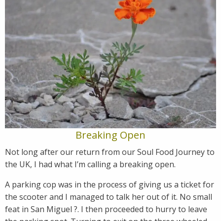
Breaking Open
Not long after our return from our Soul Food Journey to
the UK, I had what I’m calling a breaking open.
A parking cop was in the process of giving us a ticket for
the scooter and I managed to talk her out of it. No small
feat in San Miguel ?. I then proceeded to hurry to leave