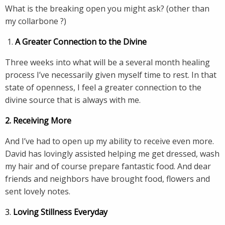
What is the breaking open you might ask? (other than
my collarbone ?)
A Greater Connection to the Divine
Three weeks into what will be a several month healing
process I’ve necessarily given myself time to rest. In that
state of openness, I feel a greater connection to the
divine source that is always with me.
2. Receiving More
And I’ve had to open up my ability to receive even more.
David has lovingly assisted helping me get dressed, wash
my hair and of course prepare fantastic food. And dear
friends and neighbors have brought food, flowers and
sent lovely notes.
3.
Loving Stillness Everyday