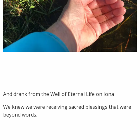
And drank from the Well of Eternal Life on Iona
We knew we were receiving sacred blessings that were
beyond words.