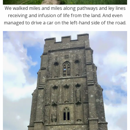
We walked miles and miles along pathways and ley lines
receiving and infusion of life from the land. And even
managed to drive a car on the left-hand side of the road.