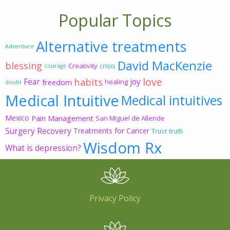
Popular Topics
Alternative treatments
Adventure
David MacKenzie
blessing
Creativity
crisis
courage
love
habits
Fear
joy
freedom
healing
doubt
Medical Intuitive
Medical intuitives
Mexico
Pain Management
San Miguel de Allende
Surgery Recovery
Treatments for Cancer
Trust
truth
Wisdom Rx
What is depression?
Privacy Policy