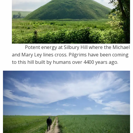
Potent energy at Silbury Hill where the Michael
and Mary Ley lines cross. Pilgrims have been coming
to this hill built by humans over 4400 years ago.