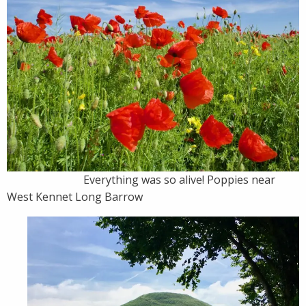
Everything was so alive! Poppies near
West Kennet Long Barrow