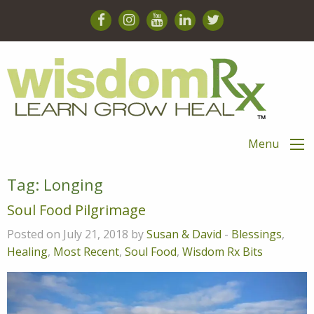
Menu
Tag:
Longing
Soul Food Pilgrimage
Posted on July 21, 2018 by
Susan & David
-
Blessings
,
Healing
,
Most Recent
,
Soul Food
,
Wisdom Rx Bits