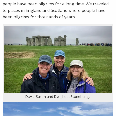
people have been pilgrims for a long time. We traveled
to places in England and Scotland where people have
been pilgrims for thousands of years.
David Susan and Dwight at Stonehenge