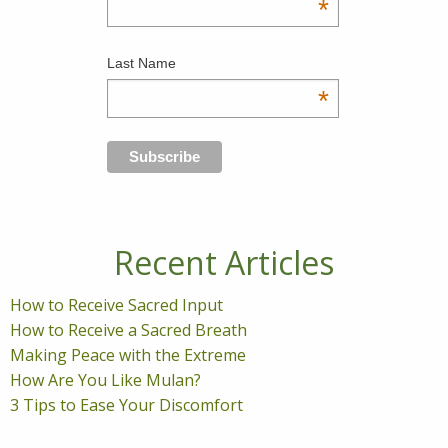
*
Last Name
*
Recent Articles
How to Receive Sacred Input
How to Receive a Sacred Breath
Making Peace with the Extreme
How Are You Like Mulan?
3 Tips to Ease Your Discomfort