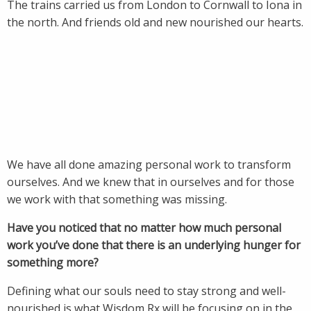
The trains carried us from London to Cornwall to Iona in
the north. And friends old and new nourished our hearts.
We have all done amazing personal work to transform
ourselves. And we knew that in ourselves and for those
we work with that something was missing.
Have you noticed that no matter how much personal
work you’ve done that there is an underlying hunger for
something more?
Defining what our souls need to stay strong and well-
nourished is what Wisdom Rx will be focusing on in the