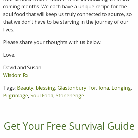
coming months. We each have a unique recipe for the
soul food that will keep us truly connected to source, so
that we don’t have to be starving in the journey of our
lives.
Please share your thoughts with us below.
Love,
David and Susan
Wisdom Rx
Tags:
Beauty
,
blessing
,
Glastonbury Tor
,
Iona
,
Longing
,
Pilgrimage
,
Soul Food
,
Stonehenge
Get Your Free Survival Guide