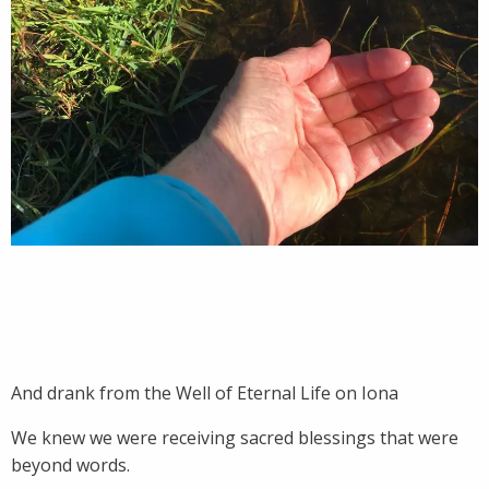
And drank from the Well of Eternal Life on Iona
We knew we were receiving sacred blessings that were
beyond words.