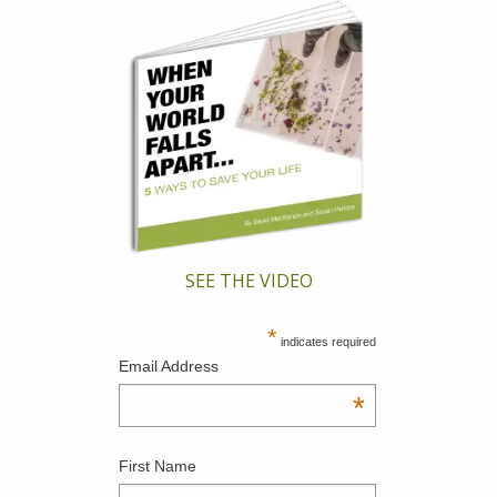
SEE THE VIDEO
*
indicates required
Email Address
*
First Name