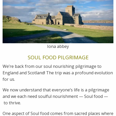
Iona abbey
SOUL FOOD PILGRIMAGE
We’re back from our soul nourishing pilgrimage to
England and Scotland! The trip was a profound evolution
for us.
We now understand that everyone’s life is a pilgrimage
and we each need soulful nourishment — Soul food —
to thrive.
One aspect of Soul food comes from sacred places where