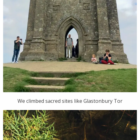
We climbed sacred sites like Glastonbury Tor