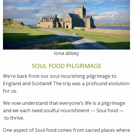
Iona abbey
SOUL FOOD PILGRIMAGE
We’re back from our soul nourishing pilgrimage to
England and Scotland! The trip was a profound evolution
for us.
We now understand that everyone’s life is a pilgrimage
and we each need soulful nourishment — Soul food —
to thrive.
One aspect of Soul food comes from sacred places where