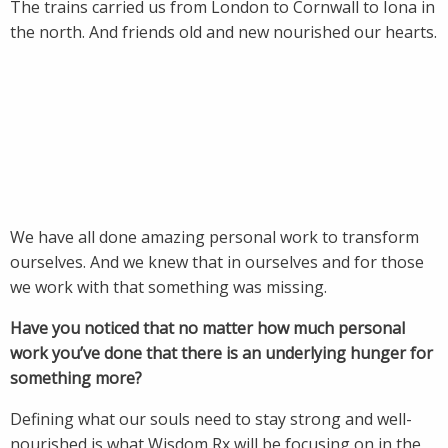
The trains carried us from London to Cornwall to Iona in
the north. And friends old and new nourished our hearts.
We have all done amazing personal work to transform
ourselves. And we knew that in ourselves and for those
we work with that something was missing.
Have you noticed that no matter how much personal
work you’ve done that there is an underlying hunger for
something more?
Defining what our souls need to stay strong and well-
nourished is what Wisdom Rx will be focusing on in the