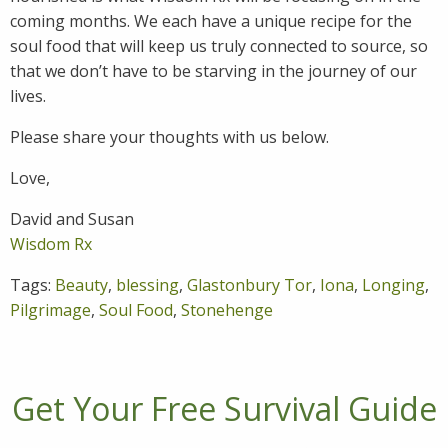
coming months. We each have a unique recipe for the
soul food that will keep us truly connected to source, so
that we don’t have to be starving in the journey of our
lives.
Please share your thoughts with us below.
Love,
David and Susan
Wisdom Rx
Tags:
Beauty
,
blessing
,
Glastonbury Tor
,
Iona
,
Longing
,
Pilgrimage
,
Soul Food
,
Stonehenge
Get Your Free Survival Guide