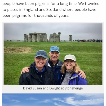
people have been pilgrims for a long time. We traveled
to places in England and Scotland where people have
been pilgrims for thousands of years.
David Susan and Dwight at Stonehenge