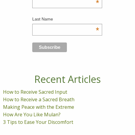
*
Last Name
*
Recent Articles
How to Receive Sacred Input
How to Receive a Sacred Breath
Making Peace with the Extreme
How Are You Like Mulan?
3 Tips to Ease Your Discomfort