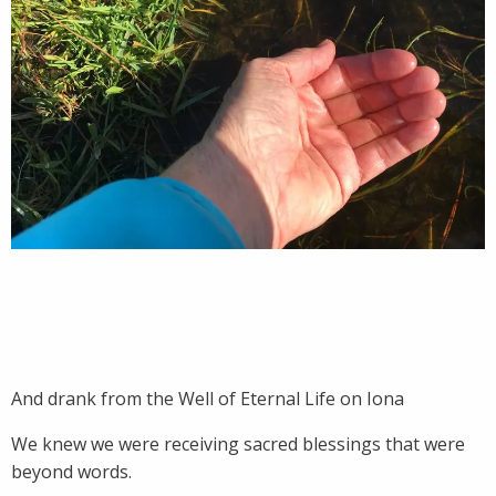
And drank from the Well of Eternal Life on Iona
We knew we were receiving sacred blessings that were
beyond words.