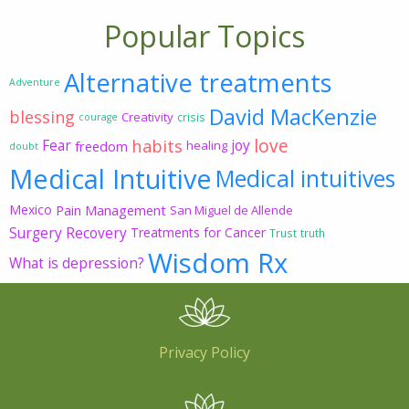
Popular Topics
Alternative treatments
Adventure
David MacKenzie
blessing
Creativity
crisis
courage
love
habits
Fear
joy
freedom
healing
doubt
Medical Intuitive
Medical intuitives
Mexico
Pain Management
San Miguel de Allende
Surgery Recovery
Treatments for Cancer
Trust
truth
Wisdom Rx
What is depression?
Privacy Policy