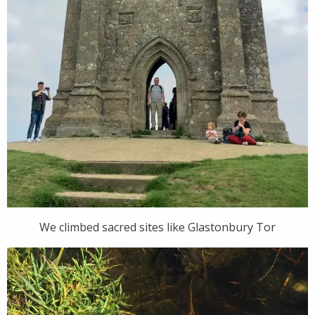
We climbed sacred sites like Glastonbury Tor