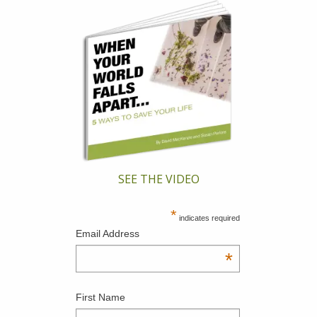
SEE THE VIDEO
*
indicates required
Email Address
*
First Name