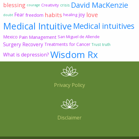
David MacKenzie
blessing
Creativity
crisis
courage
love
habits
Fear
joy
freedom
healing
doubt
Medical Intuitive
Medical intuitives
Mexico
Pain Management
San Miguel de Allende
Surgery Recovery
Treatments for Cancer
Trust
truth
Wisdom Rx
What is depression?
Privacy Policy
Disclaimer