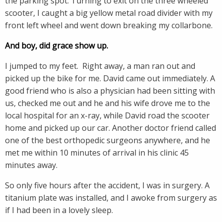
the parking spot. Turning to exit on the three wheeled
scooter, I caught a big yellow metal road divider with my
front left wheel and went down breaking my collarbone.
And boy, did grace show up.
I jumped to my feet. Right away, a man ran out and
picked up the bike for me. David came out immediately. A
good friend who is also a physician had been sitting with
us, checked me out and he and his wife drove me to the
local hospital for an x-ray, while David road the scooter
home and picked up our car. Another doctor friend called
one of the best orthopedic surgeons anywhere, and he
met me within 10 minutes of arrival in his clinic 45
minutes away.
So only five hours after the accident, I was in surgery. A
titanium plate was installed, and I awoke from surgery as
if I had been in a lovely sleep.