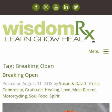
Menu
Tag:
Breaking Open
Breaking Open
Posted on August 11, 2018 by
Susan & David
-
Crisis
,
Generosity
,
Gratitude
,
Healing
,
Love
,
Most Recent
,
Motorcycling
,
Soul Food
,
Spirit