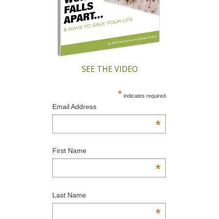
SEE THE VIDEO
*
indicates required
Email Address
*
First Name
*
Last Name
*