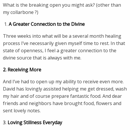
What is the breaking open you might ask? (other than
my collarbone ?)
A Greater Connection to the Divine
Three weeks into what will be a several month healing
process I’ve necessarily given myself time to rest. In that
state of openness, I feel a greater connection to the
divine source that is always with me.
2. Receiving More
And I’ve had to open up my ability to receive even more.
David has lovingly assisted helping me get dressed, wash
my hair and of course prepare fantastic food. And dear
friends and neighbors have brought food, flowers and
sent lovely notes.
3.
Loving Stillness Everyday