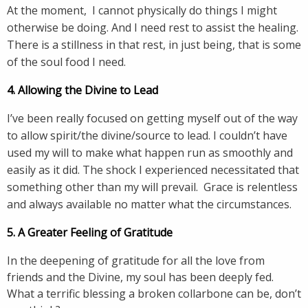
At the moment, I cannot physically do things I might
otherwise be doing. And I need rest to assist the healing.
There is a stillness in that rest, in just being, that is some
of the soul food I need.
4. Allowing the Divine to Lead
I’ve been really focused on getting myself out of the way
to allow spirit/the divine/source to lead. I couldn’t have
used my will to make what happen run as smoothly and
easily as it did. The shock I experienced necessitated that
something other than my will prevail. Grace is relentless
and always available no matter what the circumstances.
5. A Greater Feeling of Gratitude
In the deepening of gratitude for all the love from
friends and the Divine, my soul has been deeply fed.
What a terrific blessing a broken collarbone can be, don’t