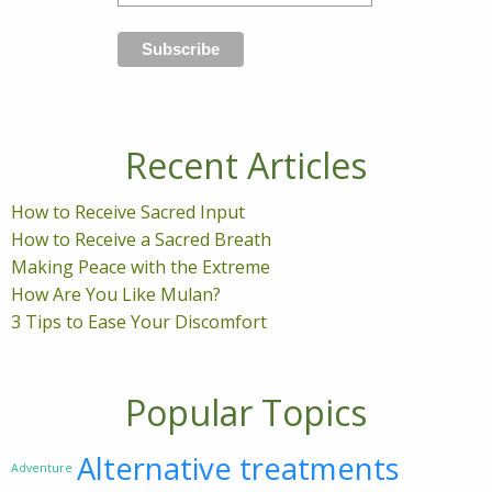
Recent Articles
How to Receive Sacred Input
How to Receive a Sacred Breath
Making Peace with the Extreme
How Are You Like Mulan?
3 Tips to Ease Your Discomfort
Popular Topics
Alternative treatments
Adventure