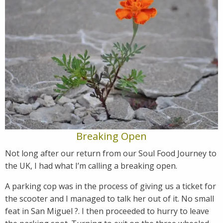
Breaking Open
Not long after our return from our Soul Food Journey to
the UK, I had what I’m calling a breaking open.
A parking cop was in the process of giving us a ticket for
the scooter and I managed to talk her out of it. No small
feat in San Miguel ?. I then proceeded to hurry to leave