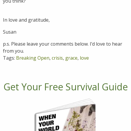
you think?
In love and gratitude,
Susan
p.s. Please leave your comments below. I’d love to hear
from you.
Tags:
Breaking Open
,
crisis
,
grace
,
love
Get Your Free Survival Guide