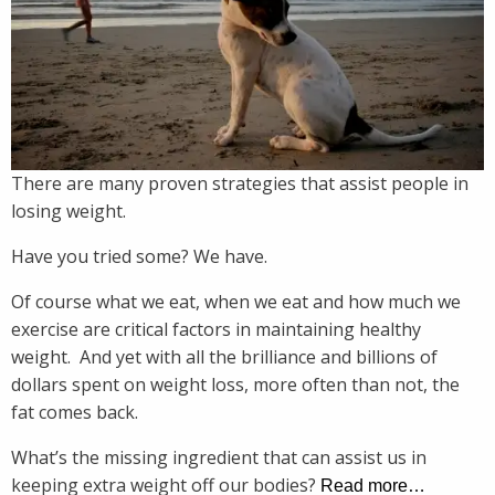
There are many proven strategies that assist people in
losing weight.
Have you tried some? We have.
Of course what we eat, when we eat and how much we
exercise are critical factors in maintaining healthy
weight. And yet with all the brilliance and billions of
dollars spent on weight loss, more often than not, the
fat comes back.
What’s the missing ingredient that can assist us in
keeping extra weight off our bodies?
Read more…