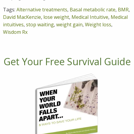
Tags:
Alternative treatments
,
Basal metabolic rate
,
BMR
,
David MacKenzie
,
lose weight
,
Medical Intuitive
,
Medical
intuitives
,
stop waiting
,
weight gain
,
Weight loss
,
Wisdom Rx
Get Your Free Survival Guide