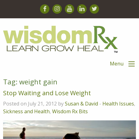
Menu
Tag:
weight gain
Stop Waiting and Lose Weight
Posted on July 21, 2012 by
Susan & David
-
Health Issues
,
Sickness and Health
,
Wisdom Rx Bits