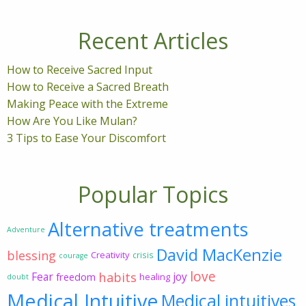
Recent Articles
How to Receive Sacred Input
How to Receive a Sacred Breath
Making Peace with the Extreme
How Are You Like Mulan?
3 Tips to Ease Your Discomfort
Popular Topics
Alternative treatments
Adventure
David MacKenzie
blessing
Creativity
crisis
courage
love
habits
Fear
joy
freedom
healing
doubt
Medical Intuitive
Medical intuitives