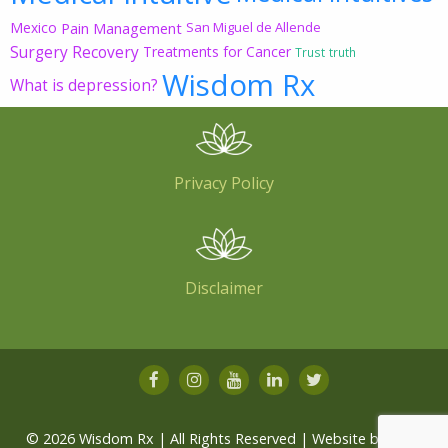
Mexico
Pain Management
San Miguel de Allende
Surgery Recovery
Treatments for Cancer
Trust
truth
Wisdom Rx
What is depression?
Privacy Policy
Disclaimer
© 2026 Wisdom Rx | All Rights Reserved | Website by
Root