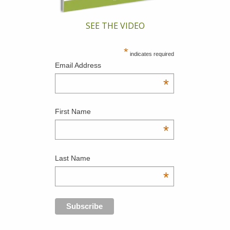
SEE THE VIDEO
*
indicates required
Email Address
*
First Name
*
Last Name
*