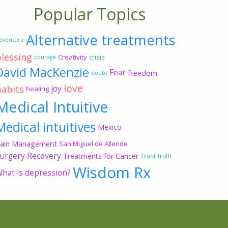
Popular Topics
Alternative treatments
dventure
blessing
Creativity
crisis
courage
David MacKenzie
Fear
freedom
doubt
love
habits
joy
healing
Medical Intuitive
Medical intuitives
Mexico
ain Management
San Miguel de Allende
urgery Recovery
Treatments for Cancer
Trust
truth
Wisdom Rx
hat is depression?