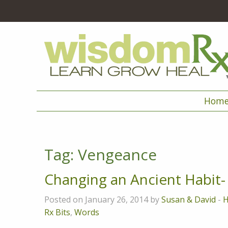
Hom
Tag:
Vengeance
Changing an Ancient Habit
Posted on January 26, 2014 by
Susan & David
-
H
Rx Bits
,
Words