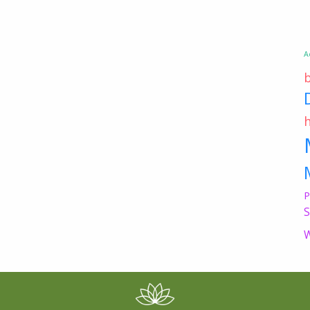
A
P
S
W