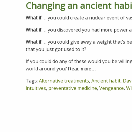
Changing an ancient hab
What if
….. you could create a nuclear event of v
What if
….. you discovered you had more power a
What if
….. you could give away a weight that’s 
that you just got used to it?
If you could do any of these would you be willin
world around you?
Read more…
Tags:
Alternative treatments
,
Ancient habit
,
Dav
intuitives
,
preventative medicine
,
Vengeance
,
Wi