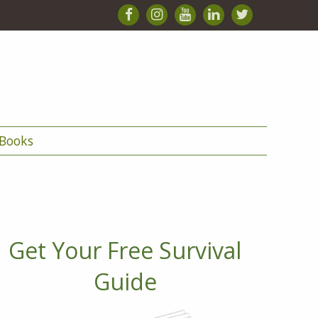
Books
Get Your Free Survival
Guide