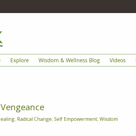
e
Explore
Wisdom & Wellness Blog
Videos
- Vengeance
ealing
,
Radical Change
,
Self Empowerment
,
Wisdom