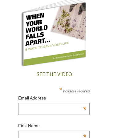
SEE THE VIDEO
*
indicates required
Email Address
*
First Name
*