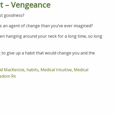
it – Vengeance
ast goodness?
s an agent of change than you’ve ever imagined?
been hanging around your neck for a long time, so long
g to give up a habit that would change you and the
id MacKenzie
,
habits
,
Medical Intuitive
,
Medical
sdom Rx