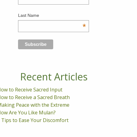
Last Name
*
Recent Articles
ow to Receive Sacred Input
ow to Receive a Sacred Breath
aking Peace with the Extreme
ow Are You Like Mulan?
 Tips to Ease Your Discomfort