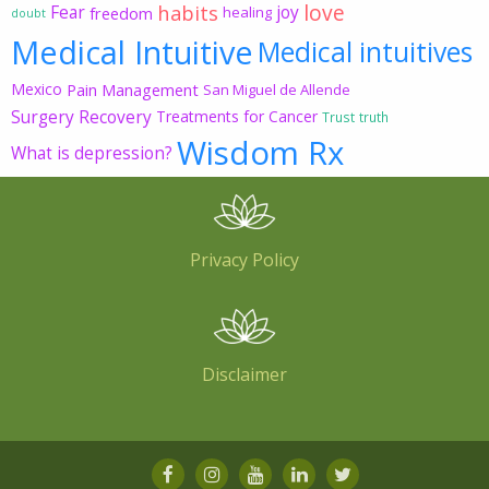
love
habits
Fear
joy
freedom
healing
doubt
Medical Intuitive
Medical intuitives
Mexico
Pain Management
San Miguel de Allende
Surgery Recovery
Treatments for Cancer
Trust
truth
Wisdom Rx
What is depression?
Privacy Policy
Disclaimer