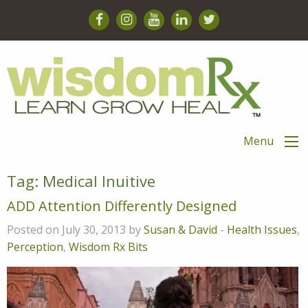
Menu
Tag:
Medical Inuitive
ADD Attention Differently Designed
Posted on July 30, 2013 by
Susan & David
-
Health Issues
,
Perception
,
Wisdom Rx Bits