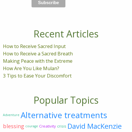
Recent Articles
How to Receive Sacred Input
How to Receive a Sacred Breath
Making Peace with the Extreme
How Are You Like Mulan?
3 Tips to Ease Your Discomfort
Popular Topics
Alternative treatments
Adventure
David MacKenzie
blessing
Creativity
crisis
courage