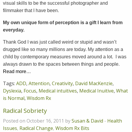
visual skills to be the successful photographer and
filmmaker that I have been.
My own unique form of perception is a gift I learn from
everyday.
Thank God I was just called weird or stupid and wasn’t
drugged like so many millions are today. My attention as a
child by contemporary measures moved around a lot. I was
always drawn to the spaces between things and people.
Read more…
Tags:
ADD
,
Attention
,
Creativity
,
David MacKenzie
,
Dyslexia
,
Focus
,
Medical intuitives
,
Medical Inuitive
,
What
is Normal
,
Wisdom Rx
Radical Sobriety
Posted on October 16, 2011 by
Susan & David
-
Health
Issues
,
Radical Change
,
Wisdom Rx Bits