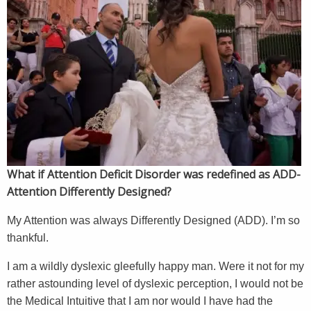
What if Attention Deficit Disorder was redefined as ADD-
Attention Differently Designed?
My Attention was always Differently Designed (ADD). I’m so
thankful.
I am a wildly dyslexic gleefully happy man. Were it not for my
rather astounding level of dyslexic perception, I would not be
the Medical Intuitive that I am nor would I have had the