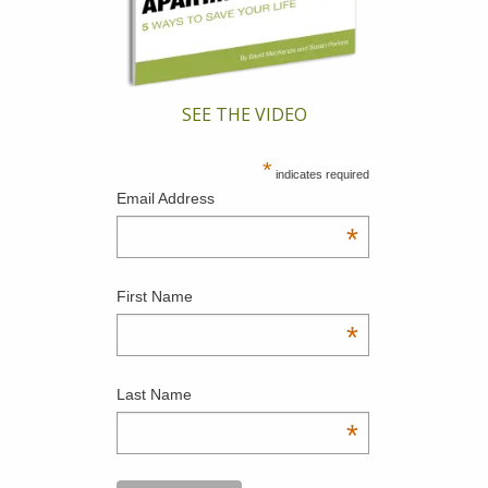
SEE THE VIDEO
*
indicates required
Email Address
*
First Name
*
Last Name
*