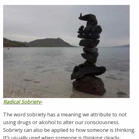
Radical Sobriety-
The word sobriety has a meaning we attribute to not
using drugs or alcohol to alter our consciousness.
Sobriety can also be applied to how someone is thinking.
It’s usually used when someone is thinking clearly-