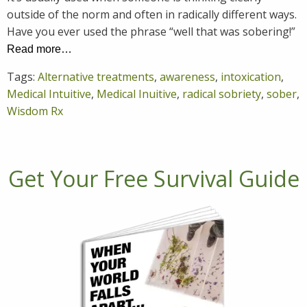
outside of the norm and often in radically different ways.
Have you ever used the phrase “well that was sobering!”
Read more…
Tags:
Alternative treatments
,
awareness
,
intoxication
,
Medical Intuitive
,
Medical Inuitive
,
radical sobriety
,
sober
,
Wisdom Rx
Get Your Free Survival Guide