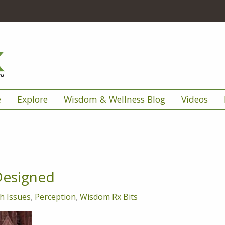
e
Explore
Wisdom & Wellness Blog
Videos
Designed
h Issues
,
Perception
,
Wisdom Rx Bits