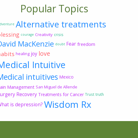
Popular Topics
Alternative treatments
dventure
blessing
Creativity
crisis
courage
David MacKenzie
Fear
freedom
doubt
love
habits
joy
healing
Medical Intuitive
Medical intuitives
Mexico
ain Management
San Miguel de Allende
urgery Recovery
Treatments for Cancer
Trust
truth
Wisdom Rx
hat is depression?