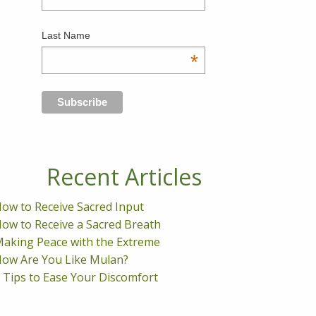
Last Name
*
Recent Articles
ow to Receive Sacred Input
ow to Receive a Sacred Breath
aking Peace with the Extreme
ow Are You Like Mulan?
 Tips to Ease Your Discomfort