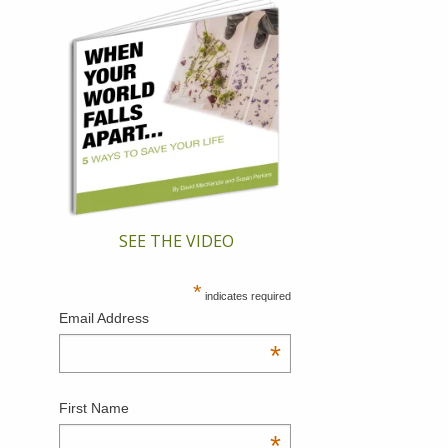
SEE THE VIDEO
*
indicates required
Email Address
*
First Name
*