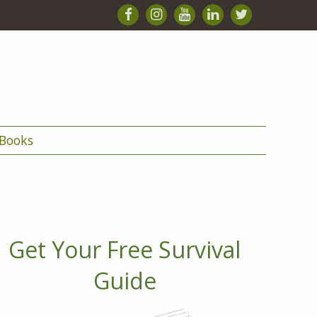
Books
Get Your Free Survival
Guide