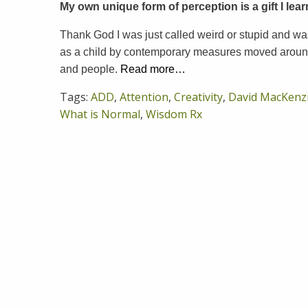
My own unique form of perception is a gift I lea
Thank God I was just called weird or stupid and was
as a child by contemporary measures moved around
and people.
Read more…
Tags:
ADD
,
Attention
,
Creativity
,
David MacKenz
What is Normal
,
Wisdom Rx