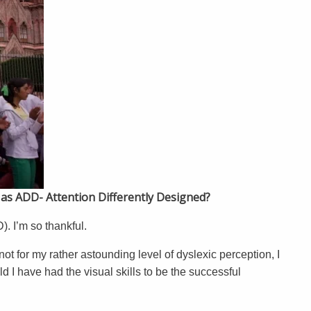
d as ADD- Attention Differently Designed?
. I’m so thankful.
not for my rather astounding level of dyslexic perception, I
d I have had the visual skills to be the successful