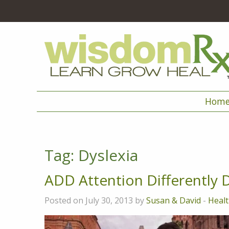
Hom
Tag:
Dyslexia
ADD Attention Differently 
Posted on July 30, 2013 by
Susan & David
-
Healt