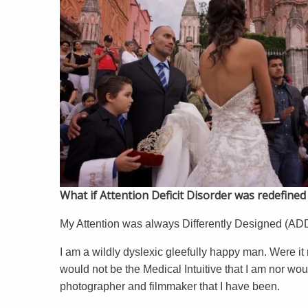
What if Attention Deficit Disorder was redefine
My Attention was always Differently Designed (ADD)
I am a wildly dyslexic gleefully happy man. Were it 
would not be the Medical Intuitive that I am nor woul
photographer and filmmaker that I have been.