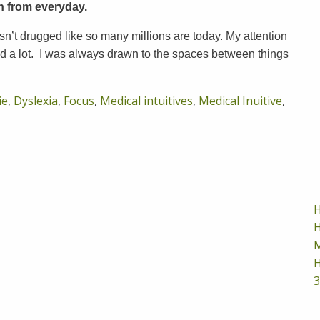
rn from everyday.
n’t drugged like so many millions are today. My attention
 a lot. I was always drawn to the spaces between things
ie
,
Dyslexia
,
Focus
,
Medical intuitives
,
Medical Inuitive
,
H
H
M
H
3