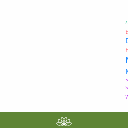
A
P
S
W