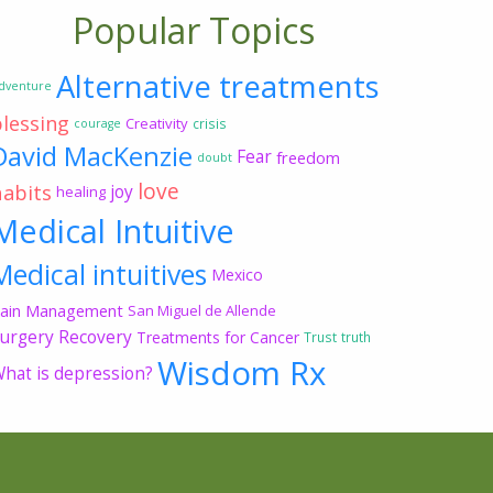
Popular Topics
Alternative treatments
dventure
blessing
Creativity
crisis
courage
David MacKenzie
Fear
freedom
doubt
love
habits
joy
healing
Medical Intuitive
Medical intuitives
Mexico
ain Management
San Miguel de Allende
urgery Recovery
Treatments for Cancer
Trust
truth
Wisdom Rx
hat is depression?