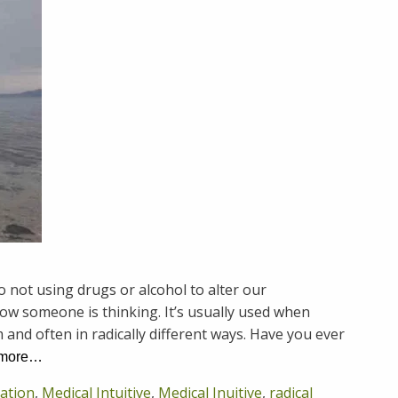
 not using drugs or alcohol to alter our
how someone is thinking. It’s usually used when
 and often in radically different ways. Have you ever
 more…
cation
,
Medical Intuitive
,
Medical Inuitive
,
radical