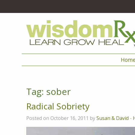
Hom
Tag:
sober
Radical Sobriety
Posted on October 16, 2011 by
Susan & David
-