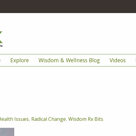
e
Explore
Wisdom & Wellness Blog
Videos
Health Issues
,
Radical Change
,
Wisdom Rx Bits