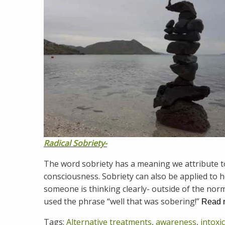
Radical Sobriety-
The word sobriety has a meaning we attribute to
consciousness. Sobriety can also be applied to 
someone is thinking clearly- outside of the norm
used the phrase “well that was sobering!”
Read
Tags:
Alternative treatments
,
awareness
,
intoxi