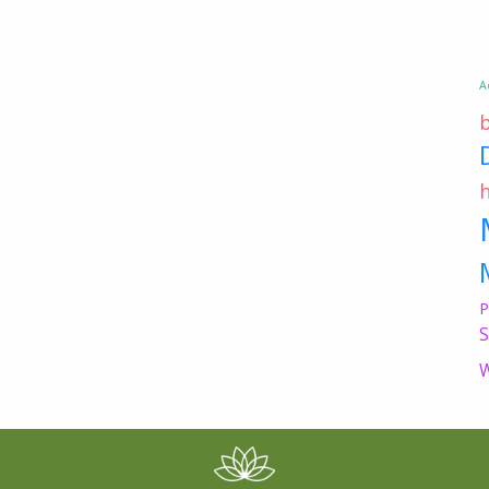
A
P
S
W