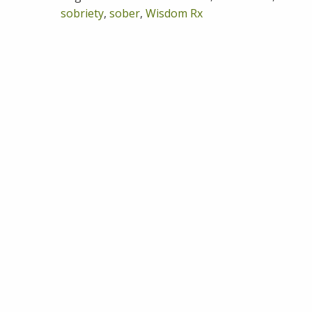
sobriety
,
sober
,
Wisdom Rx