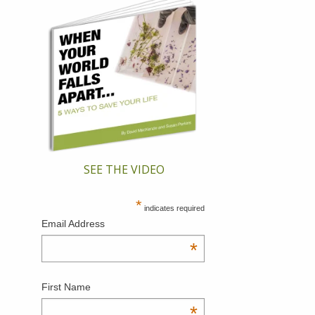
SEE THE VIDEO
*
indicates required
Email Address
*
First Name
*