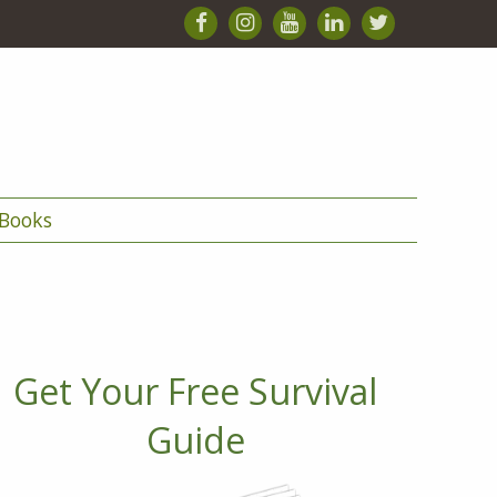
Books
Get Your Free Survival
Guide