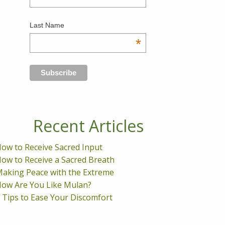
Last Name
*
Recent Articles
ow to Receive Sacred Input
ow to Receive a Sacred Breath
aking Peace with the Extreme
ow Are You Like Mulan?
 Tips to Ease Your Discomfort