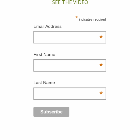
SEE THE VIDEO
*
indicates required
Email Address
*
First Name
*
Last Name
*