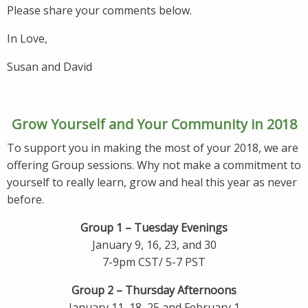
Please share your comments below.
In Love,
Susan and David
Grow Yourself and Your Community in 2018
To support you in making the most of your 2018, we are
offering Group sessions. Why not make a commitment to
yourself to really learn, grow and heal this year as never
before.
Group 1 – Tuesday Evenings
January 9, 16, 23, and 30
7-9pm CST/ 5-7 PST
Group 2 – Thursday Afternoons
January 11, 18, 25 and February 1