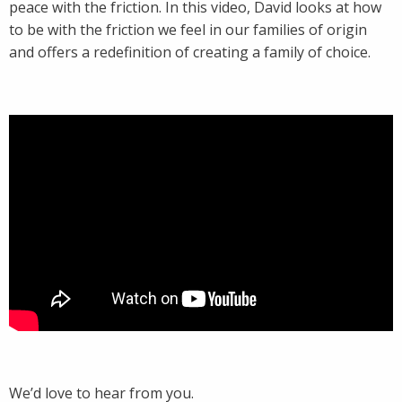
peace with the friction. In this video, David looks at how
to be with the friction we feel in our families of origin
and offers a redefinition of creating a family of choice.
We’d love to hear from you.