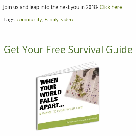
Join us and leap into the next you in 2018-
Click here
Tags:
community
,
Family
,
video
Get Your Free Survival Guide