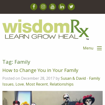
Menu
Tag:
Family
How to Change You in Your Family
Posted on December 28, 2017 by
Susan & David
-
Family
Issues
,
Love
,
Most Recent
,
Relationships