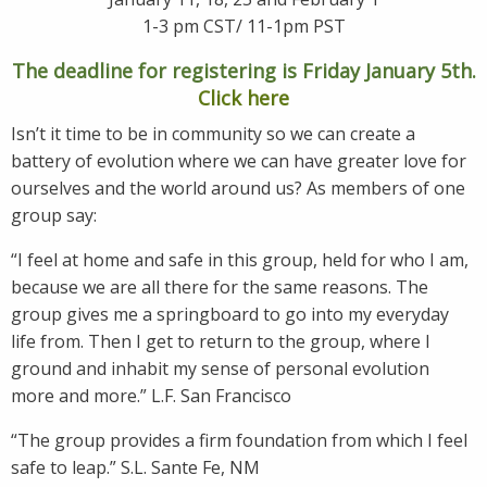
1-3 pm CST/ 11-1pm PST
The deadline for registering is Friday January 5th.
Click here
Isn’t it time to be in community so we can create a
battery of evolution where we can have greater love for
ourselves and the world around us? As members of one
group say:
“I feel at home and safe in this group, held for who I am,
because we are all there for the same reasons. The
group gives me a springboard to go into my everyday
life from. Then I get to return to the group, where I
ground and inhabit my sense of personal evolution
more and more.” L.F. San Francisco
“The group provides a firm foundation from which I feel
safe to leap.” S.L. Sante Fe, NM