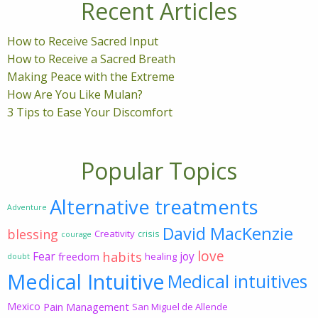
Recent Articles
How to Receive Sacred Input
How to Receive a Sacred Breath
Making Peace with the Extreme
How Are You Like Mulan?
3 Tips to Ease Your Discomfort
Popular Topics
Alternative treatments
Adventure
David MacKenzie
blessing
Creativity
crisis
courage
love
habits
Fear
joy
freedom
healing
doubt
Medical Intuitive
Medical intuitives
Mexico
Pain Management
San Miguel de Allende