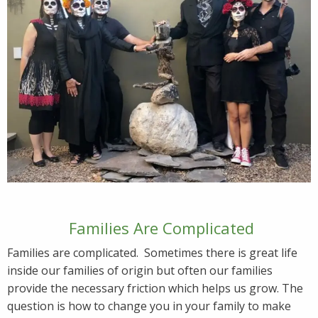
Families Are Complicated
Families are complicated. Sometimes there is great life
inside our families of origin but often our families
provide the necessary friction which helps us grow. The
question is how to change you in your family to make