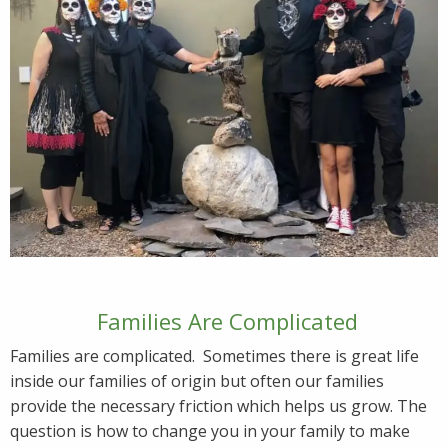
Families Are Complicated
Families are complicated. Sometimes there is great life
inside our families of origin but often our families
provide the necessary friction which helps us grow. The
question is how to change you in your family to make