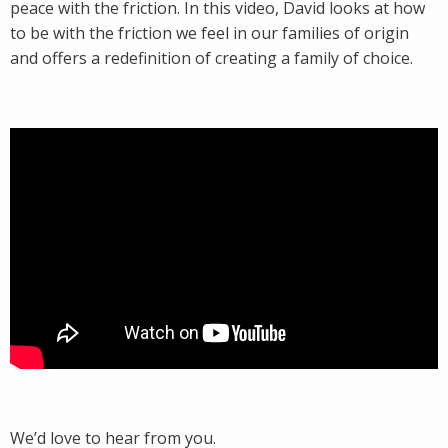
peace with the friction. In this video, David looks at how
to be with the friction we feel in our families of origin
and offers a redefinition of creating a family of choice.
We’d love to hear from you.