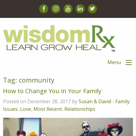
Menu
Tag:
community
How to Change You in Your Family
Posted on December 28, 2017 by
Susan & David
-
Family
Issues
,
Love
,
Most Recent
,
Relationships