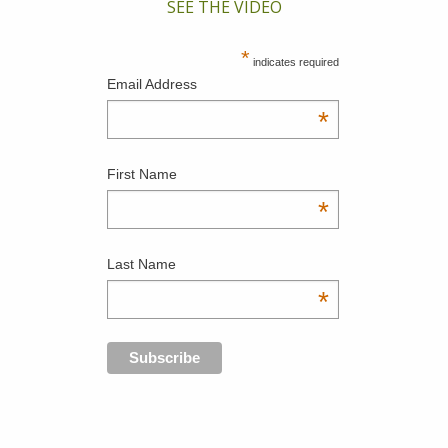
SEE THE VIDEO
*
indicates required
Email Address
*
First Name
*
Last Name
*