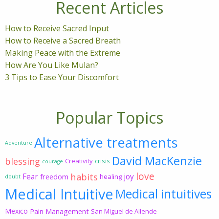
Recent Articles
How to Receive Sacred Input
How to Receive a Sacred Breath
Making Peace with the Extreme
How Are You Like Mulan?
3 Tips to Ease Your Discomfort
Popular Topics
Alternative treatments
Adventure
David MacKenzie
blessing
Creativity
crisis
courage
love
habits
Fear
joy
freedom
healing
doubt
Medical Intuitive
Medical intuitives
Mexico
Pain Management
San Miguel de Allende