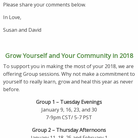
Please share your comments below.
In Love,
Susan and David
Grow Yourself and Your Community in 2018
To support you in making the most of your 2018, we are
offering Group sessions. Why not make a commitment to
yourself to really learn, grow and heal this year as never
before.
Group 1 – Tuesday Evenings
January 9, 16, 23, and 30
7-9pm CST/ 5-7 PST
Group 2 – Thursday Afternoons
January 11, 18, 25 and February 1