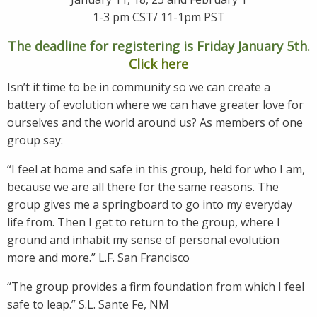
1-3 pm CST/ 11-1pm PST
The deadline for registering is Friday January 5th.
Click here
Isn’t it time to be in community so we can create a
battery of evolution where we can have greater love for
ourselves and the world around us? As members of one
group say:
“I feel at home and safe in this group, held for who I am,
because we are all there for the same reasons. The
group gives me a springboard to go into my everyday
life from. Then I get to return to the group, where I
ground and inhabit my sense of personal evolution
more and more.” L.F. San Francisco
“The group provides a firm foundation from which I feel
safe to leap.” S.L. Sante Fe, NM