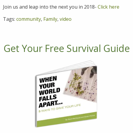
Join us and leap into the next you in 2018-
Click here
Tags:
community
,
Family
,
video
Get Your Free Survival Guide