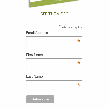
SEE THE VIDEO
*
indicates required
Email Address
*
First Name
*
Last Name
*