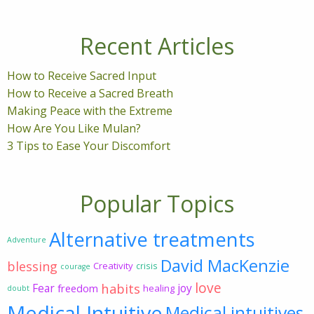
Recent Articles
How to Receive Sacred Input
How to Receive a Sacred Breath
Making Peace with the Extreme
How Are You Like Mulan?
3 Tips to Ease Your Discomfort
Popular Topics
Alternative treatments
Adventure
David MacKenzie
blessing
Creativity
crisis
courage
love
habits
Fear
joy
freedom
healing
doubt
Medical Intuitive
Medical intuitives