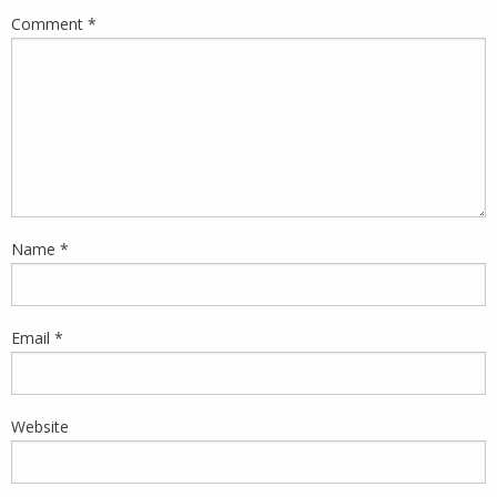
Comment
*
Name
*
Email
*
Website