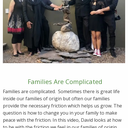
Families Are Complicated
Families are complicated. Sometimes there is great life
inside our families of origin but often our families
provide the necessary friction which helps us grow. The
question is how to change you in your family to make
peace with the friction. In this video, David looks at how
to be with the friction we feel in our families of origin