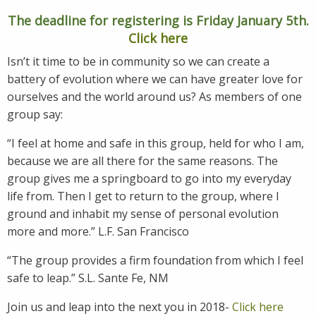
The deadline for registering is Friday January 5th.
Click here
Isn’t it time to be in community so we can create a
battery of evolution where we can have greater love for
ourselves and the world around us? As members of one
group say:
“I feel at home and safe in this group, held for who I am,
because we are all there for the same reasons. The
group gives me a springboard to go into my everyday
life from. Then I get to return to the group, where I
ground and inhabit my sense of personal evolution
more and more.” L.F. San Francisco
“The group provides a firm foundation from which I feel
safe to leap.” S.L. Sante Fe, NM
Join us and leap into the next you in 2018-
Click here