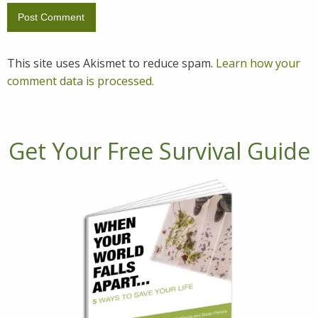
This site uses Akismet to reduce spam.
Learn how your
comment data is processed.
Get Your Free Survival Guide