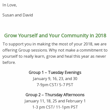
In Love,
Susan and David
Grow Yourself and Your Community in 2018
To support you in making the most of your 2018, we are
offering Group sessions. Why not make a commitment to
yourself to really learn, grow and heal this year as never
before.
Group 1 – Tuesday Evenings
January 9, 16, 23, and 30
7-9pm CST/ 5-7 PST
Group 2 – Thursday Afternoons
January 11, 18, 25 and February 1
1-3 pm CST/ 11-1pm PST