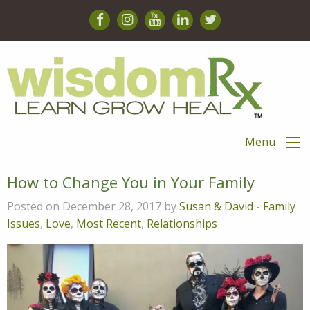
Menu
How to Change You in Your Family
Posted on December 28, 2017 by
Susan & David
-
Family
Issues
,
Love
,
Most Recent
,
Relationships