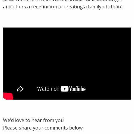
and offers a redefinition of creating a family of choice.
We’d love to hear from you.
Please share your comments below.