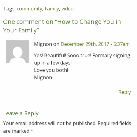
Tags:
community
,
Family
,
video
One comment on “
How to Change You in
Your Family
”
Mignon on
December 29th, 2017 - 5:37am
Yes! Beautiful! Sooo true! Formally signing
up in a few days!
Love you both!
Mignon
Reply
Leave a Reply
Your email address will not be published.
Required fields
are marked
*