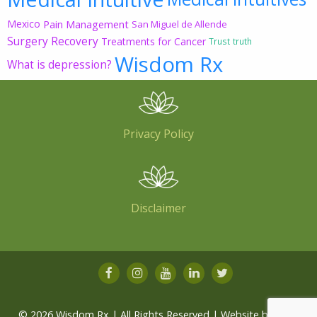
Mexico
Pain Management
San Miguel de Allende
Surgery Recovery
Treatments for Cancer
Trust
truth
Wisdom Rx
What is depression?
Privacy Policy
Disclaimer
© 2026 Wisdom Rx | All Rights Reserved | Website by
Root