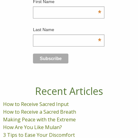
First Name
*
Last Name
*
Recent Articles
How to Receive Sacred Input
How to Receive a Sacred Breath
Making Peace with the Extreme
How Are You Like Mulan?
3 Tips to Ease Your Discomfort