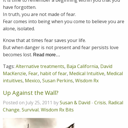
have forgotten.
In truth, you are not made of fear.
Fear comes into being when you come to believe you are
alone, isolated.
Know that at times fear saves your life.
But when danger is not present and fear persists love
becomes lost.
Read more…
Tags:
Alternative treatments
,
Baja California
,
David
MacKenzie
,
Fear
,
habit of fear
,
Medical Intuitive
,
Medical
intuitives
,
Mexico
,
Susan Perkins
,
Wisdom Rx
Up Against the Wall?
Posted on July 25, 2011 by
Susan & David
-
Crisis
,
Radical
Change
,
Survival
,
Wisdom Rx Bits