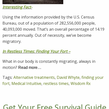
Interesting Fact-
Using the information provided by the U.S. Census
Bureau, out of a population of 282,556,000 people,
40,093,000 moved. That’s an overall percentage of 14.19
percent annually. Out of necessity, we’ve become
migratory.
In Restless Times: Finding Your Fort –
What in our body is constantly migrating, always in
motion?
Read more…
Tags:
Alternative treatments
,
David Whyte
,
finding your
fort
,
Medical Intuitive
,
restless times
,
Wisdom Rx
Get Your Free Survival Guide