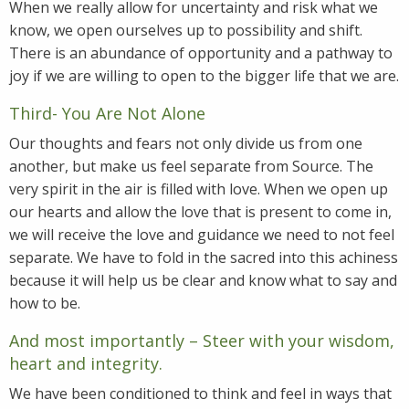
When we really allow for uncertainty and risk what we
know, we open ourselves up to possibility and shift.
There is an abundance of opportunity and a pathway to
joy if we are willing to open to the bigger life that we are.
Third- You Are Not Alone
Our thoughts and fears not only divide us from one
another, but make us feel separate from Source. The
very spirit in the air is filled with love. When we open up
our hearts and allow the love that is present to come in,
we will receive the love and guidance we need to not feel
separate. We have to fold in the sacred into this achiness
because it will help us be clear and know what to say and
how to be.
And most importantly – Steer with your wisdom,
heart and integrity.
We have been conditioned to think and feel in ways that