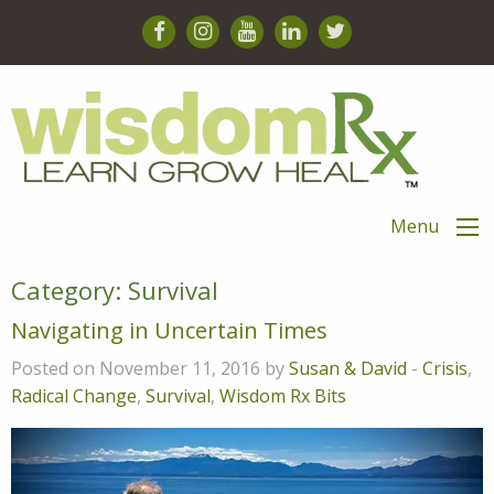
Menu
Category:
Survival
Navigating in Uncertain Times
Posted on November 11, 2016 by
Susan & David
-
Crisis
,
Radical Change
,
Survival
,
Wisdom Rx Bits