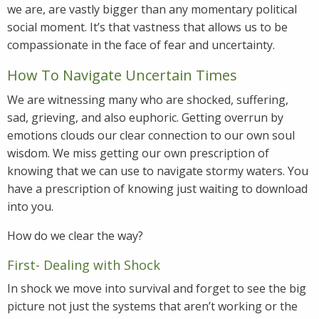
we are, are vastly bigger than any momentary political
social moment. It’s that vastness that allows us to be
compassionate in the face of fear and uncertainty.
How To Navigate Uncertain Times
We are witnessing many who are shocked, suffering,
sad, grieving, and also euphoric. Getting overrun by
emotions clouds our clear connection to our own soul
wisdom. We miss getting our own prescription of
knowing that we can use to navigate stormy waters. You
have a prescription of knowing just waiting to download
into you.
How do we clear the way?
First- Dealing with Shock
In shock we move into survival and forget to see the big
picture not just the systems that aren’t working or the