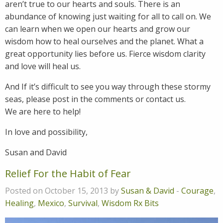
aren’t true to our hearts and souls. There is an
abundance of knowing just waiting for all to call on. We
can learn when we open our hearts and grow our
wisdom how to heal ourselves and the planet. What a
great opportunity lies before us. Fierce wisdom clarity
and love will heal us.
And If it’s difficult to see you way through these stormy
seas, please post in the comments or contact us.
We are here to help!
In love and possibility,
Susan and David
Relief For the Habit of Fear
Posted on October 15, 2013 by
Susan & David
-
Courage
,
Healing
,
Mexico
,
Survival
,
Wisdom Rx Bits