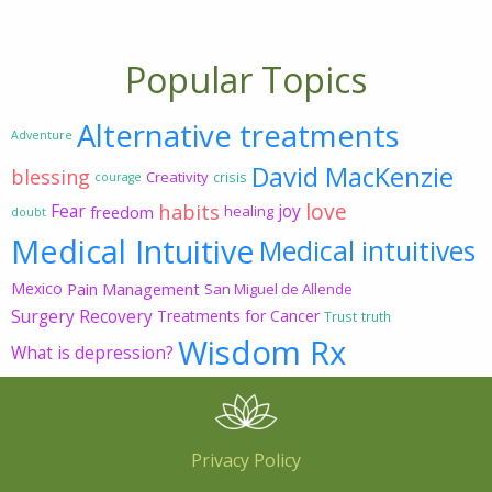
Popular Topics
Alternative treatments
Adventure
David MacKenzie
blessing
Creativity
crisis
courage
love
habits
Fear
joy
freedom
healing
doubt
Medical Intuitive
Medical intuitives
Mexico
Pain Management
San Miguel de Allende
Surgery Recovery
Treatments for Cancer
Trust
truth
Wisdom Rx
What is depression?
Privacy Policy