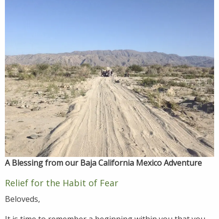
A Blessing from our Baja California Mexico Adventure
Relief for the Habit of Fear
Beloveds,
It is time to remember a beginning within you that you