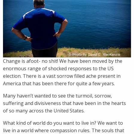
Change is afoot- no shit! We have been moved by the
enormous range of shocked responses to the US
election. There is a vast sorrow filled ache present in
America that has been there for quite a few years.
Many haven’t wanted to see the turmoil, sorrow,
suffering and divisiveness that have been in the hearts
of so many across the United States.
What kind of world do you want to live in? We want to
live in a world where compassion rules. The souls that