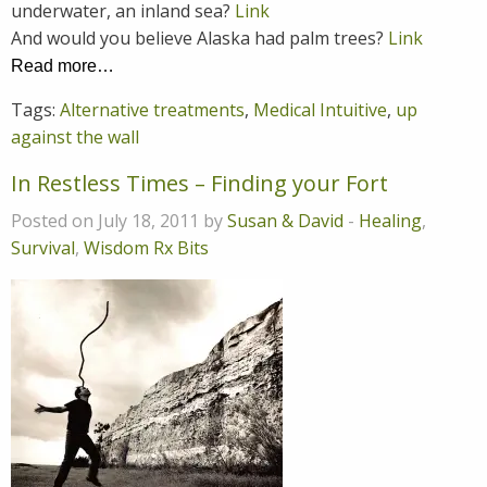
underwater, an inland sea?
Link
And would you believe Alaska had palm trees?
Link
Read more…
Tags:
Alternative treatments
,
Medical Intuitive
,
up
against the wall
In Restless Times – Finding your Fort
Posted on July 18, 2011 by
Susan & David
-
Healing
,
Survival
,
Wisdom Rx Bits