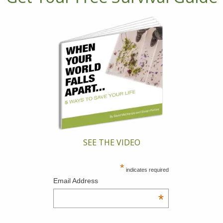
SEE THE VIDEO
*
indicates required
Email Address
*