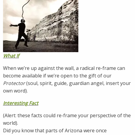
What If
When we’re up against the wall, a radical re-frame can
become available if we’re open to the gift of our
Protector
(soul, spirit, guide, guardian angel, insert your
own word).
Interesting Fact
(Alert: these facts could re-frame your perspective of the
world).
Did you know that parts of Arizona were once