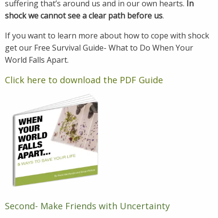
suffering that’s around us and in our own hearts.
In
shock we cannot see a clear path before us
.
If you want to learn more about how to cope with shock
get our Free Survival Guide- What to Do When Your
World Falls Apart.
Click here to download the PDF Guide
Second- Make Friends with Uncertainty