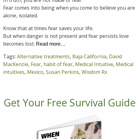
In truth, you are not made of fear.
Fear comes into being when you come to believe you are
alone, isolated.
Know that at times fear saves your life.
But when danger is not present and fear persists love
becomes lost.
Read more…
Tags:
Alternative treatments
,
Baja California
,
David
MacKenzie
,
Fear
,
habit of fear
,
Medical Intuitive
,
Medical
intuitives
,
Mexico
,
Susan Perkins
,
Wisdom Rx
Get Your Free Survival Guide