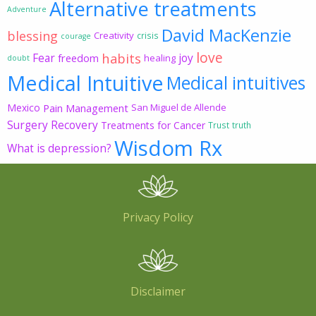
Alternative treatments
Adventure
David MacKenzie
blessing
Creativity
crisis
courage
love
habits
Fear
joy
freedom
healing
doubt
Medical Intuitive
Medical intuitives
Mexico
Pain Management
San Miguel de Allende
Surgery Recovery
Treatments for Cancer
Trust
truth
Wisdom Rx
What is depression?
Privacy Policy
Disclaimer