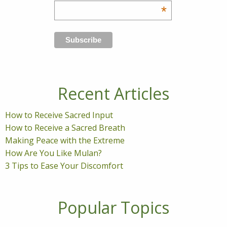
*
Recent Articles
How to Receive Sacred Input
How to Receive a Sacred Breath
Making Peace with the Extreme
How Are You Like Mulan?
3 Tips to Ease Your Discomfort
Popular Topics