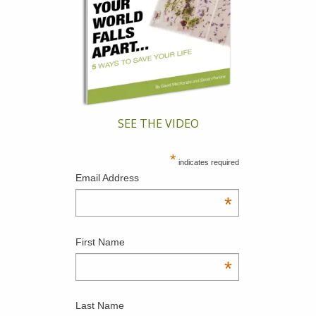
SEE THE VIDEO
*
indicates required
Email Address
*
First Name
*
Last Name