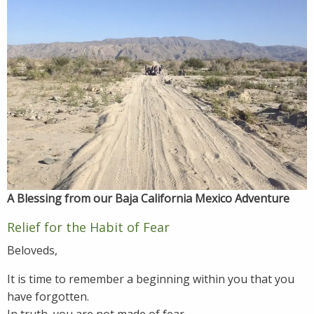
A Blessing from our Baja California Mexico Adventure
Relief for the Habit of Fear
Beloveds,
It is time to remember a beginning within you that you
have forgotten.