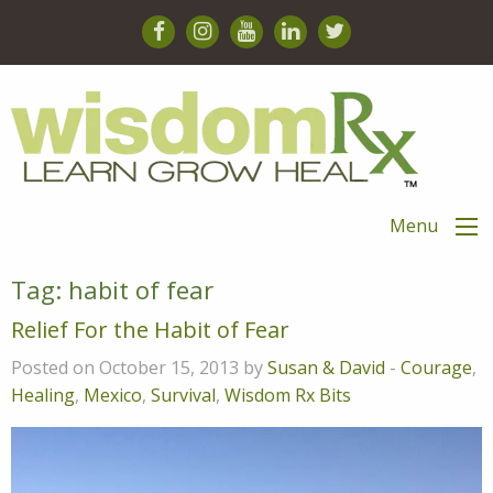
Menu
Tag:
habit of fear
Relief For the Habit of Fear
Posted on October 15, 2013 by
Susan & David
-
Courage
,
Healing
,
Mexico
,
Survival
,
Wisdom Rx Bits