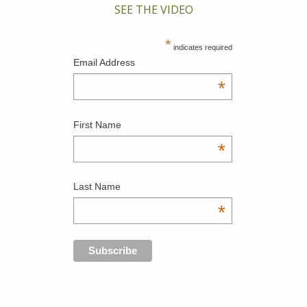
SEE THE VIDEO
*
indicates required
Email Address
*
First Name
*
Last Name
*