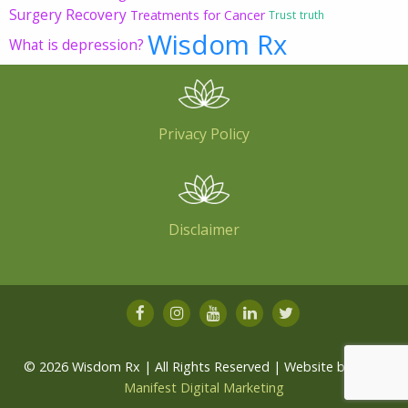
Surgery Recovery
Treatments for Cancer
Trust
truth
Wisdom Rx
What is depression?
Privacy Policy
Disclaimer
© 2026 Wisdom Rx | All Rights Reserved | Website by
Root
Manifest Digital Marketing