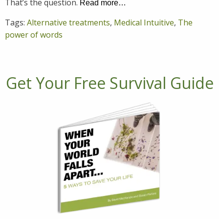
That’s the question.
Read more…
Tags:
Alternative treatments
,
Medical Intuitive
,
The
power of words
Get Your Free Survival Guide