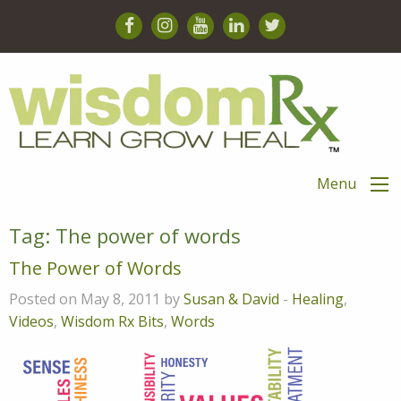
Menu
Tag:
The power of words
The Power of Words
Posted on May 8, 2011 by
Susan & David
-
Healing
,
Videos
,
Wisdom Rx Bits
,
Words