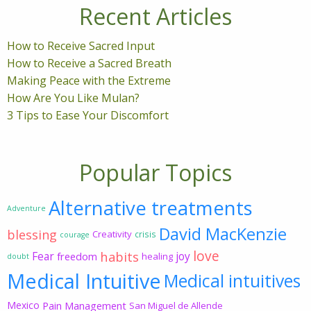
Recent Articles
How to Receive Sacred Input
How to Receive a Sacred Breath
Making Peace with the Extreme
How Are You Like Mulan?
3 Tips to Ease Your Discomfort
Popular Topics
Alternative treatments
Adventure
David MacKenzie
blessing
Creativity
crisis
courage
love
habits
Fear
joy
freedom
healing
doubt
Medical Intuitive
Medical intuitives
Mexico
Pain Management
San Miguel de Allende