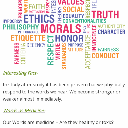
Interesting Fact-
In study after study it has been proven that we physically
respond to the words we hear. We become stronger or
weaker almost immediately.
Words as Medicine-
Our Words are medicine – Are they healthy or toxic?