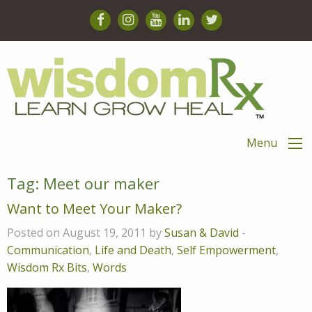
Menu
Tag:
Meet our maker
Want to Meet Your Maker?
Posted on August 19, 2011 by
Susan & David
-
Communication
,
Life and Death
,
Self Empowerment
,
Wisdom Rx Bits
,
Words