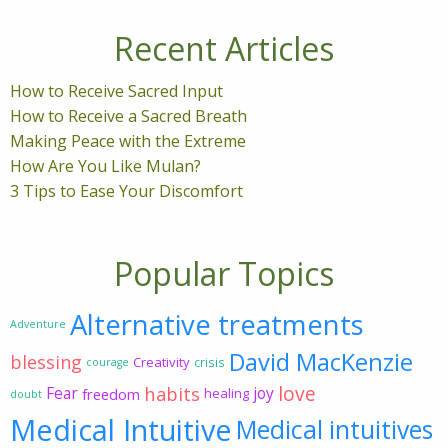
Recent Articles
How to Receive Sacred Input
How to Receive a Sacred Breath
Making Peace with the Extreme
How Are You Like Mulan?
3 Tips to Ease Your Discomfort
Popular Topics
Alternative treatments
Adventure
David MacKenzie
blessing
Creativity
crisis
courage
love
habits
Fear
joy
freedom
healing
doubt
Medical Intuitive
Medical intuitives