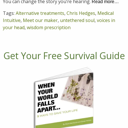
You can change the story you’re hearing.
Read more…
Tags:
Alternative treatments
,
Chris Hedges
,
Medical
Intuitive
,
Meet our maker
,
untethered soul
,
voices in
your head
,
wisdom prescription
Get Your Free Survival Guide