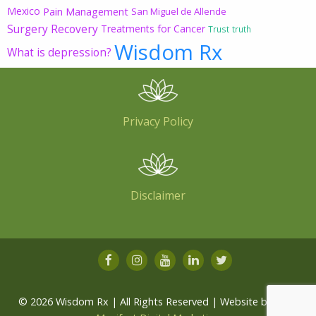
Mexico
Pain Management
San Miguel de Allende
Surgery Recovery
Treatments for Cancer
Trust
truth
Wisdom Rx
What is depression?
Privacy Policy
Disclaimer
© 2026 Wisdom Rx | All Rights Reserved | Website by
Root