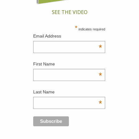
SEE THE VIDEO
*
indicates required
Email Address
*
First Name
*
Last Name
*