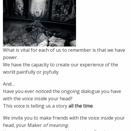
What is vital for each of us to remember is that we have
power.
We have the capacity to create our experience of the
world painfully or joyfully.
And…
Have you ever noticed the ongoing dialogue you have
with the voice inside your head?
This voice is telling us a story
all the time
.
We invite you to make friends with the voice inside your
head, your Maker
of meaning
.