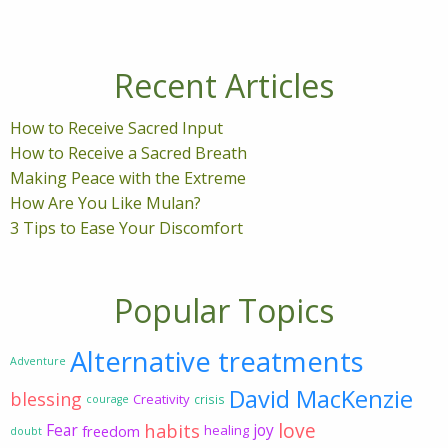
Recent Articles
How to Receive Sacred Input
How to Receive a Sacred Breath
Making Peace with the Extreme
How Are You Like Mulan?
3 Tips to Ease Your Discomfort
Popular Topics
Alternative treatments
Adventure
David MacKenzie
blessing
Creativity
crisis
courage
love
habits
Fear
joy
freedom
healing
doubt