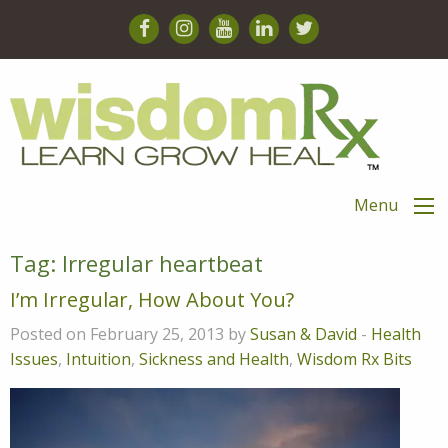
Menu
Tag:
Irregular heartbeat
I’m Irregular, How About You?
Posted on February 25, 2013 by
Susan & David
-
Health
Issues
,
Intuition
,
Sickness and Health
,
Wisdom Rx Bits