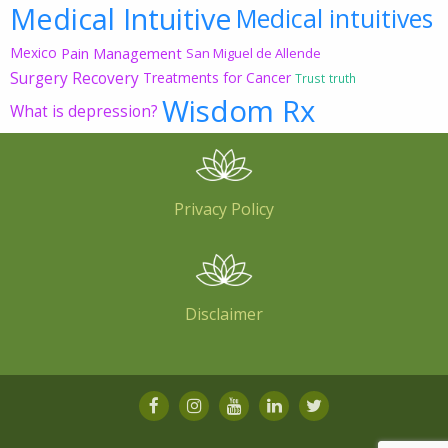
Medical Intuitive
Medical intuitives
Mexico
Pain Management
San Miguel de Allende
Surgery Recovery
Treatments for Cancer
Trust
truth
Wisdom Rx
What is depression?
Privacy Policy
Disclaimer