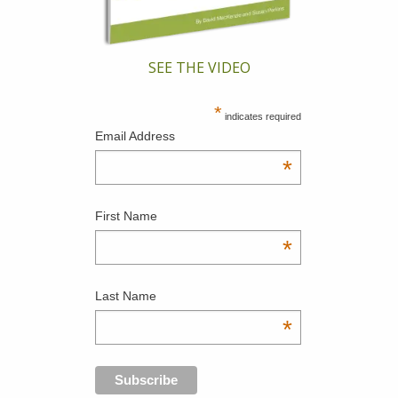
SEE THE VIDEO
*
indicates required
Email Address
*
First Name
*
Last Name
*