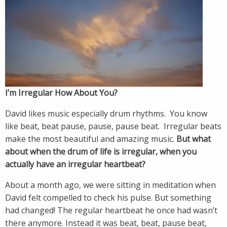
I’m Irregular How About You?
David likes music especially drum rhythms. You know
like beat, beat pause, pause, pause beat. Irregular beats
make the most beautiful and amazing music.
But what
about when the drum of life is irregular, when you
actually have an irregular heartbeat?
About a month ago, we were sitting in meditation when
David felt compelled to check his pulse. But something
had changed! The regular heartbeat he once had wasn’t
there anymore. Instead it was beat, beat, pause beat,