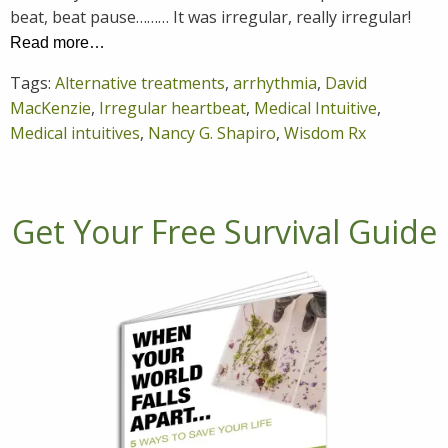
beat, beat pause……… It was irregular, really irregular!
Read more…
Tags:
Alternative treatments
,
arrhythmia
,
David
MacKenzie
,
Irregular heartbeat
,
Medical Intuitive
,
Medical intuitives
,
Nancy G. Shapiro
,
Wisdom Rx
Get Your Free Survival Guide