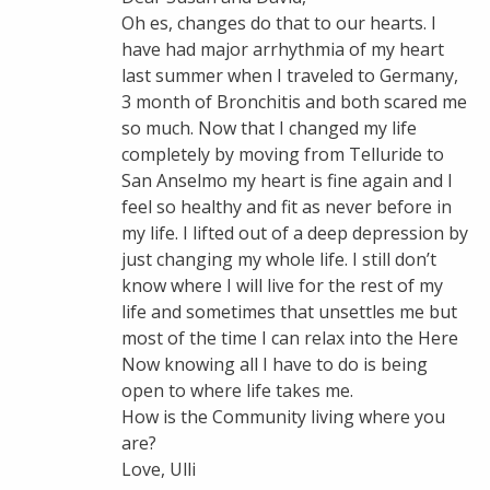
Oh es, changes do that to our hearts. I
have had major arrhythmia of my heart
last summer when I traveled to Germany,
3 month of Bronchitis and both scared me
so much. Now that I changed my life
completely by moving from Telluride to
San Anselmo my heart is fine again and I
feel so healthy and fit as never before in
my life. I lifted out of a deep depression by
just changing my whole life. I still don’t
know where I will live for the rest of my
life and sometimes that unsettles me but
most of the time I can relax into the Here
Now knowing all I have to do is being
open to where life takes me.
How is the Community living where you
are?
Love, Ulli