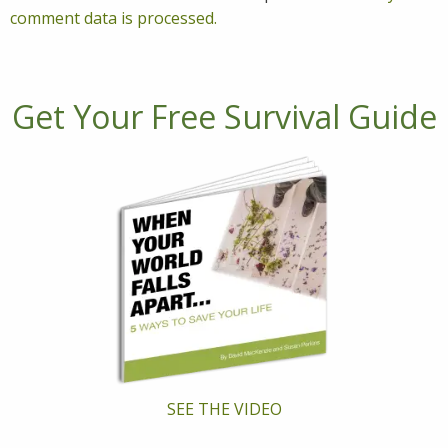
comment data is processed.
Get Your Free Survival Guide
SEE THE VIDEO