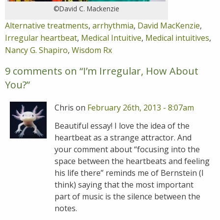
©David C. Mackenzie
Alternative treatments
,
arrhythmia
,
David MacKenzie
,
Irregular heartbeat
,
Medical Intuitive
,
Medical intuitives
,
Nancy G. Shapiro
,
Wisdom Rx
9 comments on “
I’m Irregular, How About
You?
”
Chris on
February 26th, 2013 - 8:07am
Beautiful essay! I love the idea of the
heartbeat as a strange attractor. And
your comment about “focusing into the
space between the heartbeats and feeling
his life there” reminds me of Bernstein (I
think) saying that the most important
part of music is the silence between the
notes.