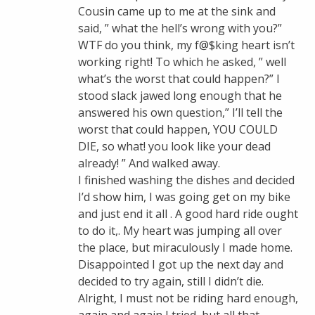
Cousin came up to me at the sink and
said, ” what the hell’s wrong with you?”
WTF do you think, my f@$king heart isn’t
working right! To which he asked, ” well
what’s the worst that could happen?” I
stood slack jawed long enough that he
answered his own question,” I’ll tell the
worst that could happen, YOU COULD
DIE, so what! you look like your dead
already! ” And walked away.
I finished washing the dishes and decided
I’d show him, I was going get on my bike
and just end it all . A good hard ride ought
to do it,. My heart was jumping all over
the place, but miraculously I made home.
Disappointed I got up the next day and
decided to try again, still I didn’t die.
Alright, I must not be riding hard enough,