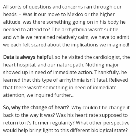
All sorts of questions and concerns ran through our
heads. – Was it our move to Mexico or the higher
altitude, was there something going on in his body he
needed to attend to? The arrhythmia wasn’t subtle. …
and while we remained relatively calm, we have to admit
we each felt scared about the implications we imagined!
Data is always helpful
, so he visited the cardiologist, the
heart hospital, and our naturopath. Nothing major
showed up in need of immediate action. Thankfully, he
learned that this type of arrhythmia isn’t fatal. Relieved
that there wasn’t something in need of immediate
attention, we inquired further…
So, why the change of heart?
Why couldn’t he change it
back to the way it was? Was his heart rate supposed to
return to it’s former regularity? What other perspective
would help bring light to this different biological state?