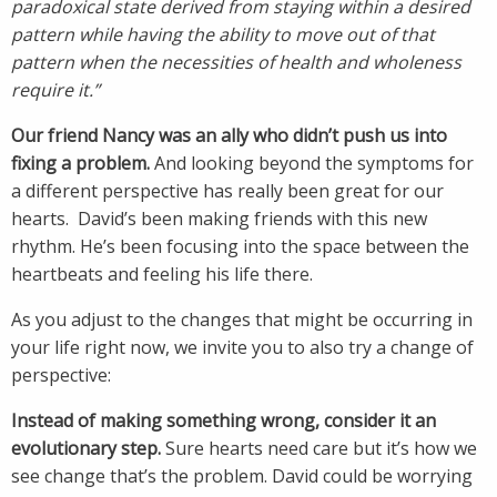
paradoxical state derived from staying within a desired
pattern while having the ability to move out of that
pattern when the necessities of health and wholeness
require it.”
Our friend Nancy was an ally who didn’t push us into
fixing a problem.
And looking beyond the symptoms for
a different perspective has really been great for our
hearts. David’s been making friends with this new
rhythm. He’s been focusing into the space between the
heartbeats and feeling his life there.
As you adjust to the changes that might be occurring in
your life right now, we invite you to also try a change of
perspective:
Instead of making something wrong, consider it an
evolutionary step.
Sure hearts need care but it’s how we
see change that’s the problem. David could be worrying