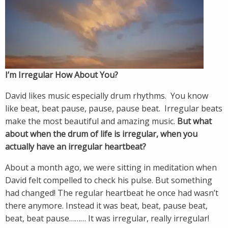
I’m Irregular How About You?
David likes music especially drum rhythms. You know
like beat, beat pause, pause, pause beat. Irregular beats
make the most beautiful and amazing music.
But what
about when the drum of life is irregular, when you
actually have an irregular heartbeat?
About a month ago, we were sitting in meditation when
David felt compelled to check his pulse. But something
had changed! The regular heartbeat he once had wasn’t
there anymore. Instead it was beat, beat, pause beat,
beat, beat pause……… It was irregular, really irregular!