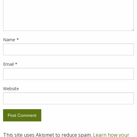
Name
*
Email
*
Website
This site uses Akismet to reduce spam.
Learn how your