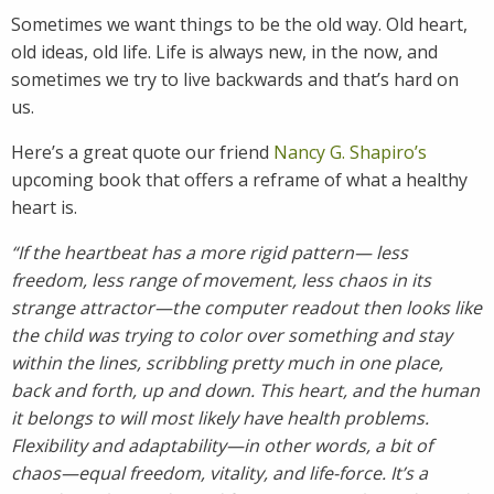
Sometimes we want things to be the old way. Old heart,
old ideas, old life. Life is always new, in the now, and
sometimes we try to live backwards and that’s hard on
us.
Here’s a great quote our friend
Nancy G. Shapiro’s
upcoming book that offers a reframe of what a healthy
heart is.
“If the heartbeat has a more rigid pattern— less
freedom, less range of movement, less chaos in its
strange attractor—the computer readout then looks like
the child was trying to color over something and stay
within the lines, scribbling pretty much in one place,
back and forth, up and down. This heart, and the human
it belongs to will most likely have health problems.
Flexibility and adaptability—in other words, a bit of
chaos—equal freedom, vitality, and life-force. It’s a