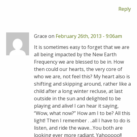
Reply
Grace on
February 26th, 2013 - 9:06am
It is sometimes easy to forget that we are
all being impacted by the New Earth
Frequency we are blessed to be in. How
then could our hearts, the very core of
who we are, not feel this? My heart also is
shifting and skipping around, rather like a
child after a long winter recluse, at last
outside in the sun and delighted to be
playing and alive! I can hear it saying,
“Wow, what now?” How am I to be? All this
light! Then I remember . ..all I have to do is
listen, and ride the wave…You both are
looking ever more radiant. Yahooooo!!