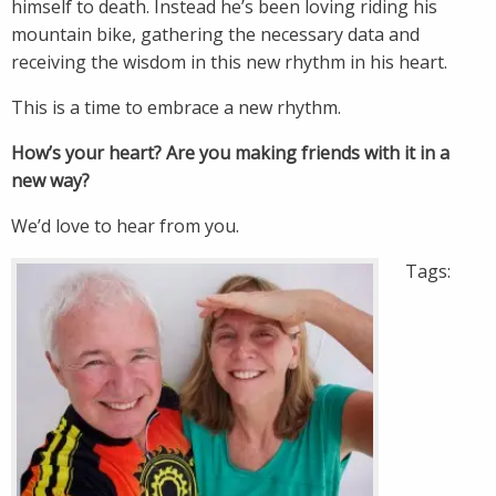
himself to death. Instead he’s been loving riding his
mountain bike, gathering the necessary data and
receiving the wisdom in this new rhythm in his heart.
This is a time to embrace a new rhythm.
How’s your heart? Are you making friends with it in a
new way?
We’d love to hear from you.
Tags: