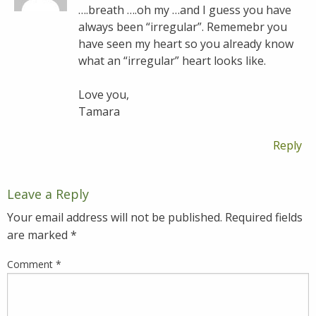
….breath ….oh my …and I guess you have
always been “irregular”. Rememebr you
have seen my heart so you already know
what an “irregular” heart looks like.
Love you,
Tamara
Reply
Leave a Reply
Your email address will not be published.
Required fields
are marked
*
Comment
*