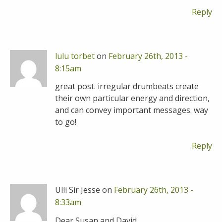
Reply
lulu torbet
on
February 26th, 2013 -
8:15am
great post. irregular drumbeats create
their own particular energy and direction,
and can convey important messages. way
to go!
Reply
Ulli Sir Jesse on
February 26th, 2013 -
8:33am
Dear Susan and David,