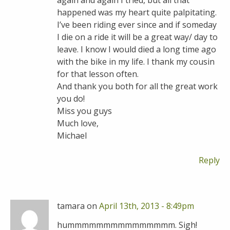
again and again I tried, but all that
happened was my heart quite palpitating.
I’ve been riding ever since and if someday
I die on a ride it will be a great way/ day to
leave. I know I would died a long time ago
with the bike in my life. I thank my cousin
for that lesson often.
And thank you both for all the great work
you do!
Miss you guys
Much love,
Michael
Reply
tamara on
April 13th, 2013 - 8:49pm
hummmmmmmmmmmmmmm. Sigh!