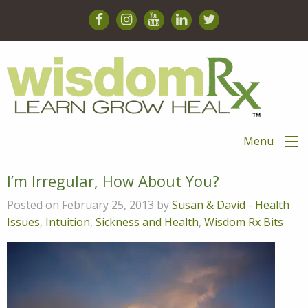
Menu
I’m Irregular, How About You?
Posted on February 25, 2013 by
Susan & David
-
Health
Issues
,
Intuition
,
Sickness and Health
,
Wisdom Rx Bits