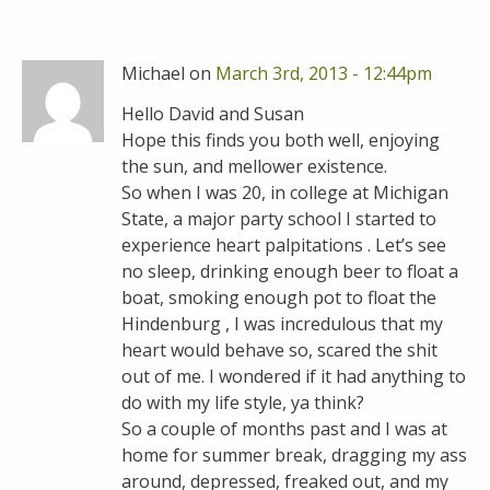
Michael on
March 3rd, 2013 - 12:44pm
Hello David and Susan
Hope this finds you both well, enjoying
the sun, and mellower existence.
So when I was 20, in college at Michigan
State, a major party school I started to
experience heart palpitations . Let’s see
no sleep, drinking enough beer to float a
boat, smoking enough pot to float the
Hindenburg , I was incredulous that my
heart would behave so, scared the shit
out of me. I wondered if it had anything to
do with my life style, ya think?
So a couple of months past and I was at
home for summer break, dragging my ass
around, depressed, freaked out, and my