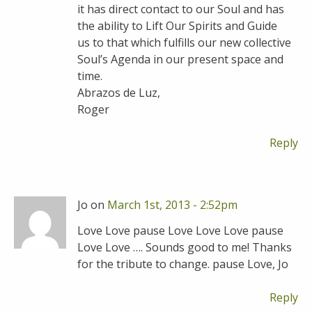
it has direct contact to our Soul and has
the ability to Lift Our Spirits and Guide
us to that which fulfills our new collective
Soul’s Agenda in our present space and
time.
Abrazos de Luz,
Roger
Reply
Jo on
March 1st, 2013 - 2:52pm
Love Love pause Love Love Love pause
Love Love …. Sounds good to me! Thanks
for the tribute to change. pause Love, Jo
Reply