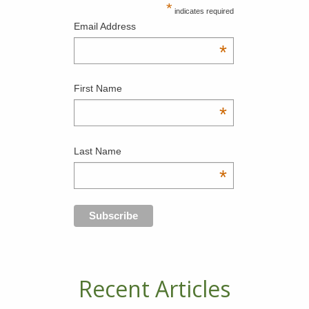
*
indicates required
Email Address
*
First Name
*
Last Name
*
Recent Articles