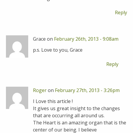
Reply
Grace on
February 26th, 2013 - 9:08am
p.s. Love to you, Grace
Reply
Roger
on
February 27th, 2013 - 3:26pm
I Love this article !
It gives us great insight to the changes
that are occurring all around us.
The Heart is an amazing organ that is the
center of our being. I believe