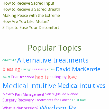
How to Receive Sacred Input
How to Receive a Sacred Breath
Making Peace with the Extreme
How Are You Like Mulan?
3 Tips to Ease Your Discomfort
Popular Topics
Alternative treatments
Adventure
David MacKenzie
blessing
Creativity
crisis
courage
love
habits
Fear
joy
freedom
healing
doubt
Medical Intuitive
Medical intuitives
Mexico
Pain Management
San Miguel de Allende
Surgery Recovery
Treatments for Cancer
Trust
truth
Wisdom Rx
What is depression?