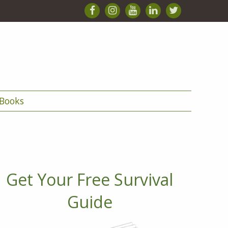
Books
Get Your Free Survival
Guide