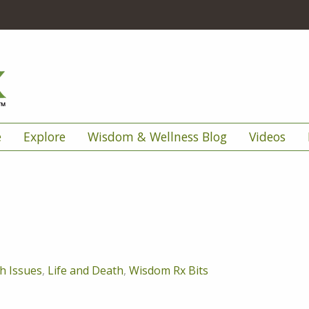
e
Explore
Wisdom & Wellness Blog
Videos
h Issues
,
Life and Death
,
Wisdom Rx Bits