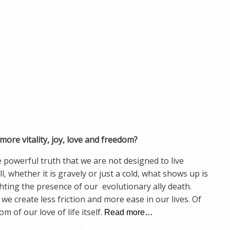
ore vitality, joy, love and freedom?
 powerful truth that we are not designed to live
 whether it is gravely or just a cold, what shows up is
hting the presence of our evolutionary ally death.
we create less friction and more ease in our lives. Of
om of our love of life itself.
Read more…