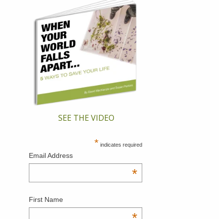
SEE THE VIDEO
*
indicates required
Email Address
*
First Name
*