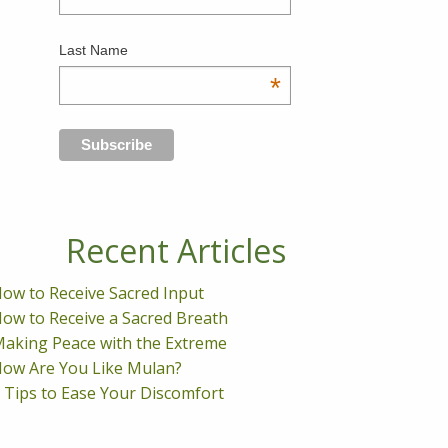
Last Name
*
Recent Articles
ow to Receive Sacred Input
ow to Receive a Sacred Breath
aking Peace with the Extreme
ow Are You Like Mulan?
 Tips to Ease Your Discomfort