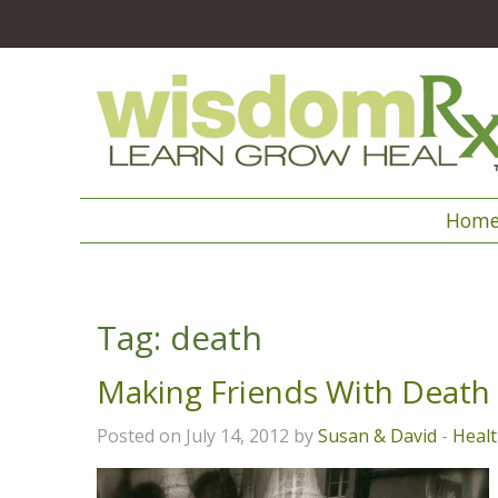
Hom
Tag:
death
Making Friends With Death
Posted on July 14, 2012 by
Susan & David
-
Healt