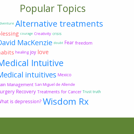
Popular Topics
Alternative treatments
dventure
blessing
Creativity
crisis
courage
David MacKenzie
Fear
freedom
doubt
love
habits
joy
healing
Medical Intuitive
Medical intuitives
Mexico
ain Management
San Miguel de Allende
urgery Recovery
Treatments for Cancer
Trust
truth
Wisdom Rx
hat is depression?