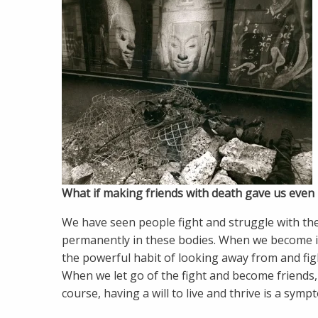
What if making friends with death gave us even m
We have seen people fight and struggle with the
permanently in these bodies. When we become ill,
the powerful habit of looking away from and fig
When we let go of the fight and become friends, 
course, having a will to live and thrive is a sympt