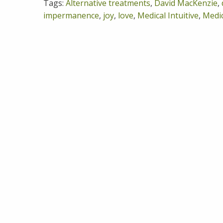
Tags:
Alternative treatments
,
David MacKenzie
,
impermanence
,
joy
,
love
,
Medical Intuitive
,
Medic