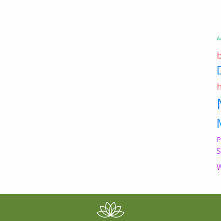
A
P
S
W