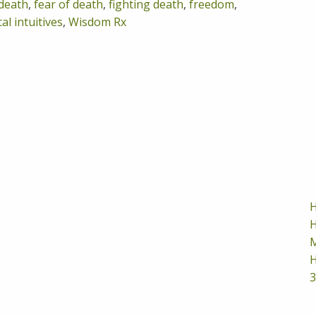
death
,
fear of death
,
fighting death
,
freedom
,
al intuitives
,
Wisdom Rx
H
H
M
H
3