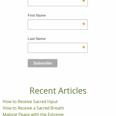
*
First Name
*
Last Name
*
Recent Articles
How to Receive Sacred Input
How to Receive a Sacred Breath
Making Peace with the Extreme