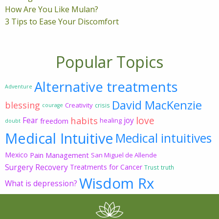
How Are You Like Mulan?
3 Tips to Ease Your Discomfort
Popular Topics
Alternative treatments
Adventure
David MacKenzie
blessing
Creativity
crisis
courage
love
habits
Fear
joy
freedom
healing
doubt
Medical Intuitive
Medical intuitives
Mexico
Pain Management
San Miguel de Allende
Surgery Recovery
Treatments for Cancer
Trust
truth
Wisdom Rx
What is depression?