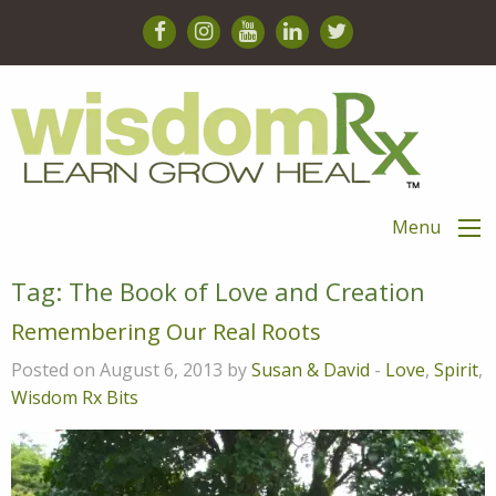
Menu
Tag:
The Book of Love and Creation
Remembering Our Real Roots
Posted on August 6, 2013 by
Susan & David
-
Love
,
Spirit
,
Wisdom Rx Bits