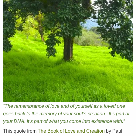
“The remembrance of love and of yourself as a loved one
goes back to the memory of your soul’s creation. It’s part of
your DNA. It’s part of what you come into existence with.”
This quote from
The Book of Love and Creation
by Paul