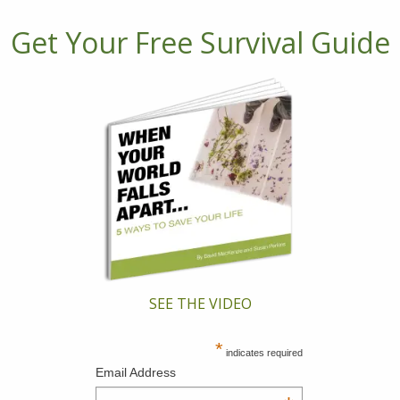
Get Your Free Survival Guide
SEE THE VIDEO
*
indicates required
Email Address