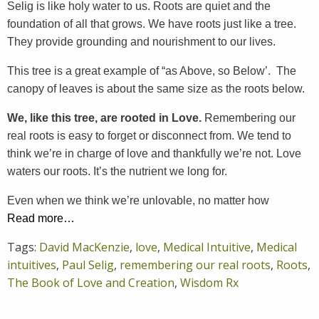
Selig is like holy water to us. Roots are quiet and the
foundation of all that grows. We have roots just like a tree.
They provide grounding and nourishment to our lives.
This tree is a great example of “as Above, so Below’. The
canopy of leaves is about the same size as the roots below.
We, like this tree, are rooted in Love.
Remembering our
real roots is easy to forget or disconnect from. We tend to
think we’re in charge of love and thankfully we’re not. Love
waters our roots. It’s the nutrient we long for.
Even when we think we’re unlovable, no matter how
Read more…
Tags:
David MacKenzie
,
love
,
Medical Intuitive
,
Medical
intuitives
,
Paul Selig
,
remembering our real roots
,
Roots
,
The Book of Love and Creation
,
Wisdom Rx