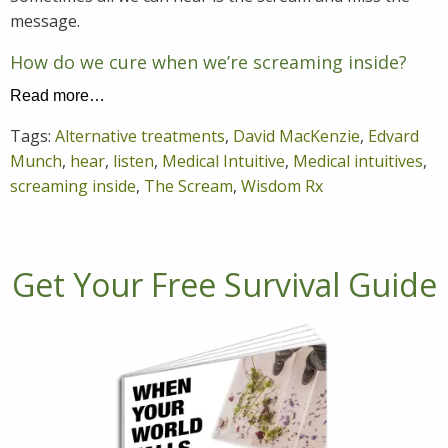
message.
How do we cure when we’re screaming inside?
Read more…
Tags:
Alternative treatments
,
David MacKenzie
,
Edvard
Munch
,
hear
,
listen
,
Medical Intuitive
,
Medical intuitives
,
screaming inside
,
The Scream
,
Wisdom Rx
Get Your Free Survival Guide