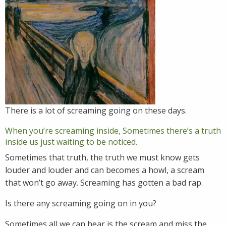
There is a lot of screaming going on these days.
When you’re screaming inside, Sometimes there’s a truth
inside us just waiting to be noticed.
Sometimes that truth, the truth we must know gets
louder and louder and can becomes a howl, a scream
that won’t go away. Screaming has gotten a bad rap.
Is there any screaming going on in you?
Sometimes all we can hear is the scream and miss the