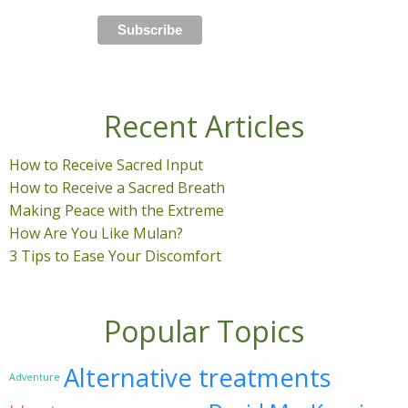
Recent Articles
How to Receive Sacred Input
How to Receive a Sacred Breath
Making Peace with the Extreme
How Are You Like Mulan?
3 Tips to Ease Your Discomfort
Popular Topics
Alternative treatments
Adventure