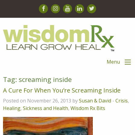
Menu
Tag:
screaming inside
A Cure For When You’re Screaming Inside
Posted on November 26, 2013 by
Susan & David
-
Crisis
,
Healing
,
Sickness and Health
,
Wisdom Rx Bits