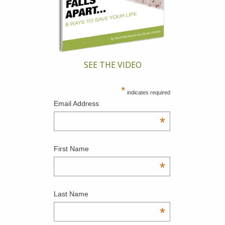
SEE THE VIDEO
*
indicates required
Email Address
*
First Name
*
Last Name
*