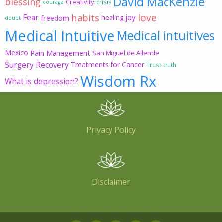
David MacKenzie
blessing
Creativity
crisis
courage
love
habits
Fear
joy
freedom
healing
doubt
Medical Intuitive
Medical intuitives
Mexico
Pain Management
San Miguel de Allende
Surgery Recovery
Treatments for Cancer
Trust
truth
Wisdom Rx
What is depression?
Privacy Policy
Disclaimer