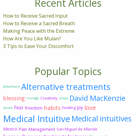
Recent Articles
How to Receive Sacred Input
How to Receive a Sacred Breath
Making Peace with the Extreme
How Are You Like Mulan?
3 Tips to Ease Your Discomfort
Popular Topics
Alternative treatments
Adventure
David MacKenzie
blessing
Creativity
crisis
courage
love
habits
Fear
joy
freedom
healing
doubt
Medical Intuitive
Medical intuitives
Mexico
Pain Management
San Miguel de Allende