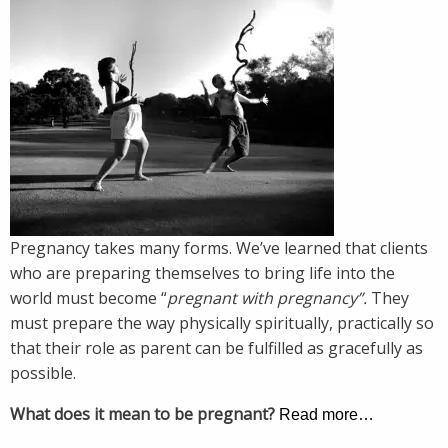
Pregnancy takes many forms. We’ve learned that clients
who are preparing themselves to bring life into the
world must become “
pregnant with pregnancy”.
They
must prepare the way physically spiritually, practically so
that their role as parent can be fulfilled as gracefully as
possible.
What does it mean to be pregnant?
Read more…