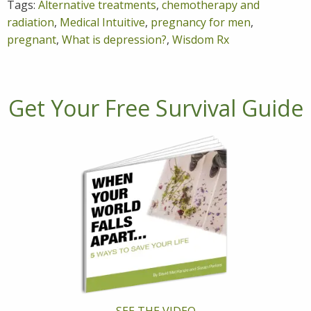
Tags:
Alternative treatments
,
chemotherapy and
radiation
,
Medical Intuitive
,
pregnancy for men
,
pregnant
,
What is depression?
,
Wisdom Rx
Get Your Free Survival Guide
SEE THE VIDEO