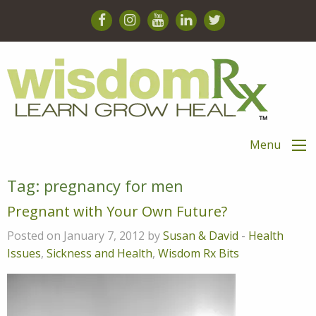
Menu
Tag:
pregnancy for men
Pregnant with Your Own Future?
Posted on January 7, 2012 by
Susan & David
-
Health
Issues
,
Sickness and Health
,
Wisdom Rx Bits