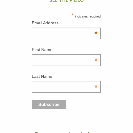
*
indicates required
Email Address
*
First Name
*
Last Name
*