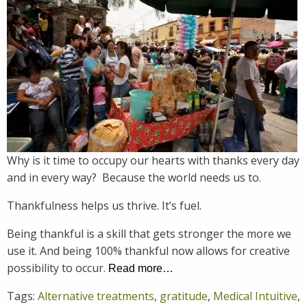
Why is it time to occupy our hearts with thanks every day
and in every way? Because the world needs us to.
Thankfulness helps us thrive. It’s fuel.
Being thankful is a skill that gets stronger the more we
use it. And being 100% thankful now allows for creative
possibility to occur.
Read more…
Tags:
Alternative treatments
,
gratitude
,
Medical Intuitive
,