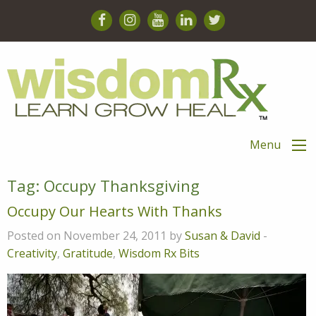
Menu
Tag:
Occupy Thanksgiving
Occupy Our Hearts With Thanks
Posted on November 24, 2011 by
Susan & David
-
Creativity
,
Gratitude
,
Wisdom Rx Bits