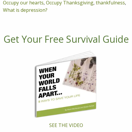
Occupy our hearts
,
Occupy Thanksgiving
,
thankfulness
,
What is depression?
Get Your Free Survival Guide
SEE THE VIDEO