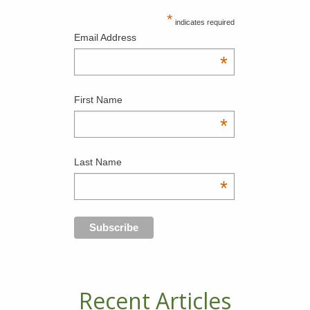
*
indicates required
Email Address
*
First Name
*
Last Name
*
Recent Articles