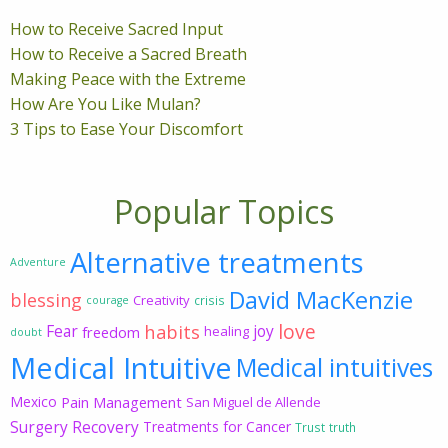
How to Receive Sacred Input
How to Receive a Sacred Breath
Making Peace with the Extreme
How Are You Like Mulan?
3 Tips to Ease Your Discomfort
Popular Topics
Alternative treatments
Adventure
David MacKenzie
blessing
Creativity
crisis
courage
love
habits
Fear
joy
freedom
healing
doubt
Medical Intuitive
Medical intuitives
Mexico
Pain Management
San Miguel de Allende
Surgery Recovery
Treatments for Cancer
Trust
truth