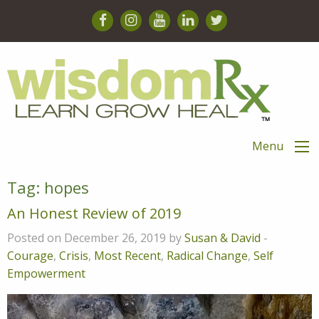
Menu
Tag:
hopes
An Honest Review of 2019
Posted on December 26, 2019 by
Susan & David
-
Courage
,
Crisis
,
Most Recent
,
Radical Change
,
Self
Empowerment