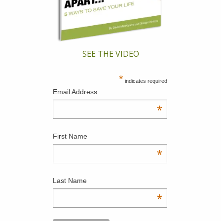
SEE THE VIDEO
*
indicates required
Email Address
*
First Name
*
Last Name
*