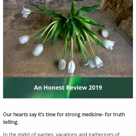
Our hearts say it’s time for strong medicine- for truth
telling.
In the midst of parties, vacations and gatherings of