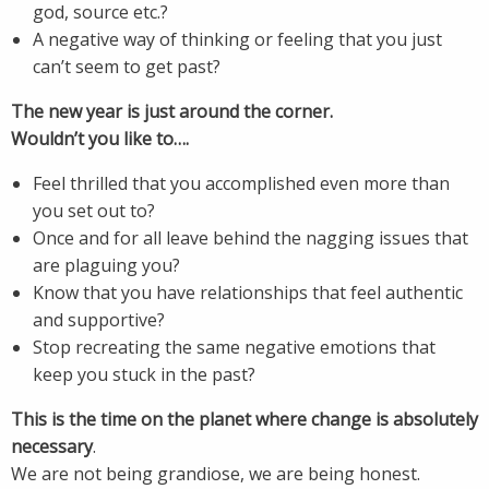
god, source etc.?
A negative way of thinking or feeling that you just
can’t seem to get past?
The new year is just around the corner.
Wouldn’t you like to….
Feel thrilled that you accomplished even more than
you set out to?
Once and for all leave behind the nagging issues that
are plaguing you?
Know that you have relationships that feel authentic
and supportive?
Stop recreating the same negative emotions that
keep you stuck in the past?
This is the time on the planet where change is absolutely
necessary
.
We are not being grandiose, we are being honest.