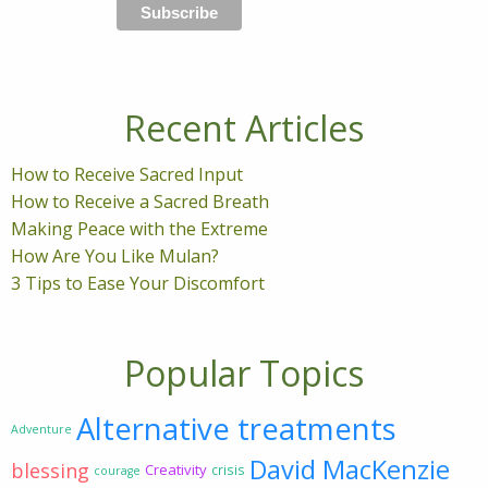
Recent Articles
How to Receive Sacred Input
How to Receive a Sacred Breath
Making Peace with the Extreme
How Are You Like Mulan?
3 Tips to Ease Your Discomfort
Popular Topics
Alternative treatments
Adventure
David MacKenzie
blessing
Creativity
crisis
courage