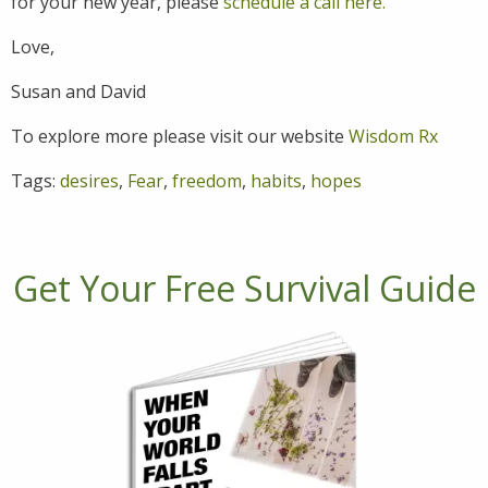
for your new year, please
schedule a call here.
Love,
Susan and David
To explore more please visit our website
Wisdom Rx
Tags:
desires
,
Fear
,
freedom
,
habits
,
hopes
Get Your Free Survival Guide