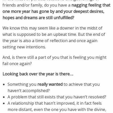
friends and/or family, do you have a
nagging feeling that
one more year has gone by and your deepest desires,
hopes and dreams are still unfulfilled?
We know this may seem like a downer in the midst of
what is supposed to be an upbeat time. But the end of
the year is also a time of reflection and once again
setting new intentions.
And, is there still a part of you that is feeling you might
fail once again?
Looking back over the year is there….
Something you
really wanted
to achieve that you
haven’t accomplished?
A problem that still exists that you haven’t resolved?
A relationship that hasn’t improved, it in fact feels
more distant, even the one you have with the divine,