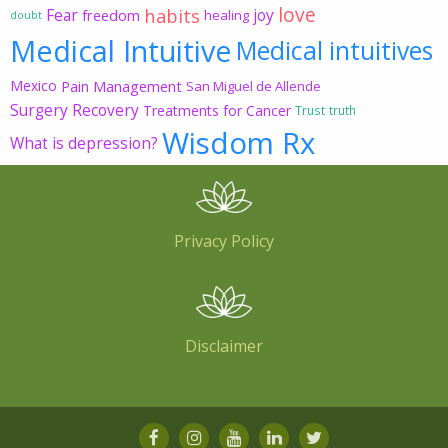
love
habits
Fear
joy
freedom
healing
doubt
Medical Intuitive
Medical intuitives
Mexico
Pain Management
San Miguel de Allende
Surgery Recovery
Treatments for Cancer
Trust
truth
Wisdom Rx
What is depression?
Privacy Policy
Disclaimer