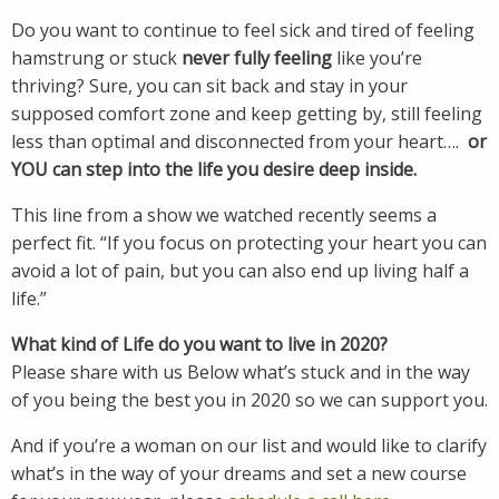
Do you want to continue to feel sick and tired of feeling
hamstrung or stuck
never fully feeling
like you’re
thriving? Sure, you can sit back and stay in your
supposed comfort zone and keep getting by, still feeling
less than optimal and disconnected from your heart….
or
YOU can step into the life you desire deep inside.
This line from a show we watched recently seems a
perfect fit. “If you focus on protecting your heart you can
avoid a lot of pain, but you can also end up living half a
life.”
What kind of Life do you want to live in 2020?
Please share with us Below what’s stuck and in the way
of you being the best you in 2020 so we can support you.
And if you’re a woman on our list and would like to clarify
what’s in the way of your dreams and set a new course