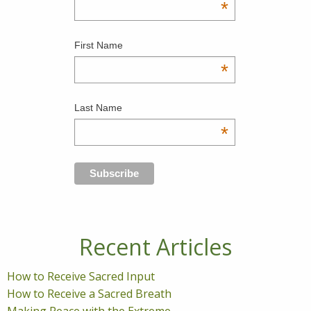
*
First Name
*
Last Name
*
Recent Articles
How to Receive Sacred Input
How to Receive a Sacred Breath
Making Peace with the Extreme