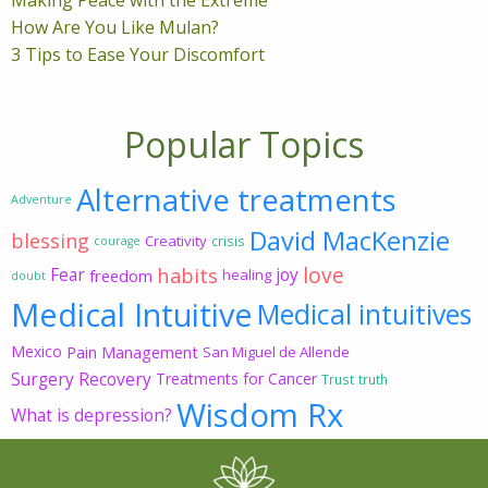
How Are You Like Mulan?
3 Tips to Ease Your Discomfort
Popular Topics
Alternative treatments
Adventure
David MacKenzie
blessing
Creativity
crisis
courage
love
habits
Fear
joy
freedom
healing
doubt
Medical Intuitive
Medical intuitives
Mexico
Pain Management
San Miguel de Allende
Surgery Recovery
Treatments for Cancer
Trust
truth
Wisdom Rx
What is depression?