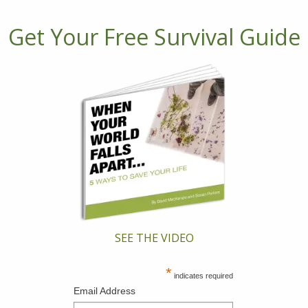
Get Your Free Survival Guide
SEE THE VIDEO
*
indicates required
Email Address