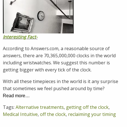
Interesting Fact-
According to Answers.com, a reasonable source of
answers, there are 70,365,000,000 clocks in the world
including wristwatches. We suggest this number is
getting bigger with every tick of the clock.
With all these timepieces in the world is it any surprise
that sometimes we feel pushed around by time?
Read more…
Tags:
Alternative treatments
,
getting off the clock
,
Medical Intuitive
,
off the clock
,
reclaiming your timing