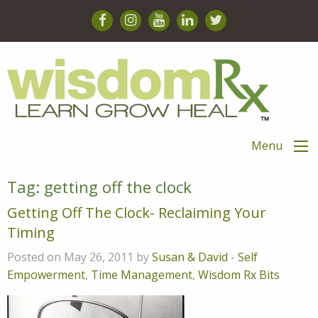
Menu
Tag:
getting off the clock
Getting Off The Clock- Reclaiming Your
Timing
Posted on May 26, 2011 by
Susan & David
-
Self
Empowerment
,
Time Management
,
Wisdom Rx Bits