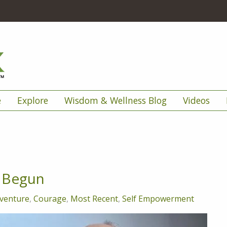
e
Explore
Wisdom & Wellness Blog
Videos
y Begun
venture
,
Courage
,
Most Recent
,
Self Empowerment