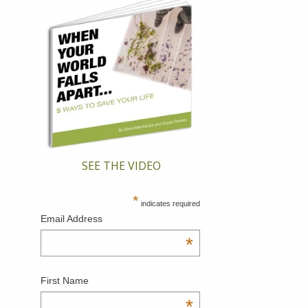
SEE THE VIDEO
*
indicates required
Email Address
*
First Name
*