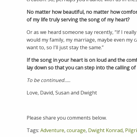
No matter how beautiful, no matter how comfort
of my life truly serving the song of my heart?
Or as we heard someone say recently, “If I reall
would my family, my marriage, maybe even my ca
want to, so I’ll just stay the same.”
If the song in your heart is on loud and the comf
lay down so that you can step into the calling of 
To be continued…..
Love, David, Susan and Dwight
Please share you comments below.
Tags:
Adventure
,
courage
,
Dwight Konrad
,
Pilg