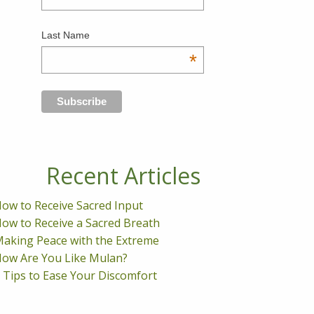
Last Name
*
Recent Articles
ow to Receive Sacred Input
ow to Receive a Sacred Breath
aking Peace with the Extreme
ow Are You Like Mulan?
 Tips to Ease Your Discomfort