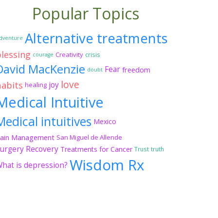
Popular Topics
Alternative treatments
dventure
blessing
Creativity
crisis
courage
David MacKenzie
Fear
freedom
doubt
love
habits
joy
healing
Medical Intuitive
Medical intuitives
Mexico
ain Management
San Miguel de Allende
urgery Recovery
Treatments for Cancer
Trust
truth
Wisdom Rx
hat is depression?