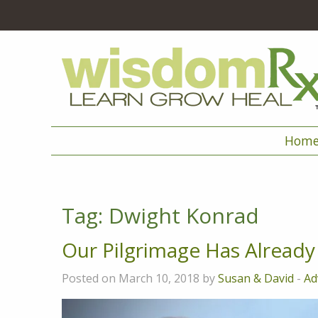
Hom
Tag:
Dwight Konrad
Our Pilgrimage Has Alread
Posted on March 10, 2018 by
Susan & David
-
Ad