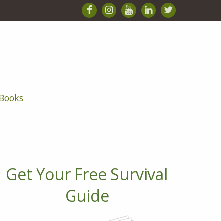
Books
Get Your Free Survival
Guide