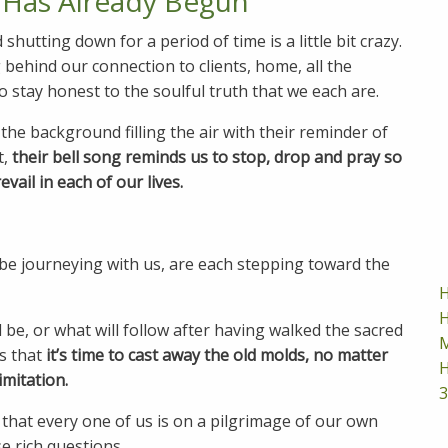
 Has Already Begun
utting down for a period of time is a little bit crazy.
 behind our connection to clients, home, all the
 stay honest to the soulful truth that we each are.
the background filling the air with their reminder of
t,
their bell song reminds us to stop, drop and pray so
vail in each of our lives.
be journeying with us, are each stepping toward the
H
H
 be, or what will follow after having walked the sacred
M
s that
it’s time to cast away the old molds, no matter
H
imitation.
3
 that every one of us is on a pilgrimage of our own
se rich questions.