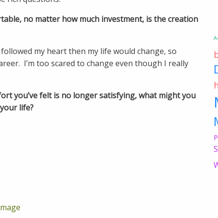
able, no matter how much investment, is the creation
A
y followed my heart then my life would change, so
reer. I’m too scared to change even though I really
ort you’ve felt is no longer satisfying, what might you
your life?
P
S
W
rimage