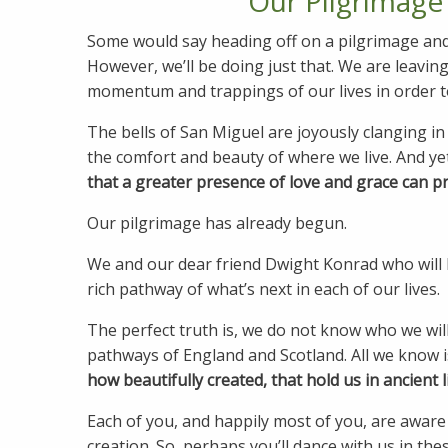
Our Pilgrimage
Some would say heading off on a pilgrimage and sh
However, we’ll be doing just that. We are leaving
momentum and trappings of our lives in order to
The bells of San Miguel are joyously clanging in 
the comfort and beauty of where we live. And ye
that a greater presence of love and grace can pre
Our pilgrimage has already begun.
We and our dear friend Dwight Konrad who will 
rich pathway of what’s next in each of our lives.
The perfect truth is, we do not know who we will
pathways of England and Scotland. All we know i
how beautifully created, that hold us in ancient l
Each of you, and happily most of you, are aware
creation. So, perhaps you’ll dance with us in the