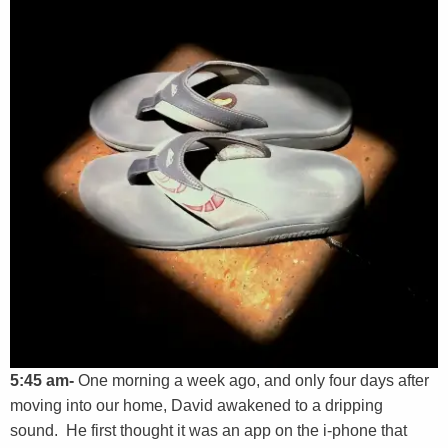
5:45 am-
One morning a week ago, and only four days after
moving into our home, David awakened to a dripping
sound. He first thought it was an app on the i-phone that