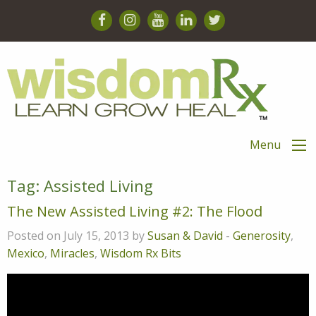
Menu
Tag:
Assisted Living
The New Assisted Living #2: The Flood
Posted on July 15, 2013 by
Susan & David
-
Generosity
,
Mexico
,
Miracles
,
Wisdom Rx Bits