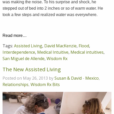
was making the noise. To his surprise and shock, he
stepped out of bed into 2 inches or so of warm water. He
took a few steps and realized water was everywhere.
Read more…
Tags:
Assisted Living
,
David MacKenzie
,
Flood
,
Interdependence
,
Medical Intuitive
,
Medical intuitives
,
San Miguel de Allende
,
Wisdom Rx
The New Assisted Living
Posted on May 26, 2013 by
Susan & David
-
Mexico
,
Relationships
,
Wisdom Rx Bits