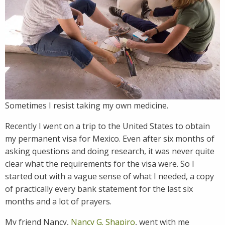
Sometimes I resist taking my own medicine.
Recently I went on a trip to the United States to obtain
my permanent visa for Mexico. Even after six months of
asking questions and doing research, it was never quite
clear what the requirements for the visa were. So I
started out with a vague sense of what I needed, a copy
of practically every bank statement for the last six
months and a lot of prayers.
My friend Nancy,
Nancy G. Shapiro
, went with me