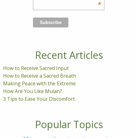
*
Recent Articles
How to Receive Sacred Input
How to Receive a Sacred Breath
Making Peace with the Extreme
How Are You Like Mulan?
3 Tips to Ease Your Discomfort
Popular Topics