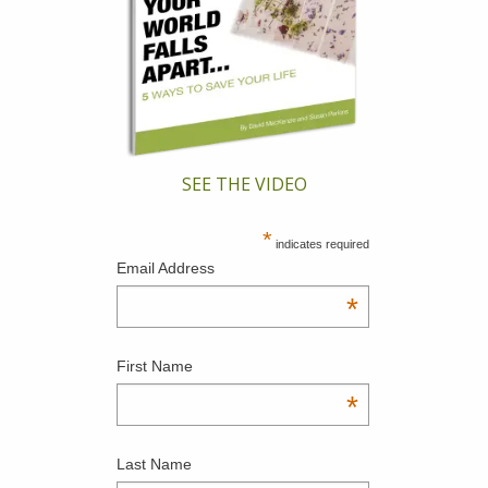
SEE THE VIDEO
*
indicates required
Email Address
*
First Name
*
Last Name