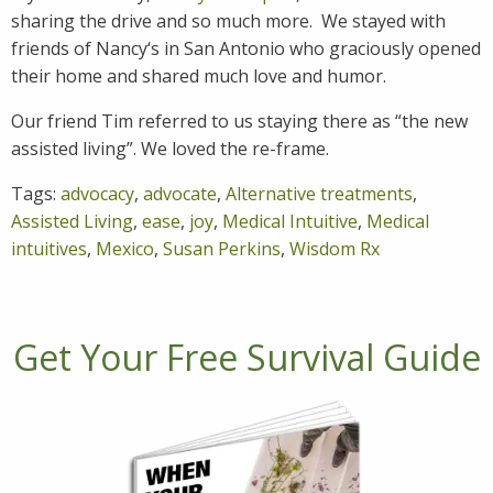
sharing the drive and so much more. We stayed with
friends of Nancy‘s in San Antonio who graciously opened
their home and shared much love and humor.
Our friend Tim referred to us staying there as “the new
assisted living”. We loved the re-frame.
Tags:
advocacy
,
advocate
,
Alternative treatments
,
Assisted Living
,
ease
,
joy
,
Medical Intuitive
,
Medical
intuitives
,
Mexico
,
Susan Perkins
,
Wisdom Rx
Get Your Free Survival Guide