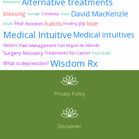
Alternative treatments
Adventure
David MacKenzie
blessing
Creativity
crisis
courage
love
habits
Fear
joy
freedom
healing
doubt
Medical Intuitive
Medical intuitives
Mexico
Pain Management
San Miguel de Allende
Surgery Recovery
Treatments for Cancer
Trust
truth
Wisdom Rx
What is depression?
Privacy Policy
Disclaimer