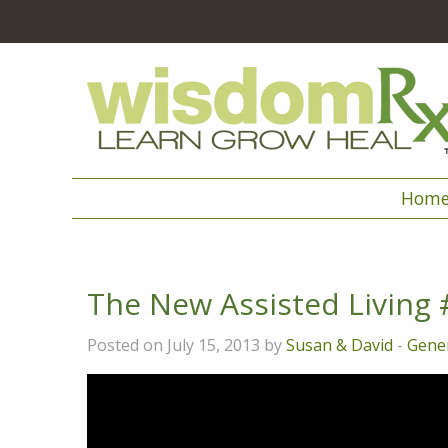
Hom
The New Assisted Living 
Posted on July 15, 2013 by
Susan & David
-
Gener