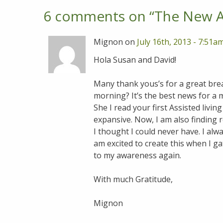
6 comments on “
The New As
Mignon on
July 16th, 2013 - 7:51a
Hola Susan and David!
Many thank yous’s for a great brea
morning? It’s the best news for a 
She I read your first Assisted livin
expansive. Now, I am also finding 
I thought I could never have. I alw
am excited to create this when I ga
to my awareness again.
With much Gratitude,
Mignon