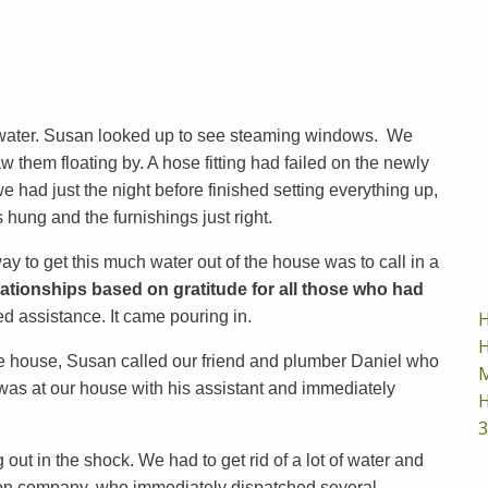
th water. Susan looked up to see steaming windows. We
 them floating by. A hose fitting had failed on the newly
we had just the night before finished setting everything up,
s hung and the furnishings just right.
 to get this much water out of the house was to call in a
lationships based on gratitude for all those who had
H
assistance. It came pouring in.
H
the house, Susan called our friend and plumber Daniel who
M
 was at our house with his assistant and immediately
H
3
out in the shock. We had to get rid of a lot of water and
ction company, who immediately dispatched several