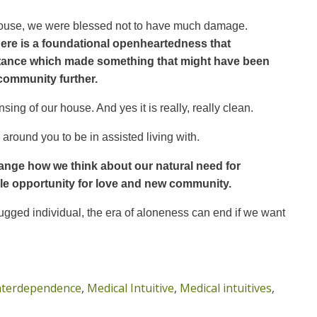
 house, we were blessed not to have much damage.
ere is a foundational openheartedness that
istance which made something that might have been
community further.
ing of our house. And yes it is really, really clean.
 around you to be in assisted living with.
o change how we think about our natural need for
le opportunity for love and new community.
ugged individual, the era of aloneness can end if we want
nterdependence
,
Medical Intuitive
,
Medical intuitives
,