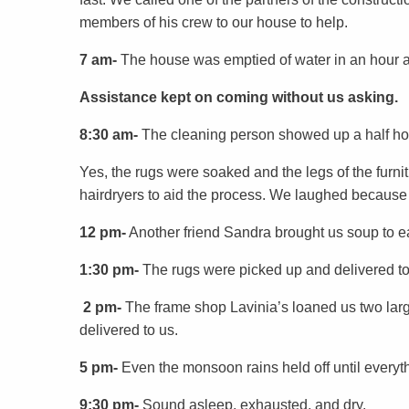
members of his crew to our house to help.
7 am-
The house was emptied of water in an hour 
Assistance kept on coming without us asking.
8:30 am-
The cleaning person showed up a half ho
Yes, the rugs were soaked and the legs of the fur
hairdryers to aid the process. We laughed because
12 pm-
Another friend Sandra brought us soup to ea
1:30 pm-
The rugs were picked up and delivered to
2 pm-
The frame shop Lavinia’s loaned us two larg
delivered to us.
5 pm-
Even the monsoon rains held off until everyt
9:30 pm-
Sound asleep, exhausted, and dry.