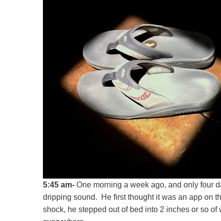
5:45 am-
One morning a week ago, and only four d
dripping sound. He first thought it was an app on t
shock, he stepped out of bed into 2 inches or so o