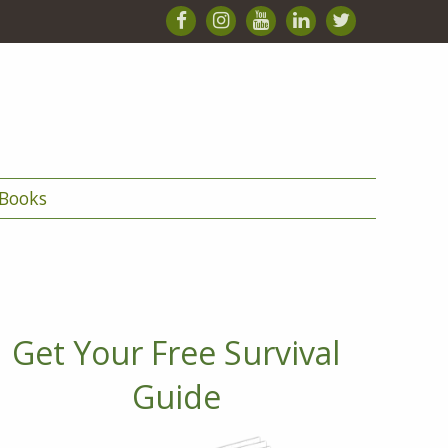
Books
Get Your Free Survival
Guide