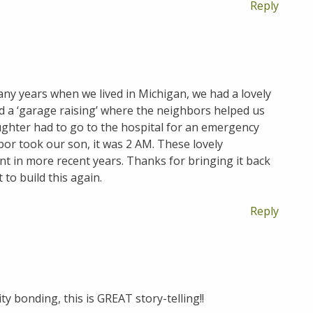
Reply
many years when we lived in Michigan, we had a lovely
d a ‘garage raising’ where the neighbors helped us
ughter had to go to the hospital for an emergency
or took our son, it was 2 AM. These lovely
t in more recent years. Thanks for bringing it back
 to build this again.
Reply
y bonding, this is GREAT story-telling!!