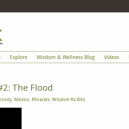
e
Explore
Wisdom & Wellness Blog
Videos
#2: The Flood
osity
,
Mexico
,
Miracles
,
Wisdom Rx Bits