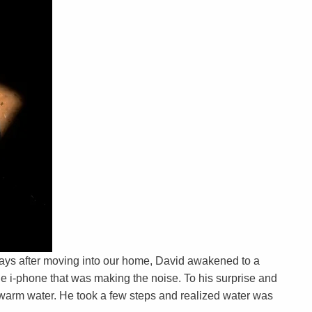
ays after moving into our home, David awakened to a
he i-phone that was making the noise. To his surprise and
f warm water. He took a few steps and realized water was