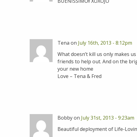
BUENISSIMO!! XOXOJO
Tena on
July 16th, 2013 - 8:12pm
What doesn’t kill us only makes us
friends to help out. And on the bri
your new home
Love – Tena & Fred
Bobby on
July 31st, 2013 - 9:23am
Beautiful deployment of Life-Loving