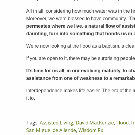
All in all, considering how much water was in the
Moreover, we were blessed to have community.
Th
permeates where we live,
a natural flow of ass
daunting, turn into something that bonds us in 
We’re now looking at the flood as a baptism, a cleans
If you are open to it, there may be surprising people
It’s time for us all, in our evolving maturity, t
assistance from one of weakness to a remarkab
Interdependence makes life easier. The era of the r
it to.
Tags:
Assisted Living
,
David MacKenzie
,
Flood
,
I
San Miguel de Allende
,
Wisdom Rx