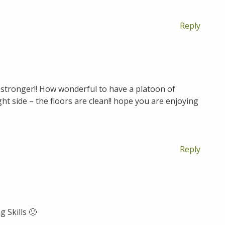
Reply
 stronger!! How wonderful to have a platoon of
ght side – the floors are clean!! hope you are enjoying
Reply
 Skills 🙂