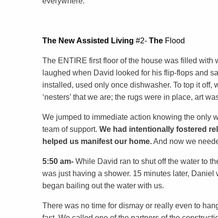
everywhere.
The
New
Assisted
Living
#2-
The
Flood
The ENTIRE first floor of the house was filled wi
laughed when David looked for his flip-flops and saw
installed, used only once dishwasher. To top it off, 
‘nesters’ that we are; the rugs were in place, art wa
We jumped to immediate action knowing the only way
team of support.
We had intentionally fostered re
helped us manifest our home.
And now we needed 
5:50 am-
While David ran to shut off the water to 
was just having a shower. 15 minutes later, Daniel
began bailing out the water with us.
There was no time for dismay or really even to hang 
fast. We called one of the partners of the constru