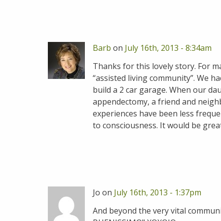
Barb
on
July 16th, 2013 - 8:34am
Thanks for this lovely story. For 
“assisted living community”. We ha
build a 2 car garage. When our da
appendectomy, a friend and neighb
experiences have been less frequen
to consciousness. It would be great
Jo on
July 16th, 2013 - 1:37pm
And beyond the very vital communit