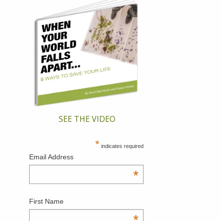
SEE THE VIDEO
*
indicates required
Email Address
*
First Name
*