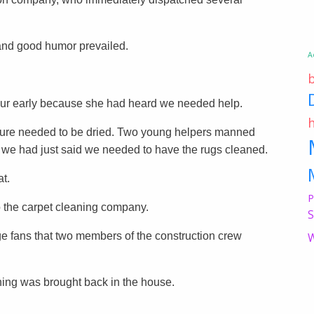
and good humor prevailed.
A
ur early because she had heard we needed help.
niture needed to be dried. Two young helpers manned
 we had just said we needed to have the rugs cleaned.
t.
P
 the carpet cleaning company.
S
e fans that two members of the construction crew
W
hing was brought back in the house.