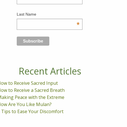
Last Name
*
Recent Articles
ow to Receive Sacred Input
ow to Receive a Sacred Breath
aking Peace with the Extreme
ow Are You Like Mulan?
 Tips to Ease Your Discomfort