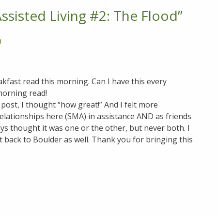
sisted Living #2: The Flood
”
m
kfast read this morning. Can I have this every
morning read!
g post, I thought “how great!” And I felt more
relationships here (SMA) in assistance AND as friends
ays thought it was one or the other, but never both. I
t back to Boulder as well. Thank you for bringing this