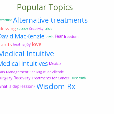
Popular Topics
Alternative treatments
dventure
blessing
Creativity
crisis
courage
David MacKenzie
Fear
freedom
doubt
love
habits
joy
healing
Medical Intuitive
Medical intuitives
Mexico
ain Management
San Miguel de Allende
urgery Recovery
Treatments for Cancer
Trust
truth
Wisdom Rx
hat is depression?