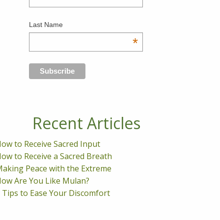
Last Name
*
Recent Articles
ow to Receive Sacred Input
ow to Receive a Sacred Breath
aking Peace with the Extreme
ow Are You Like Mulan?
 Tips to Ease Your Discomfort