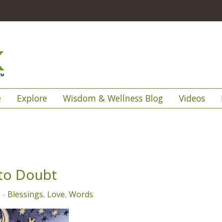
e
Explore
Wisdom & Wellness Blog
Videos
 to Doubt
d
-
Blessings
,
Love
,
Words