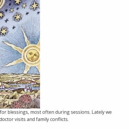
or blessings, most often during sessions. Lately we
ctor visits and family conflicts.