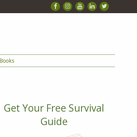
Books
Get Your Free Survival
Guide