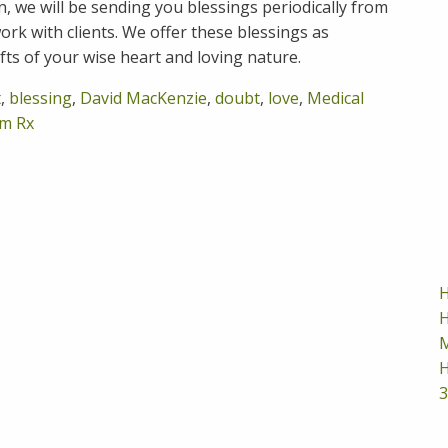
on, we will be sending you blessings periodically from
rk with clients. We offer these blessings as
ifts of your wise heart and loving nature.
t
,
blessing
,
David MacKenzie
,
doubt
,
love
,
Medical
m Rx
H
H
M
H
3