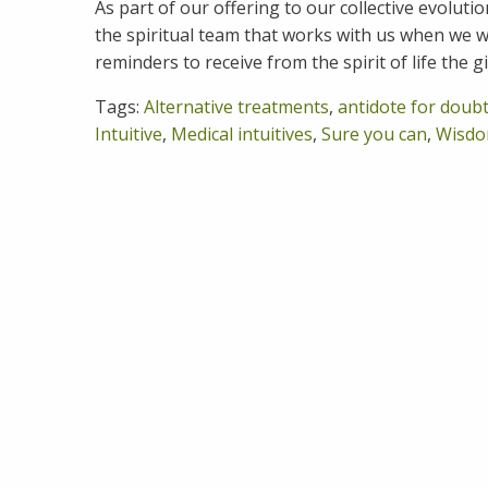
As part of our offering to our collective evoluti
the spiritual team that works with us when we wo
reminders to receive from the spirit of life the g
Tags:
Alternative treatments
,
antidote for doub
Intuitive
,
Medical intuitives
,
Sure you can
,
Wisdo