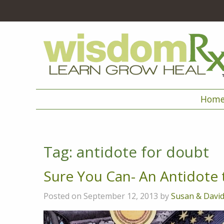
Hom
Tag:
antidote for doubt
Sure You Can- An Antidote
Posted on September 12, 2013 by
Susan & Davi