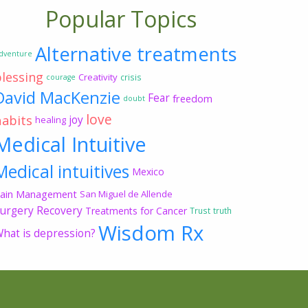
Popular Topics
Alternative treatments
dventure
blessing
Creativity
crisis
courage
David MacKenzie
Fear
freedom
doubt
love
habits
joy
healing
Medical Intuitive
Medical intuitives
Mexico
ain Management
San Miguel de Allende
urgery Recovery
Treatments for Cancer
Trust
truth
Wisdom Rx
hat is depression?