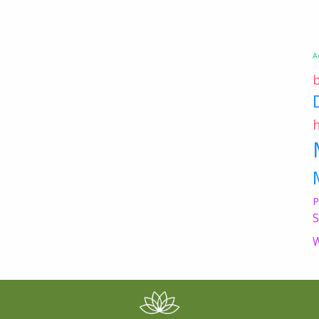
A
P
S
W