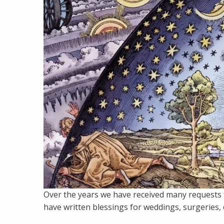
Over the years we have received many requests f
have written blessings for weddings, surgeries, do