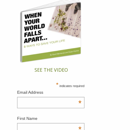
SEE THE VIDEO
*
indicates required
Email Address
*
First Name
*