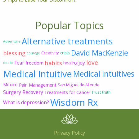
Popular Topics
Alternative treatments
Adventure
David MacKenzie
blessing
Creativity
crisis
courage
love
habits
Fear
joy
freedom
healing
doubt
Medical Intuitive
Medical intuitives
Mexico
Pain Management
San Miguel de Allende
Surgery Recovery
Treatments for Cancer
Trust
truth
Wisdom Rx
What is depression?
Privacy Policy