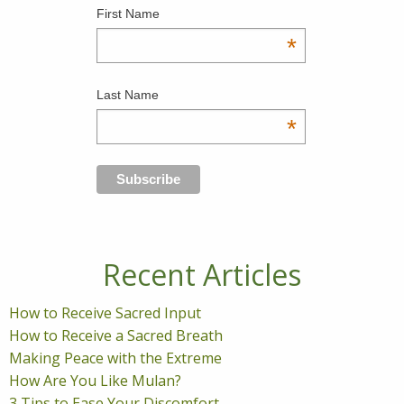
First Name
*
Last Name
*
Recent Articles
How to Receive Sacred Input
How to Receive a Sacred Breath
Making Peace with the Extreme
How Are You Like Mulan?
3 Tips to Ease Your Discomfort