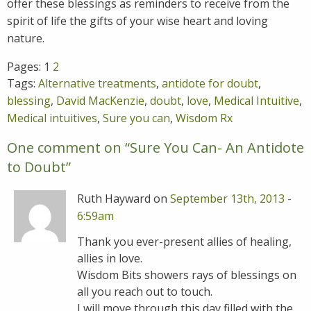
offer these blessings as reminders to receive from the
spirit of life the gifts of your wise heart and loving
nature.
Pages:
1
2
Tags:
Alternative treatments
,
antidote for doubt
,
blessing
,
David MacKenzie
,
doubt
,
love
,
Medical Intuitive
,
Medical intuitives
,
Sure you can
,
Wisdom Rx
One comment on “
Sure You Can- An Antidote
to Doubt
”
Ruth Hayward on
September 13th, 2013 -
6:59am
Thank you ever-present allies of healing,
allies in love.
Wisdom Bits showers rays of blessings on
all you reach out to touch.
I will move through this day filled with the