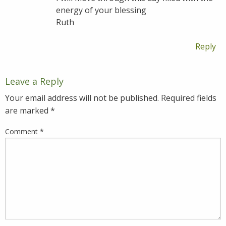
energy of your blessing
Ruth
Reply
Leave a Reply
Your email address will not be published.
Required fields
are marked
*
Comment
*