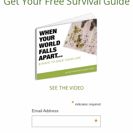
Get Your Free Survival Guide
SEE THE VIDEO
*
indicates required
Email Address
*