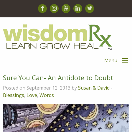
Menu
Sure You Can- An Antidote to Doubt
Posted on September 12, 2013 by
Susan & David
-
Blessings
,
Love
,
Words