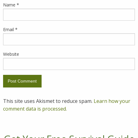
Name
*
Email
*
Website
This site uses Akismet to reduce spam.
Learn how your
comment data is processed.