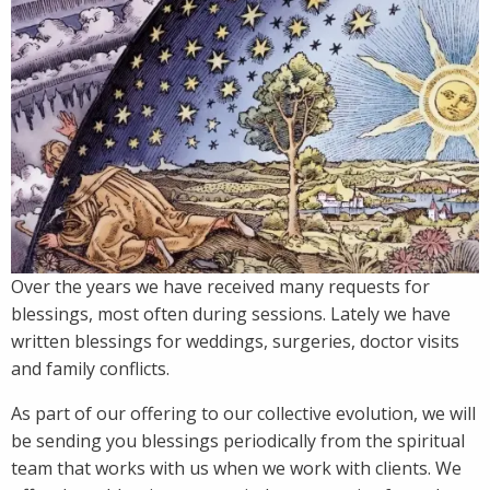
Over the years we have received many requests for
blessings, most often during sessions. Lately we have
written blessings for weddings, surgeries, doctor visits
and family conflicts.
As part of our offering to our collective evolution, we will
be sending you blessings periodically from the spiritual
team that works with us when we work with clients. We