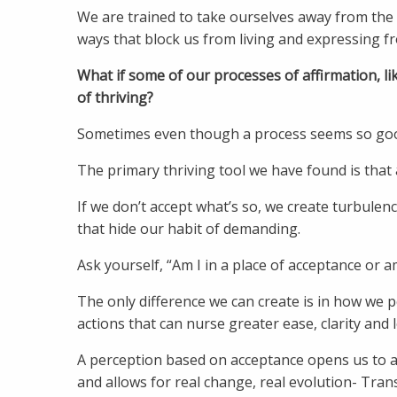
We are trained to take ourselves away from the r
ways that block us from living and expressing fr
What if some of our processes of affirmation, li
of thriving?
Sometimes even though a process seems so good, 
The primary thriving tool we have found is that
If we don’t accept what’s so, we create turbulenc
that hide our habit of demanding.
Ask yourself, “Am I in a place of acceptance or am
The only difference we can create is in how we p
actions that can nurse greater ease, clarity and 
A perception based on acceptance opens us to a ba
and allows for real change, real evolution- Tran