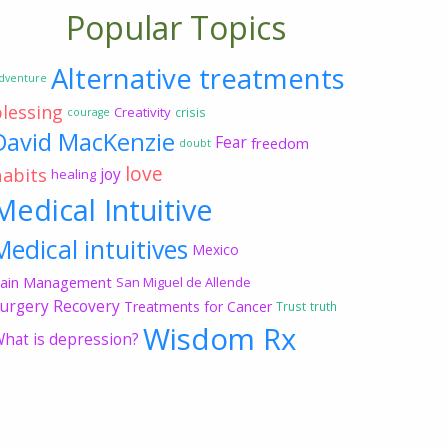
Popular Topics
Alternative treatments
dventure
blessing
Creativity
crisis
courage
David MacKenzie
Fear
freedom
doubt
love
habits
joy
healing
Medical Intuitive
Medical intuitives
Mexico
ain Management
San Miguel de Allende
urgery Recovery
Treatments for Cancer
Trust
truth
Wisdom Rx
hat is depression?