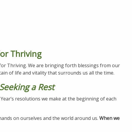
or Thriving
 for Thriving. We are bringing forth blessings from our
ain of life and vitality that surrounds us all the time.
Seeking a Rest
w Year’s resolutions we make at the beginning of each
emands on ourselves and the world around us.
When we