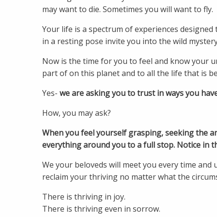
may want to die. Sometimes you will want to fly.
Your life is a spectrum of experiences designed
in a resting pose invite you into the wild mystery t
Now is the time for you to feel and know your u
part of on this planet and to all the life that is 
Yes-
we are asking you to trust in ways you hav
How, you may ask?
When you feel yourself grasping, seeking the a
everything around you to a full stop. Notice in t
We your beloveds will meet you every time and 
reclaim your thriving no matter what the circum
There is thriving in joy.
There is thriving even in sorrow.