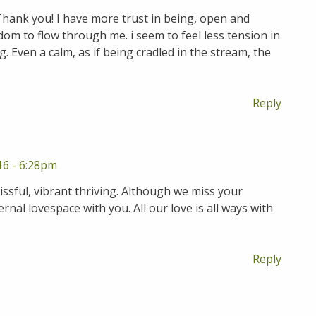
Thank you! I have more trust in being, open and
dom to flow through me. i seem to feel less tension in
 Even a calm, as if being cradled in the stream, the
Reply
16 - 6:28pm
issful, vibrant thriving. Although we miss your
rnal lovespace with you. All our love is all ways with
Reply