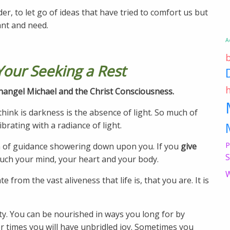
der, to let go of ideas that have tried to comfort us but
ant and need.
A
Your Seeking a Rest
rchangel Michael and the Christ Consciousness.
hink is darkness is the absence of light. So much of
ibrating with a radiance of light.
P
ain of guidance showering down upon you. If you
give
S
ouch your mind, your heart and your body.
W
from the vast aliveness that life is, that you are. It is
lity. You can be nourished in ways you long for by
her times you will have unbridled joy. Sometimes you