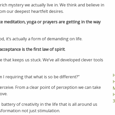
ich mystery we actually live in. We think and believe in
om our deepest heartfelt desires.
ke meditation, yoga or prayers are getting in the way
it’s actually a form of demanding on life.
acceptance is the first law of spirit
.
e that keeps us stuck. We’ve all developed clever tools
H
 I requiring that what is so be different?”
H
erceive. From a clear point of perception we can take
M
love.
H
3
ttery of creativity in the life that is all around us
sformation not just stimulation.