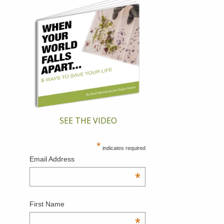
SEE THE VIDEO
*
indicates required
Email Address
*
First Name
*