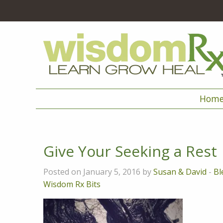
Hom
Give Your Seeking a Rest
Posted on January 5, 2016 by
Susan & David
-
Bl
Wisdom Rx Bits