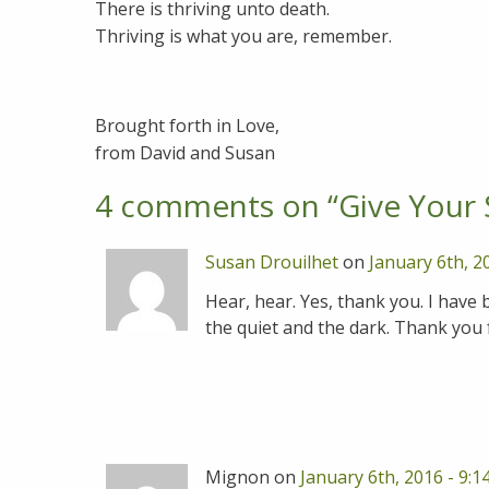
There is thriving unto death.
Thriving is what you are, remember.
Brought forth in Love,
from David and Susan
4 comments on “
Give Your 
Susan Drouilhet
on
January 6th, 2
Hear, hear. Yes, thank you. I have be
the quiet and the dark. Thank you f
Mignon on
January 6th, 2016 - 9: