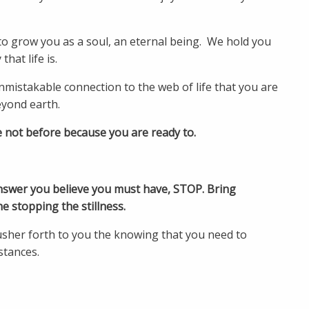
 to grow you as a soul, an eternal being. We hold you
hat life is.
nmistakable connection to the web of life that you are
beyond earth.
e not before because you are ready to.
nswer you believe you must have, STOP. Bring
he stopping the stillness.
usher forth to you the knowing that you need to
stances.