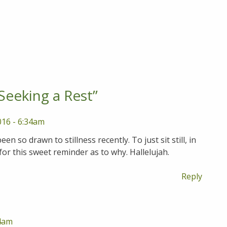
Seeking a Rest
”
016 - 6:34am
en so drawn to stillness recently. To just sit still, in
or this sweet reminder as to why. Hallelujah.
Reply
14am