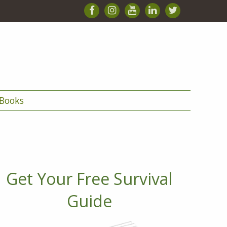
Books
Get Your Free Survival
Guide