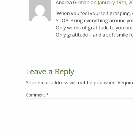
Andrea Girman on
January 19th, 2
‘When you feel yourself grasping,
STOP. Bring everything around you t
Only words of gratitude to you both
Only gratitude – and a soft smile f
Leave a Reply
Your email address will not be published.
Requir
Comment
*