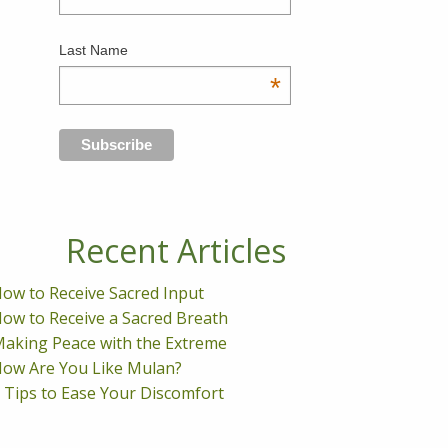
Last Name
*
Recent Articles
ow to Receive Sacred Input
ow to Receive a Sacred Breath
aking Peace with the Extreme
ow Are You Like Mulan?
 Tips to Ease Your Discomfort