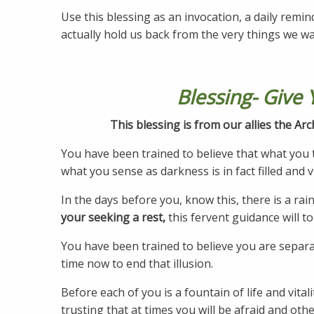
Use this blessing as an invocation, a daily remin
actually hold us back from the very things we w
Blessing- Give 
This blessing is from our allies the A
You have been trained to believe that what you t
what you sense as darkness is in fact filled and v
In the days before you, know this, there is a r
your seeking a rest,
this fervent guidance will t
You have been trained to believe you are separate 
time now to end that illusion.
Before each of you is a fountain of life and vita
trusting that at times you will be afraid and ot