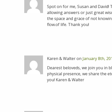
Spot on for me, Susan and David! 
allowing answers or just great wis
the space and grace of not knowing.
flow.of life. Thank you!
Karen & Walter on
January 8th, 20
Dearest beloveds, we join you in bl
physical presence, we share the ete
you! Karen & Walter