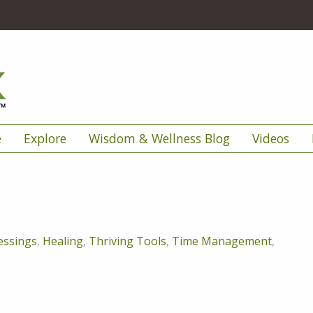
e
Explore
Wisdom & Wellness Blog
Videos
essings
,
Healing
,
Thriving Tools
,
Time Management
,