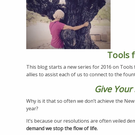
Tools f
This blog starts a new series for 2016 on Tools
allies to assist each of us to connect to the fount
Give Your 
Why is it that so often we don’t achieve the Ne
year?
It’s because our resolutions are often veiled d
demand we stop the flow of life.