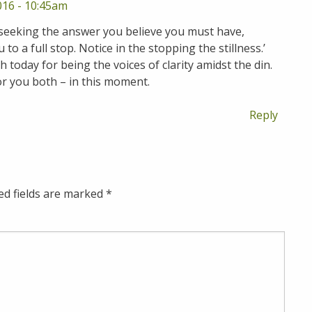
016 - 10:45am
 seeking the answer you believe you must have,
o a full stop. Notice in the stopping the stillness.’
 today for being the voices of clarity amidst the din.
or you both – in this moment.
Reply
ed fields are marked
*