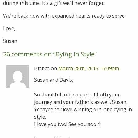
during this time. It’s a gift we’ll never forget.
We’re back now with expanded hearts ready to serve.
Love,
Susan
26 comments on “
Dying in Style
”
Blanca on
March 28th, 2015 - 6:09am
Susan and Davis,
So thankful to be a part of both your
journey and your father’s as well, Susan.
Yeaayee for love winning out, and dying in
style.
I love you two! See you soon!