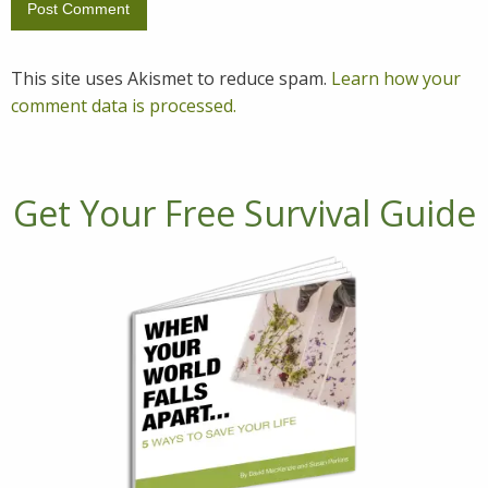
This site uses Akismet to reduce spam.
Learn how your
comment data is processed.
Get Your Free Survival Guide