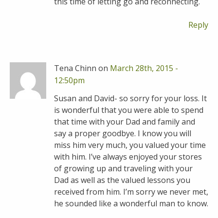
this time of letting go and reconnecting.
Reply
Tena Chinn on
March 28th, 2015 -
12:50pm
Susan and David- so sorry for your loss. It
is wonderful that you were able to spend
that time with your Dad and family and
say a proper goodbye. I know you will
miss him very much, you valued your time
with him. I’ve always enjoyed your stores
of growing up and traveling with your
Dad as well as the valued lessons you
received from him. I’m sorry we never met,
he sounded like a wonderful man to know.