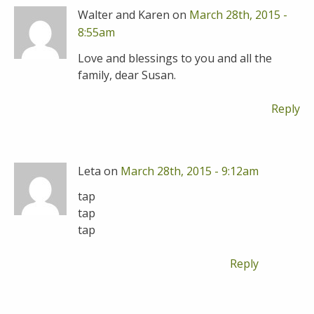
Walter and Karen on
March 28th, 2015 -
8:55am
Love and blessings to you and all the
family, dear Susan.
Reply
Leta on
March 28th, 2015 - 9:12am
tap
tap
tap
Reply