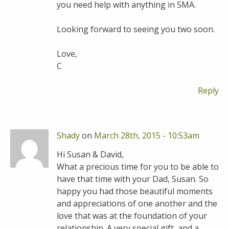
you need help with anything in SMA.
Looking forward to seeing you two soon.
Love,
C
Reply
Shady
on
March 28th, 2015 - 10:53am
Hi Susan & David,
What a precious time for you to be able to
have that time with your Dad, Susan. So
happy you had those beautiful moments
and appreciations of one another and the
love that was at the foundation of your
relationship. A very special gift, and a