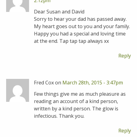
2:12pm
Dear Susan and David
Sorry to hear your dad has passed away.
My heart goes out to you and your family.
Happy you had a special and loving time
at the end. Tap tap tap always xx
Reply
Fred Cox on
March 28th, 2015 - 3:47pm
Few things give me as much pleasure as
reading an account of a kind person,
written by a kind person. The glow is
infectious. Thank you.
Reply