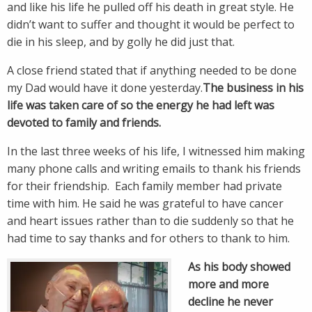
and like his life he pulled off his death in great style. He
didn’t want to suffer and thought it would be perfect to
die in his sleep, and by golly he did just that.
A close friend stated that if anything needed to be done
my Dad would have it done yesterday.
The business in his
life was taken care of so the energy he had left was
devoted to family and friends.
In the last three weeks of his life, I witnessed him making
many phone calls and writing emails to thank his friends
for their friendship. Each family member had private
time with him. He said he was grateful to have cancer
and heart issues rather than to die suddenly so that he
had time to say thanks and for others to thank to him.
As his body showed
more and more
decline he never