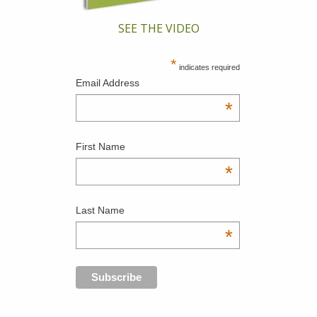
SEE THE VIDEO
*
indicates required
Email Address
*
First Name
*
Last Name
*