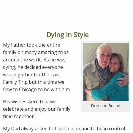
Dying in Style
My Father took the entire
family on many amazing trips
around the world. As he was
dying, he decided everyone
would gather for the Last
Family Trip but this time we
flew to Chicago to be with him
His wishes were that we
Don and Susan
celebrate and enjoy our family
time together.
My Dad always liked to have a plan and to be in control