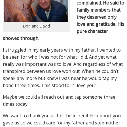
complained. He said to
family members that
they deserved only
love and gratitude. His
Don and David
pure character
showed through.
I struggled in my early years with my father. I wanted to
be seen for who I was not for what I did. And yet what
really was important was to love. And regardless of what
transpired between us love won out. When he couldn’t
speak any more but knew I was near he would tap my
hand three times. This stood for “I love you”.
Maybe we could all reach out and tap someone three
times today.
We want to thank you all for the incredible support you
gave us so we could care for my father and stepmother