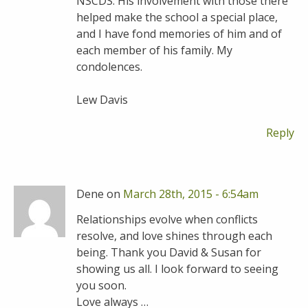
NSCDS. His involvement with those there
helped make the school a special place,
and I have fond memories of him and of
each member of his family. My
condolences.
Lew Davis
Reply
Dene on
March 28th, 2015 - 6:54am
Relationships evolve when conflicts
resolve, and love shines through each
being. Thank you David & Susan for
showing us all. I look forward to seeing
you soon.
Love always …