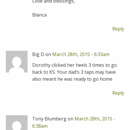
Love and blessings,
Blanca
Reply
Big D on
March 28th, 2015 - 6:33am
Dorothy clicked her heels 3 times to go
back to KS. Your dad’s 3 taps may have
also meant he was ready to go home
Reply
Tony Blumberg on
March 28th, 2015 -
6:38am