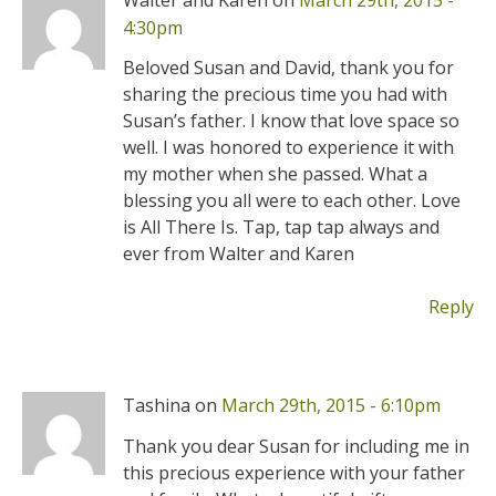
4:30pm
Beloved Susan and David, thank you for
sharing the precious time you had with
Susan’s father. I know that love space so
well. I was honored to experience it with
my mother when she passed. What a
blessing you all were to each other. Love
is All There Is. Tap, tap tap always and
ever from Walter and Karen
Reply
Tashina on
March 29th, 2015 - 6:10pm
Thank you dear Susan for including me in
this precious experience with your father