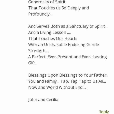
Generosity of Spirit
That Touches us So Deeply and
Profoundly…
And Serves Both as a Sanctuary of Spirit…
And a Living Lesson ….
That Touches Our Hearts
With an Unshakable Enduring Gentle
Strength…
A Perfect, Ever-Present and Ever- Lasting
Gift.
Blessings Upon Blessings to Your Father,
You and Family. . Tap, Tap Tap to Us All…
Now and World Without End….
John and Cecilia
Reply