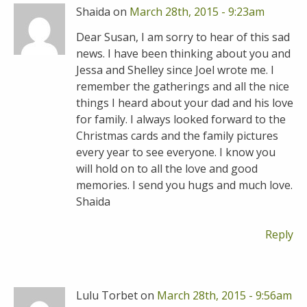
Shaida on
March 28th, 2015 - 9:23am
Dear Susan, I am sorry to hear of this sad
news. I have been thinking about you and
Jessa and Shelley since Joel wrote me. I
remember the gatherings and all the nice
things I heard about your dad and his love
for family. I always looked forward to the
Christmas cards and the family pictures
every year to see everyone. I know you
will hold on to all the love and good
memories. I send you hugs and much love.
Shaida
Reply
Lulu Torbet on
March 28th, 2015 - 9:56am