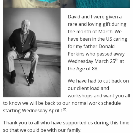
David and I were given a
rare and loving gift during
the month of March. We
have been in the US caring
for my father Donald
Perkins who passed away
th
Wednesday March 25
at
the Age of 88.
We have had to cut back on
our client load and
workshops and want you all
to know we will be back to our normal work schedule
st
starting Wednesday April 1
.
Thank you to all who have supported us during this time
so that we could be with our family.