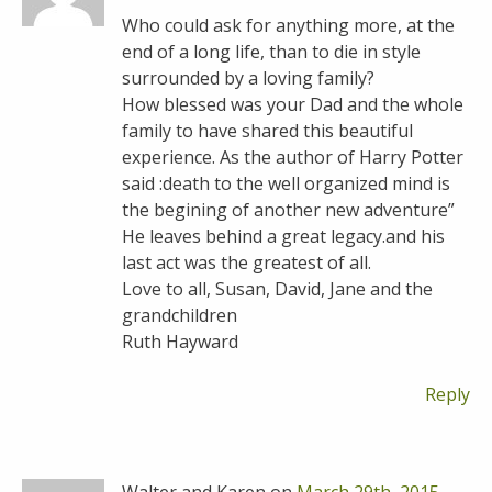
Who could ask for anything more, at the
end of a long life, than to die in style
surrounded by a loving family?
How blessed was your Dad and the whole
family to have shared this beautiful
experience. As the author of Harry Potter
said :death to the well organized mind is
the begining of another new adventure”
He leaves behind a great legacy.and his
last act was the greatest of all.
Love to all, Susan, David, Jane and the
grandchildren
Ruth Hayward
Reply
Walter and Karen on
March 29th, 2015 -