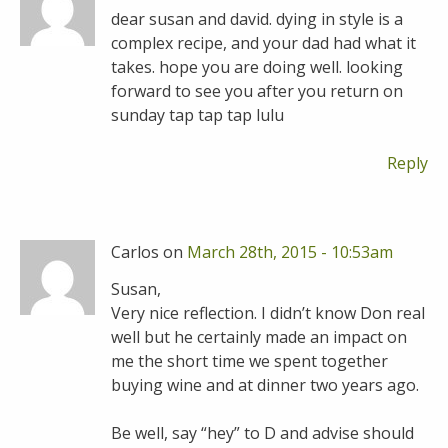
dear susan and david. dying in style is a
complex recipe, and your dad had what it
takes. hope you are doing well. looking
forward to see you after you return on
sunday tap tap tap lulu
Reply
Carlos on
March 28th, 2015 - 10:53am
Susan,
Very nice reflection. I didn’t know Don real
well but he certainly made an impact on
me the short time we spent together
buying wine and at dinner two years ago.
Be well, say “hey” to D and advise should