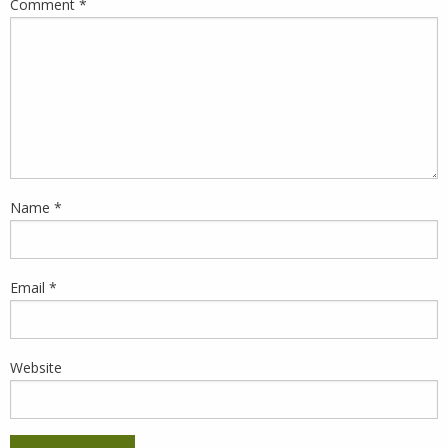
Comment
*
Name
*
Email
*
Website