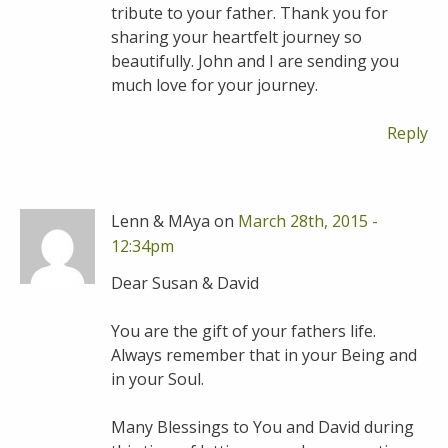
tribute to your father. Thank you for
sharing your heartfelt journey so
beautifully. John and I are sending you
much love for your journey.
Reply
Lenn & MAya on
March 28th, 2015 -
12:34pm
Dear Susan & David
You are the gift of your fathers life.
Always remember that in your Being and
in your Soul.
Many Blessings to You and David during