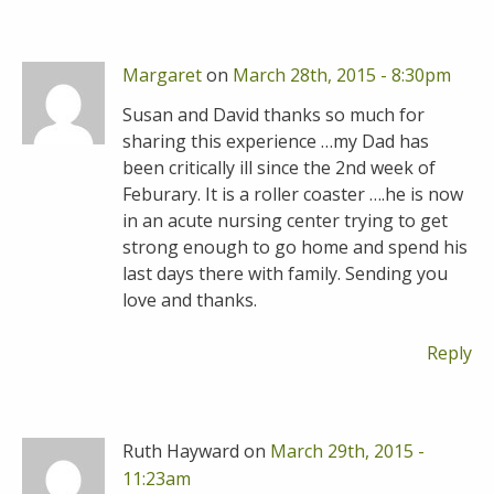
Margaret
on
March 28th, 2015 - 8:30pm
Susan and David thanks so much for
sharing this experience …my Dad has
been critically ill since the 2nd week of
Feburary. It is a roller coaster ….he is now
in an acute nursing center trying to get
strong enough to go home and spend his
last days there with family. Sending you
love and thanks.
Reply
Ruth Hayward on
March 29th, 2015 -
11:23am