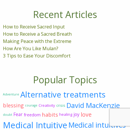
Recent Articles
How to Receive Sacred Input
How to Receive a Sacred Breath
Making Peace with the Extreme
How Are You Like Mulan?
3 Tips to Ease Your Discomfort
Popular Topics
Alternative treatments
Adventure
David MacKenzie
blessing
Creativity
crisis
courage
love
habits
Fear
joy
freedom
healing
doubt
Medical Intuitive
Medical intuitives