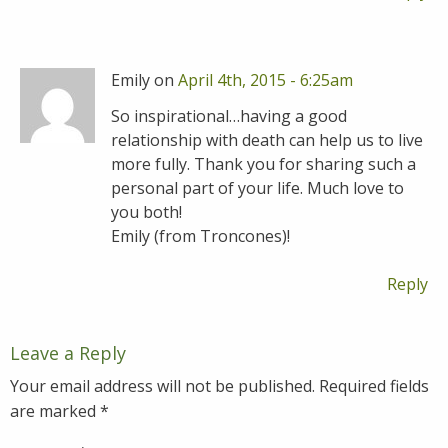
Emily on
April 4th, 2015 - 6:25am
So inspirational…having a good
relationship with death can help us to live
more fully. Thank you for sharing such a
personal part of your life. Much love to
you both!
Emily (from Troncones)!
Reply
Leave a Reply
Your email address will not be published.
Required fields
are marked
*