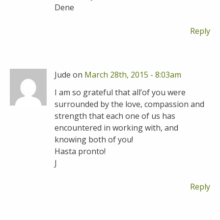
Dene
Reply
Jude on
March 28th, 2015 - 8:03am
I am so grateful that all’of you were
surrounded by the love, compassion and
strength that each one of us has
encountered in working with, and
knowing both of you!
Hasta pronto!
J
Reply