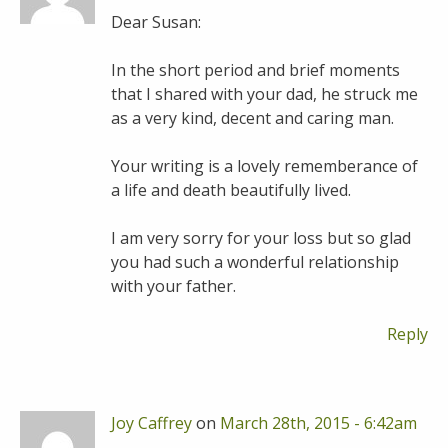
Dear Susan:
In the short period and brief moments
that I shared with your dad, he struck me
as a very kind, decent and caring man.
Your writing is a lovely rememberance of
a life and death beautifully lived.
I am very sorry for your loss but so glad
you had such a wonderful relationship
with your father.
Reply
Joy Caffrey
on
March 28th, 2015 - 6:42am