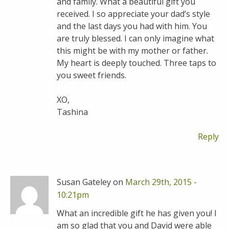
and family. What a beautiful gift you
received. I so appreciate your dad’s style
and the last days you had with him. You
are truly blessed. I can only imagine what
this might be with my mother or father.
My heart is deeply touched. Three taps to
you sweet friends.
XO,
Tashina
Reply
Susan Gateley on
March 29th, 2015 -
10:21pm
What an incredible gift he has given you! I
am so glad that you and David were able