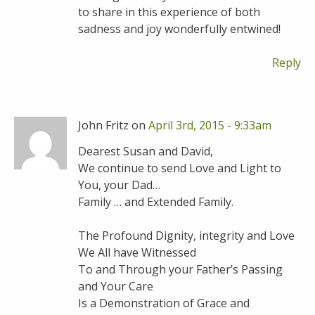
to share in this experience of both
sadness and joy wonderfully entwined!
Reply
John Fritz on
April 3rd, 2015 - 9:33am
Dearest Susan and David,
We continue to send Love and Light to
You, your Dad…
Family … and Extended Family.
The Profound Dignity, integrity and Love
We All have Witnessed
To and Through your Father’s Passing
and Your Care
Is a Demonstration of Grace and