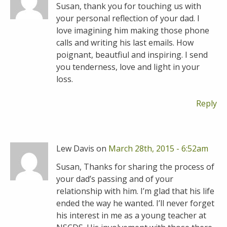
Susan, thank you for touching us with
your personal reflection of your dad. I
love imagining him making those phone
calls and writing his last emails. How
poignant, beautfiul and inspiring. I send
you tenderness, love and light in your
loss.
Reply
Lew Davis on
March 28th, 2015 - 6:52am
Susan, Thanks for sharing the process of
your dad’s passing and of your
relationship with him. I’m glad that his life
ended the way he wanted. I’ll never forget
his interest in me as a young teacher at