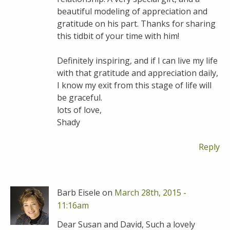
beautiful modeling of appreciation and
gratitude on his part. Thanks for sharing
this tidbit of your time with him!
Definitely inspiring, and if I can live my life
with that gratitude and appreciation daily,
I know my exit from this stage of life will
be graceful.
lots of love,
Shady
Reply
Barb Eisele on
March 28th, 2015 -
11:16am
Dear Susan and David, Such a lovely