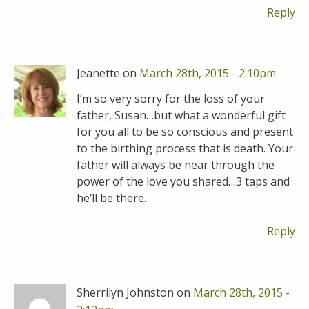
Reply
Jeanette on
March 28th, 2015 - 2:10pm
I’m so very sorry for the loss of your
father, Susan…but what a wonderful gift
for you all to be so conscious and present
to the birthing process that is death. Your
father will always be near through the
power of the love you shared…3 taps and
he’ll be there.
Reply
Sherrilyn Johnston on
March 28th, 2015 -