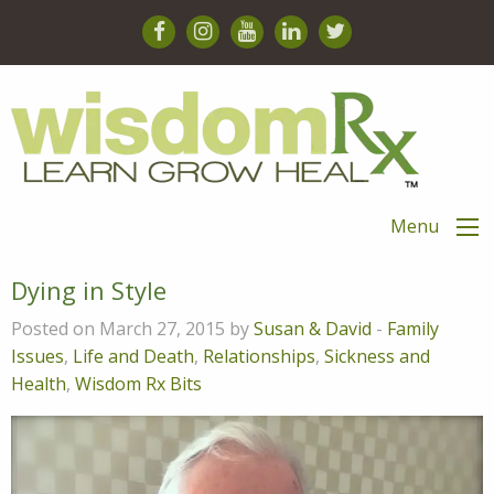
Menu
Dying in Style
Posted on March 27, 2015 by
Susan & David
-
Family
Issues
,
Life and Death
,
Relationships
,
Sickness and
Health
,
Wisdom Rx Bits