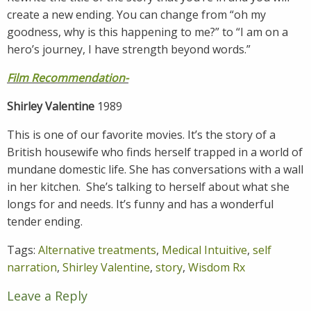
create a new ending. You can change from “oh my
goodness, why is this happening to me?” to “I am on a
hero’s journey, I have strength beyond words.”
Film Recommendation-
Shirley Valentine
1989
This is one of our favorite movies. It’s the story of a
British housewife who finds herself trapped in a world of
mundane domestic life. She has conversations with a wall
in her kitchen. She’s talking to herself about what she
longs for and needs. It’s funny and has a wonderful
tender ending.
Tags:
Alternative treatments
,
Medical Intuitive
,
self
narration
,
Shirley Valentine
,
story
,
Wisdom Rx
Leave a Reply