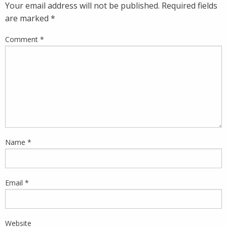
Your email address will not be published.
Required fields
are marked
*
Comment
*
Name
*
Email
*
Website