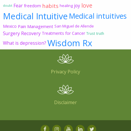
love
habits
Fear
joy
freedom
healing
doubt
Medical Intuitive
Medical intuitives
Mexico
Pain Management
San Miguel de Allende
Surgery Recovery
Treatments for Cancer
Trust
truth
Wisdom Rx
What is depression?
Privacy Policy
Disclaimer