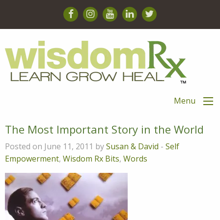
Menu
The Most Important Story in the World
Posted on June 11, 2011 by
Susan & David
-
Self
Empowerment
,
Wisdom Rx Bits
,
Words