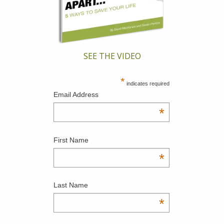
SEE THE VIDEO
*
indicates required
Email Address
*
First Name
*
Last Name
*