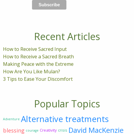
Recent Articles
How to Receive Sacred Input
How to Receive a Sacred Breath
Making Peace with the Extreme
How Are You Like Mulan?
3 Tips to Ease Your Discomfort
Popular Topics
Alternative treatments
Adventure
David MacKenzie
blessing
Creativity
crisis
courage