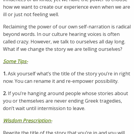
how we want to create our experience even when we are
ill or just not feeling well.
Reclaiming the power of our own self-narration is radical
beyond words. In our culture hearing voices is often
called crazy. However, we talk to ourselves all day long.
What if we change the story we are telling ourselves?
Some Tips-
1.
Ask yourself what’s the title of the story you’re in right
now. You can rename it and re-empower possibility.
2.
If you’re hanging around people whose stories about
you or themselves are never ending Greek tragedies,
don’t wait until intermission to leave.
Wisdom Prescription-
Rewrite the title of the story that you’re in and you will