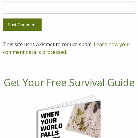
This site uses Akismet to reduce spam.
Learn how your
comment data is processed.
Get Your Free Survival Guide