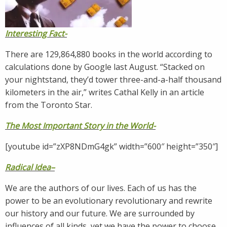
Interesting Fact-
There are 129,864,880 books in the world according to
calculations done by Google last August. “Stacked on
your nightstand, they’d tower three-and-a-half thousand
kilometers in the air,” writes Cathal Kelly in an article
from the Toronto Star.
The Most Important Story in the World-
[youtube id=”zXP8NDmG4gk” width=”600″ height=”350″]
Radical Idea
–
We are the authors of our lives. Each of us has the
power to be an evolutionary revolutionary and rewrite
our history and our future. We are surrounded by
influences of all kinds, yet we have the power to choose